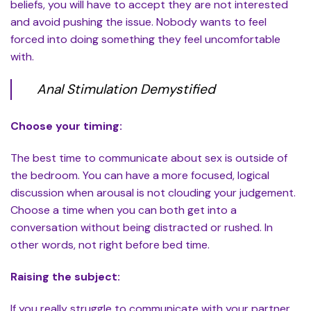
beliefs, you will have to accept they are not interested
and avoid pushing the issue. Nobody wants to feel
forced into doing something they feel uncomfortable
with.
Anal Stimulation Demystified
Choose your timing:
The best time to communicate about sex is outside of
the bedroom. You can have a more focused, logical
discussion when arousal is not clouding your judgement.
Choose a time when you can both get into a
conversation without being distracted or rushed. In
other words, not right before bed time.
Raising the subject:
If you really struggle to communicate with your partner