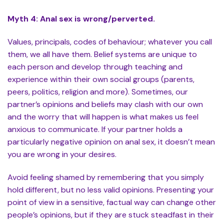
Myth 4: Anal sex is wrong/perverted.
Values, principals, codes of behaviour; whatever you call
them, we all have them. Belief systems are unique to
each person and develop through teaching and
experience within their own social groups (parents,
peers, politics, religion and more). Sometimes, our
partner’s opinions and beliefs may clash with our own
and the worry that will happen is what makes us feel
anxious to communicate. If your partner holds a
particularly negative opinion on anal sex, it doesn’t mean
you are wrong in your desires.
Avoid feeling shamed by remembering that you simply
hold different, but no less valid opinions. Presenting your
point of view in a sensitive, factual way can change other
people’s opinions, but if they are stuck steadfast in their