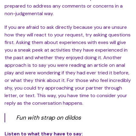
prepared to address any comments or concerns in a
non-judgemental way.
If you are afraid to ask directly because you are unsure
how they will react to your request, try asking questions
first. Asking them about experiences with exes will give
you a sneak peek at activities they have experienced in
the past and whether they enjoyed doing it. Another
approach is to say you were reading an article on anal
play and were wondering if they had ever tried it before,
or what they think about it. For those who feel incredibly
shy, you could try approaching your partner through
letter, or text. This way, you have time to consider your
reply as the conversation happens.
Fun with strap on dildos
Listen to what they have to say: