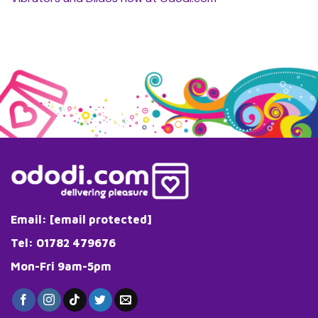
Email:
[email protected]
Tel: 01782 479676
Mon-Fri 9am-5pm