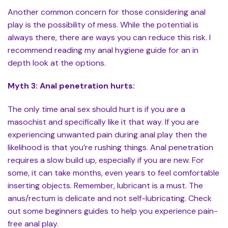
Another common concern for those considering anal
play is the possibility of mess. While the potential is
always there, there are ways you can reduce this risk. I
recommend reading my anal hygiene guide for an in
depth look at the options.
Myth 3: Anal penetration hurts:
The only time anal sex should hurt is if you are a
masochist and specifically like it that way. If you are
experiencing unwanted pain during anal play then the
likelihood is that you’re rushing things. Anal penetration
requires a slow build up, especially if you are new. For
some, it can take months, even years to feel comfortable
inserting objects. Remember, lubricant is a must. The
anus/rectum is delicate and not self-lubricating. Check
out some beginners guides to help you experience pain-
free anal play.