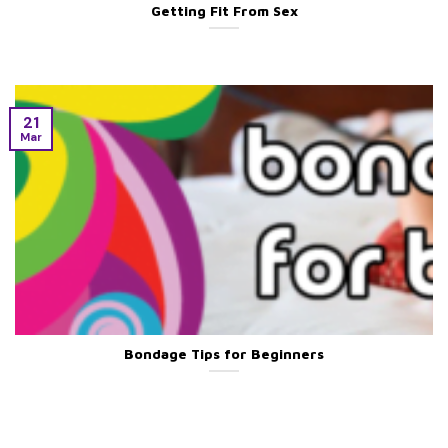
Getting Fit From Sex
21
Mar
Bondage Tips for Beginners