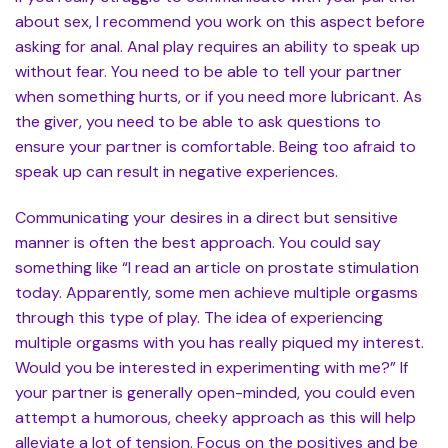
about sex, I recommend you work on this aspect before
asking for anal. Anal play requires an ability to speak up
without fear. You need to be able to tell your partner
when something hurts, or if you need more lubricant. As
the giver, you need to be able to ask questions to
ensure your partner is comfortable. Being too afraid to
speak up can result in negative experiences.
Communicating your desires in a direct but sensitive
manner is often the best approach. You could say
something like “I read an article on prostate stimulation
today. Apparently, some men achieve multiple orgasms
through this type of play. The idea of experiencing
multiple orgasms with you has really piqued my interest.
Would you be interested in experimenting with me?” If
your partner is generally open-minded, you could even
attempt a humorous, cheeky approach as this will help
alleviate a lot of tension. Focus on the positives and be