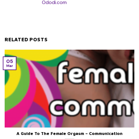
Ododi.com
RELATED POSTS
05
Mar
A Guide To The Female Orgasm – Communication