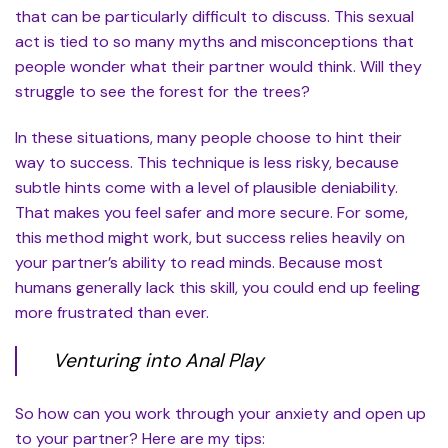
that can be particularly difficult to discuss. This sexual
act is tied to so many myths and misconceptions that
people wonder what their partner would think. Will they
struggle to see the forest for the trees?
In these situations, many people choose to hint their
way to success. This technique is less risky, because
subtle hints come with a level of plausible deniability.
That makes you feel safer and more secure. For some,
this method might work, but success relies heavily on
your partner’s ability to read minds. Because most
humans generally lack this skill, you could end up feeling
more frustrated than ever.
Venturing into Anal Play
So how can you work through your anxiety and open up
to your partner? Here are my tips: