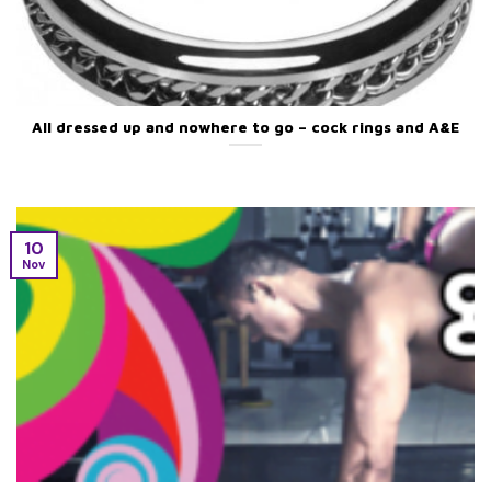
All dressed up and nowhere to go – cock rings and A&E
10
Nov