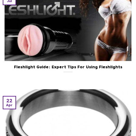
Jul
Fleshlight Guide: Expert Tips For Using Fleshlights
22
Apr