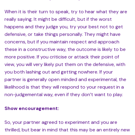
When it is their turn to speak, try to hear what they are
really saying. It might be difficult, but if the worst
happens and they judge you, try your best not to get
defensive, or take things personally. They might have
concerns, but if you maintain respect and approach
these in a constructive way, the outcome is likely to be
more positive. If you criticise or attack their point of
view, you will very likely put them on the defensive, with
you both lashing out and getting nowhere. If your
partner is generally open minded and experimental, the
likelihood is that they will respond to your request in a
non-judgemental way, even if they don’t want to play.
Show encouragement:
So, your partner agreed to experiment and you are
thrilled, but bear in mind that this may be an entirely new