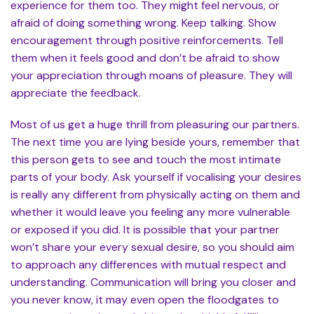
experience for them too. They might feel nervous, or
afraid of doing something wrong. Keep talking. Show
encouragement through positive reinforcements. Tell
them when it feels good and don’t be afraid to show
your appreciation through moans of pleasure. They will
appreciate the feedback.
Most of us get a huge thrill from pleasuring our partners.
The next time you are lying beside yours, remember that
this person gets to see and touch the most intimate
parts of your body. Ask yourself if vocalising your desires
is really any different from physically acting on them and
whether it would leave you feeling any more vulnerable
or exposed if you did. It is possible that your partner
won’t share your every sexual desire, so you should aim
to approach any differences with mutual respect and
understanding. Communication will bring you closer and
you never know, it may even open the floodgates to