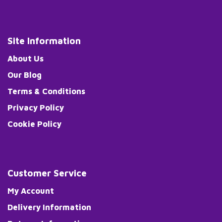
Site Information
About Us
Our Blog
Terms & Conditions
Privacy Policy
Cookie Policy
Customer Service
My Account
Delivery Information