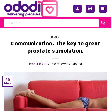
Skip
to
content
Search
for:
BLOG
Communication: The key to great
prostate stimulation.
POSTED ON
29/05/2022
BY
ODODI
29
May