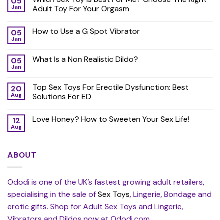
05
Jan
Adult Toy For Your Orgasm
How to Use a G Spot Vibrator
05
Jan
What Is a Non Realistic Dildo?
05
Jan
Top Sex Toys For Erectile Dysfunction: Best
20
Aug
Solutions For ED
Love Honey? How to Sweeten Your Sex Life!
12
Aug
ABOUT
Ododi is one of the UK’s fastest growing adult retailers,
specialising in the sale of
Sex Toys
, Lingerie, Bondage and
erotic gifts. Shop for Adult Sex Toys and Lingerie,
Vibrators and Dildos now at Ododi.com