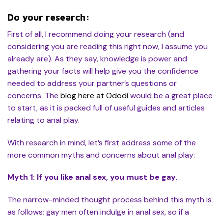
Do your research:
First of all, I recommend doing your research (and
considering you are reading this right now, I assume you
already are). As they say, knowledge is power and
gathering your facts will help give you the confidence
needed to address your partner’s questions or
concerns. The
blog here at Ododi
would be a great place
to start, as it is packed full of useful guides and articles
relating to anal play.
With research in mind, let’s first address some of the
more common myths and concerns about anal play:
Myth 1: If you like anal sex, you must be gay.
The narrow-minded thought process behind this myth is
as follows; gay men often indulge in anal sex, so if a