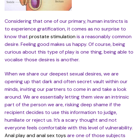
Considering that one of our primary, human instincts is
to experience gratification, it comes as no surprise to
know that
prostate stimulation
is a reasonably common
desire. Feeling good makes us happy. Of course, being
curious about this type of play is one thing, being able to
vocalise those desires is another.
When we share our deepest sexual desires, we are
opening up that dark and often secret vault within our
minds, inviting our partners to come in and take a look
around. We are essentially letting them view an intrinsic
part of the person we are, risking deep shame if the
recipient decides to use this information to judge,
humiliate or reject us. It’s a scary thought and not
everyone feels comfortable with this level of vulnerability.
Anal play and anal sex toys
are one of those subjects