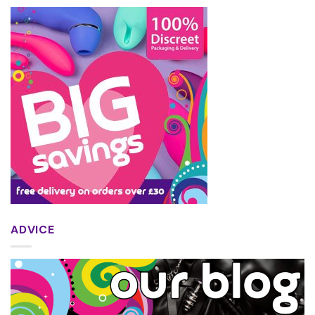
ADVICE