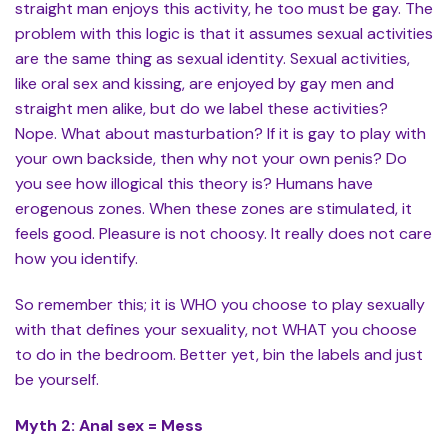
straight man enjoys this activity, he too must be gay. The
problem with this logic is that it assumes sexual activities
are the same thing as sexual identity. Sexual activities,
like oral sex and kissing, are enjoyed by gay men and
straight men alike, but do we label these activities?
Nope. What about masturbation? If it is gay to play with
your own backside, then why not your own penis? Do
you see how illogical this theory is? Humans have
erogenous zones. When these zones are stimulated, it
feels good. Pleasure is not choosy. It really does not care
how you identify.
So remember this; it is WHO you choose to play sexually
with that defines your sexuality, not WHAT you choose
to do in the bedroom. Better yet, bin the labels and just
be yourself.
Myth 2: Anal sex = Mess