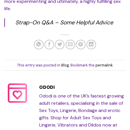
more experimenting and ultimately, a highly fulfilling sex
life.
Strap-On Q&A – Some Helpful Advice
This entry was posted in
Blog
. Bookmark the
permalink
.
ODODI
Ododi is one of the UK’s fastest growing
adult retailers, specialising in the sale of
Sex Toys, Lingerie, Bondage and erotic
gifts. Shop for Adult Sex Toys and
Lingerie, Vibrators and Dildos now at