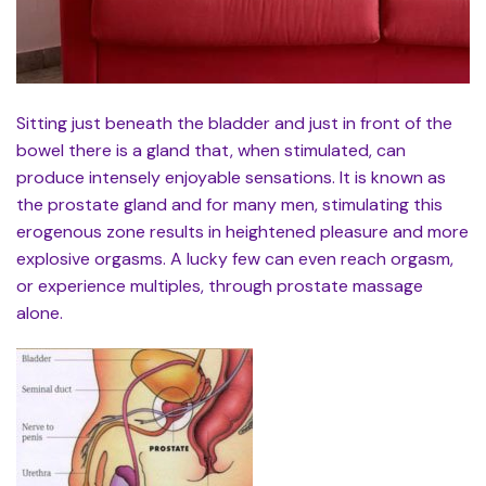
Sitting just beneath the bladder and just in front of the
bowel there is a gland that, when stimulated, can
produce intensely enjoyable sensations. It is known as
the prostate gland and for many men, stimulating this
erogenous zone results in heightened pleasure and more
explosive orgasms. A lucky few can even reach orgasm,
or experience multiples, through prostate massage
alone.