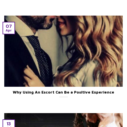
07
Apr
Why Using An Escort Can Be a Positive Experience
13