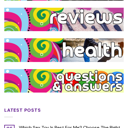
LATEST POSTS
Which Sex Toy Is Best For Me? Choose The Right