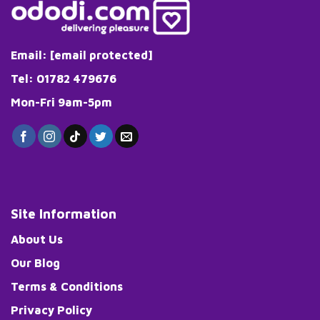
Email:
[email protected]
Tel: 01782 479676
Mon-Fri 9am-5pm
Site Information
About Us
Our Blog
Terms & Conditions
Privacy Policy