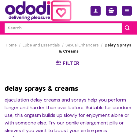
Skip
to
content
Search
for:
Home
/
Lube and Essentials
/
Sexual Enhancers
/
Delay Sprays
& Creams
FILTER
delay sprays & creams
ejaculation delay creams and sprays help you perform
longer and harder than ever before. Suitable for condom
use, this orgasm builds up slowly for enjoyment alone or
with someone else. Try our penile enlargement pills or
sleeves if you want to boost your entire penis