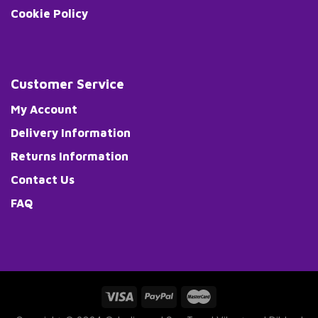
Cookie Policy
Customer Service
My Account
Delivery Information
Returns Information
Contact Us
FAQ