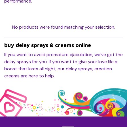
performance.
No products were found matching your selection.
buy delay sprays & creams online
If you want to avoid premature ejaculation, we’ve got the
delay sprays for you. If you want to give your love life a
boost that lasts all night, our delay sprays, erection
creams are here to help.