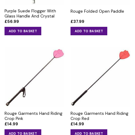
Purple Suede Flogger With
Rouge Folded Open Paddle
Glass Handle And Crystal
£
56.99
£
37.99
ADD TO BASKET
ADD TO BASKET
Rouge Garments Hand Riding
Rouge Garments Hand Riding
Crop Pink
Crop Red
£
14.99
£
14.99
ADD TO BASKET
ADD TO BASKET