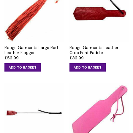
Rouge Garments Large Red
Rouge Garments Leather
Leather Flogger
Croc Print Paddle
£
52.99
£
32.99
ADD TO BASKET
ADD TO BASKET