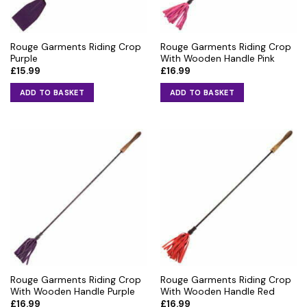
Rouge Garments Riding Crop
Rouge Garments Riding Crop
Purple
With Wooden Handle Pink
£
15.99
£
16.99
ADD TO BASKET
ADD TO BASKET
Rouge Garments Riding Crop
Rouge Garments Riding Crop
With Wooden Handle Purple
With Wooden Handle Red
£
16.99
£
16.99