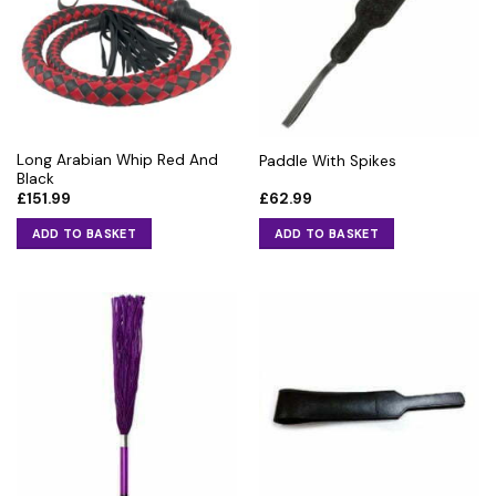
Long Arabian Whip Red And
Paddle With Spikes
Black
£
151.99
£
62.99
ADD TO BASKET
ADD TO BASKET