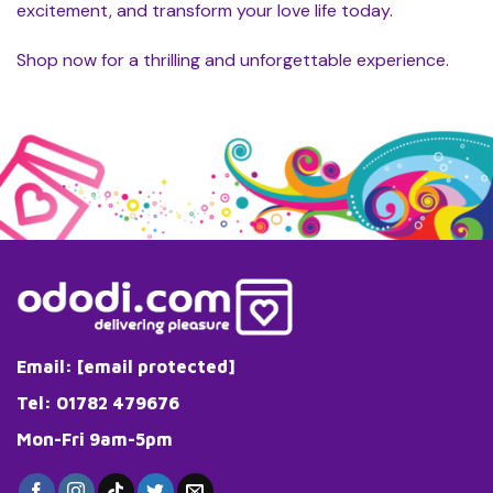
excitement, and transform your love life today.
Shop now for a thrilling and unforgettable experience.
Email:
[email protected]
Tel: 01782 479676
Mon-Fri 9am-5pm