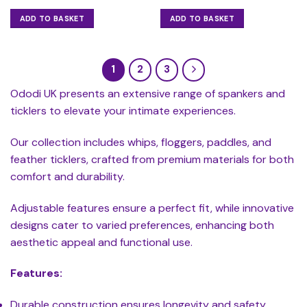
ADD TO BASKET
ADD TO BASKET
1
2
3
Ododi UK presents an extensive range of spankers and
ticklers to elevate your intimate experiences.
Our collection includes whips, floggers, paddles, and
feather ticklers, crafted from premium materials for both
comfort and durability.
Adjustable features ensure a perfect fit, while innovative
designs cater to varied preferences, enhancing both
aesthetic appeal and functional use.
Features:
Durable construction ensures longevity and safety.