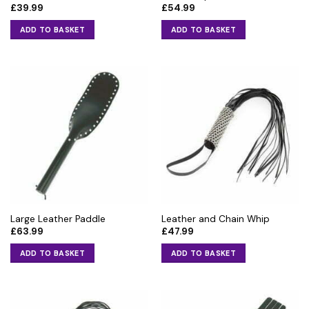
£
39.99
£
54.99
page
ADD TO BASKET
ADD TO BASKET
Large Leather Paddle
Leather and Chain Whip
£
63.99
£
47.99
ADD TO BASKET
ADD TO BASKET