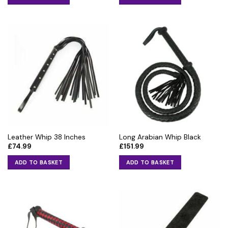
Leather Whip 38 Inches
Long Arabian Whip Black
£
74.99
£
151.99
ADD TO BASKET
ADD TO BASKET