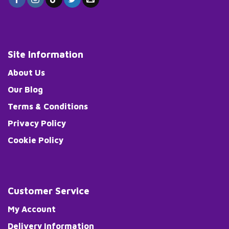
Site Information
About Us
Our Blog
Terms & Conditions
Privacy Policy
Cookie Policy
Customer Service
My Account
Delivery Information