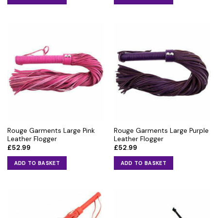
Rouge Garments Large Pink
Rouge Garments Large Purple
Leather Flogger
Leather Flogger
£
52.99
£
52.99
ADD TO BASKET
ADD TO BASKET