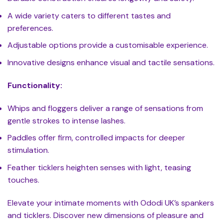
A wide variety caters to different tastes and
preferences.
Adjustable options provide a customisable experience.
Innovative designs enhance visual and tactile sensations.
Functionality:
Whips and floggers deliver a range of sensations from
gentle strokes to intense lashes.
Paddles offer firm, controlled impacts for deeper
stimulation.
Feather ticklers heighten senses with light, teasing
touches.
Elevate your intimate moments with Ododi UK’s spankers
and ticklers. Discover new dimensions of pleasure and