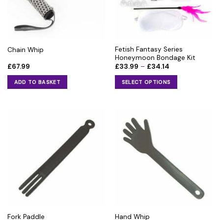
Fetish Fantasy Series
Chain Whip
Honeymoon Bondage Kit
Price
£
67.99
£
33.99
–
£
34.14
range:
£33.99
ADD TO BASKET
SELECT OPTIONS
through
£34.14
This
product
has
multiple
variants.
The
options
may
be
chosen
on
the
Fork Paddle
Hand Whip
product