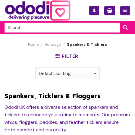
Skip
to
content
Search
for:
Home
/
Bondage
/
Spankers & Ticklers
FILTER
Spankers, Ticklers & Floggers
Ododi UK offers a diverse selection of spankers and
ticklers to enhance your intimate moments. Our premium
whips, floggers, paddles, and feather ticklers ensure
both comfort and durability.