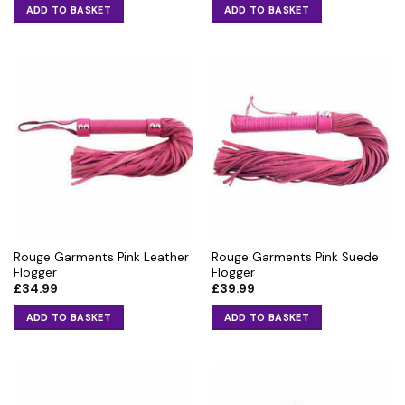
ADD TO BASKET
ADD TO BASKET
Rouge Garments Pink Leather
Rouge Garments Pink Suede
Flogger
Flogger
£
34.99
£
39.99
ADD TO BASKET
ADD TO BASKET