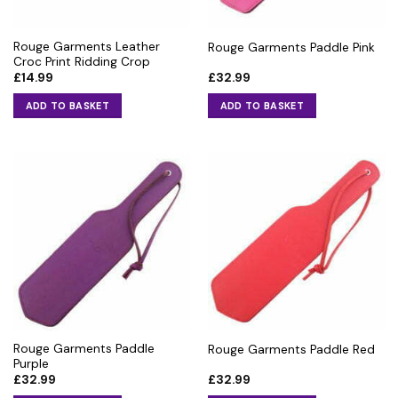
Rouge Garments Leather
Rouge Garments Paddle Pink
Croc Print Ridding Crop
£
14.99
£
32.99
ADD TO BASKET
ADD TO BASKET
Rouge Garments Paddle
Rouge Garments Paddle Red
Purple
£
32.99
£
32.99