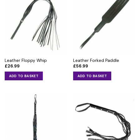
Leather Floppy Whip
Leather Forked Paddle
£
26.99
£
56.99
ADD TO BASKET
ADD TO BASKET