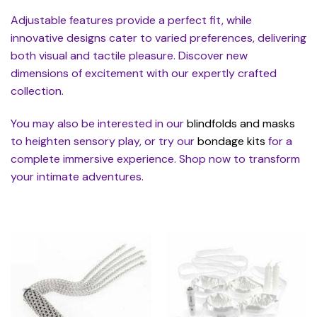
Adjustable features provide a perfect fit, while
innovative designs cater to varied preferences, delivering
both visual and tactile pleasure. Discover new
dimensions of excitement with our expertly crafted
collection.
You may also be interested in our
blindfolds and masks
to heighten sensory play, or try our
bondage kits
for a
complete immersive experience. Shop now to transform
your intimate adventures.