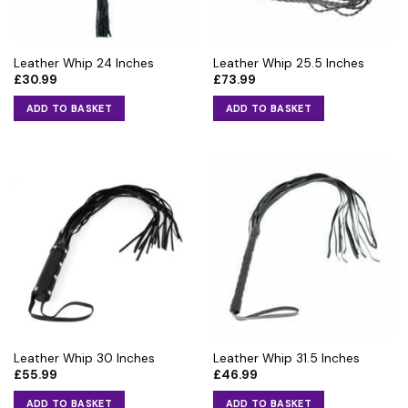
Leather Whip 24 Inches
Leather Whip 25.5 Inches
£
30.99
£
73.99
ADD TO BASKET
ADD TO BASKET
Leather Whip 30 Inches
Leather Whip 31.5 Inches
£
55.99
£
46.99
ADD TO BASKET
ADD TO BASKET