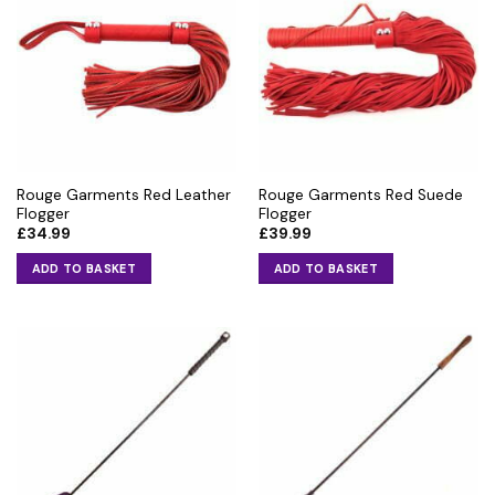
Rouge Garments Red Leather
Rouge Garments Red Suede
Flogger
Flogger
£
34.99
£
39.99
ADD TO BASKET
ADD TO BASKET