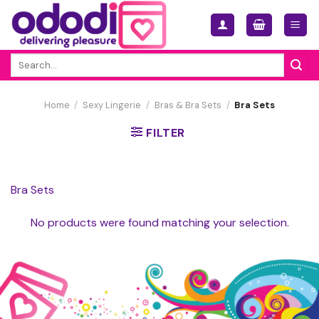
Skip
to
content
Search
for:
Home
/
Sexy Lingerie
/
Bras & Bra Sets
/
Bra Sets
FILTER
Bra Sets
No products were found matching your selection.