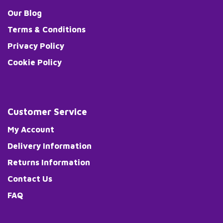
Our Blog
Terms & Conditions
Privacy Policy
Cookie Policy
Customer Service
My Account
Delivery Information
Returns Information
Contact Us
FAQ