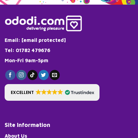
Email:
[email protected]
Tel: 01782 479676
Mon-Fri 9am-5pm
EXCELLENT
Site Information
About Us