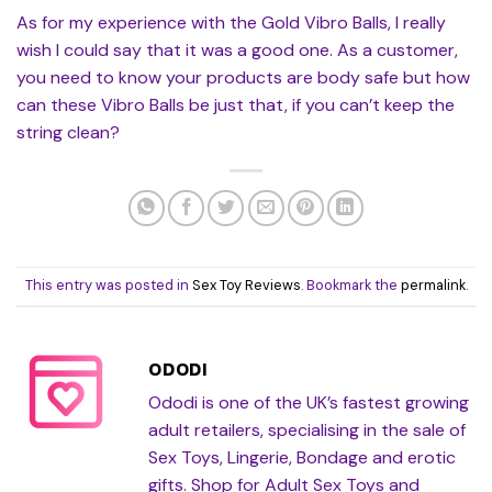
As for my experience with the Gold Vibro Balls, I really
wish I could say that it was a good one. As a customer,
you need to know your products are body safe but how
can these Vibro Balls be just that, if you can’t keep the
string clean?
This entry was posted in
Sex Toy Reviews
. Bookmark the
permalink
.
ODODI
Ododi is one of the UK’s fastest growing
adult retailers, specialising in the sale of
Sex Toys, Lingerie, Bondage and erotic
gifts. Shop for Adult Sex Toys and