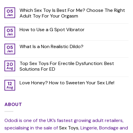
Which Sex Toy Is Best For Me? Choose The Right
05
Jan
Adult Toy For Your Orgasm
How to Use a G Spot Vibrator
05
Jan
What Is a Non Realistic Dildo?
05
Jan
Top Sex Toys For Erectile Dysfunction: Best
20
Aug
Solutions For ED
Love Honey? How to Sweeten Your Sex Life!
12
Aug
ABOUT
Ododi is one of the UK’s fastest growing adult retailers,
specialising in the sale of
Sex Toys
, Lingerie, Bondage and