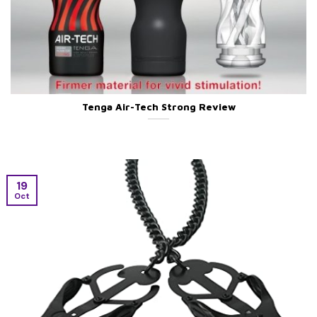
Tenga Air-Tech Strong Review
19
Oct