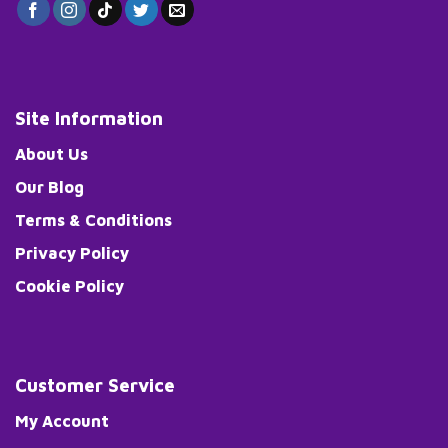
Site Information
About Us
Our Blog
Terms & Conditions
Privacy Policy
Cookie Policy
Customer Service
My Account