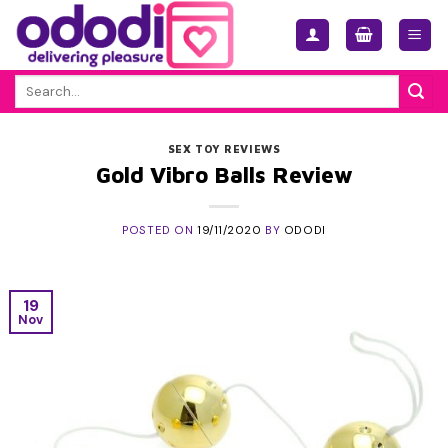
Skip
to
content
Search
for:
SEX TOY REVIEWS
Gold Vibro Balls Review
POSTED ON
19/11/2020
BY
ODODI
19
Nov