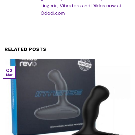
Lingerie, Vibrators and Dildos now at
Ododi.com
RELATED POSTS
02
Mar