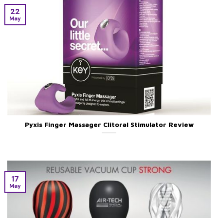
22
May
Pyxis Finger Massager Clitoral Stimulator Review
17
May