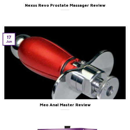
Nexus Revo Prostate Massager Review
17
Jun
Meo Anal Master Review