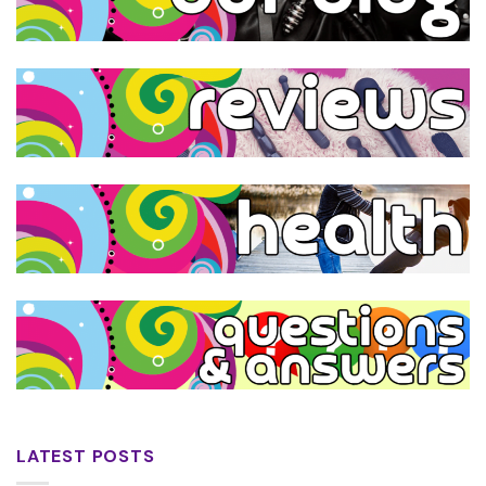
LATEST POSTS