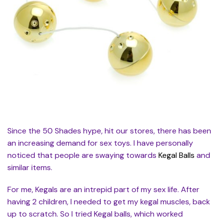
Since the 50 Shades hype, hit our stores, there has been
an increasing demand for sex toys. I have personally
noticed that people are swaying towards
Kegal Balls
and
similar items.
For me, Kegals are an intrepid part of my sex life. After
having 2 children, I needed to get my kegal muscles, back
up to scratch. So I tried Kegal balls, which worked