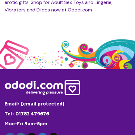
erotic gifts. Shop for Adult Sex Toys and Lingerie,
Vibrators and Dildos now at Ododi.com
Email:
[email protected]
Tel: 01782 479676
Mon-Fri 9am-5pm