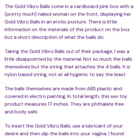
The Gold Vibro Balls come in a cardboard pink box with a
(pretty much) naked woman on the front, displaying her
Gold Vibro Balls in an erotic posture. There is little
information on the materials of this product on the box
but a short description of what the balls do.
Taking the Gold Vibro Balls out of their package, I was a
little disappointed by the material. Not so much the balls
themselves but the string that attaches the 4 balls. It is
nylon based string, not at all hygienic to say the least.
The balls themselves are made from ABS plastic and
covered in electro painting. In total length, this sex toy
product measures 17 inches. They are phthalate free
and body safe.
To insert the Gold Vibro Balls, use a lubricant of your
desire and then slip the balls into your vagina. I found