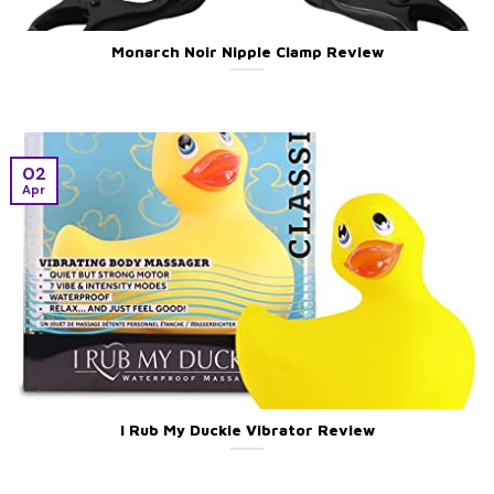
Monarch Noir Nipple Clamp Review
02
Apr
I Rub My Duckie Vibrator Review