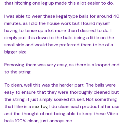
that hitching one leg up made this a lot easier to do.
I was able to wear these kegal type balls for around 40
minutes, as I did the house work but I found myself
having to tense up a lot more than I desired to do. I
simply put this down to the balls being a little on the
small side and would have preferred them to be of a
bigger size.
Removing them was very easy, as there is a looped end
to the string.
To clean, well this was the harder part. The balls were
easy to ensure that they were thoroughly cleaned but
the string, it just simply soaked it’s self. Not something
that I like in a
sex toy
, I do clean each product after use
and the thought of not being able to keep these Vibro
balls 100% clean, just annoys me.