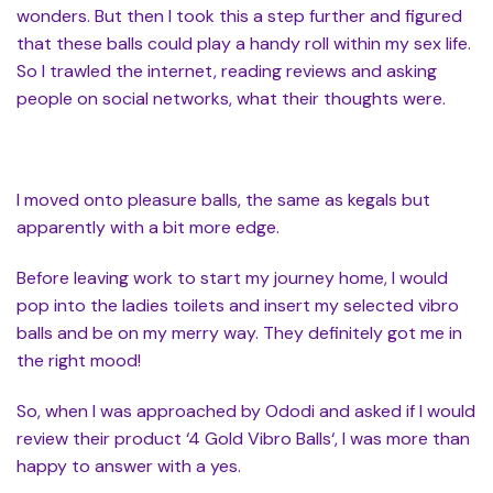
wonders. But then I took this a step further and figured
that these balls could play a handy roll within my sex life.
So I trawled the internet, reading reviews and asking
people on social networks, what their thoughts were.
I moved onto pleasure balls, the same as kegals but
apparently with a bit more edge.
Before leaving work to start my journey home, I would
pop into the ladies toilets and insert my selected vibro
balls and be on my merry way. They definitely got me in
the right mood!
So, when I was approached by Ododi and asked if I would
review their product ‘4 Gold Vibro Balls‘, I was more than
happy to answer with a yes.