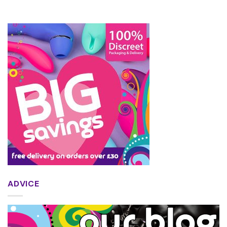
ADVICE