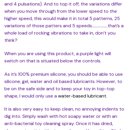
and 4 pulsations). And to top it off, the variations differ
when you move through from the lower speed to the
higher speed, this would make it in total 5 patterns, 25
variations of those patters and 5 speeds………………that’s a
whole load of rocking vibrations to take in, don’t you
think?
When you are using this product, a purple light will
switch on that is situated below the controls.
As it’s 100% premium silicone, you should be able to use
silicone, gel, water and oil based lubricants. However, to
be on the safe side and to keep your toy in top-top
shape, I would only use a
water-based lubricant
.
It is also very easy to keep clean, no annoying indents to
dig into. Simply wash with hot soapy water or with an
anti-bacterial toy cleaning spray. Once it has dried,