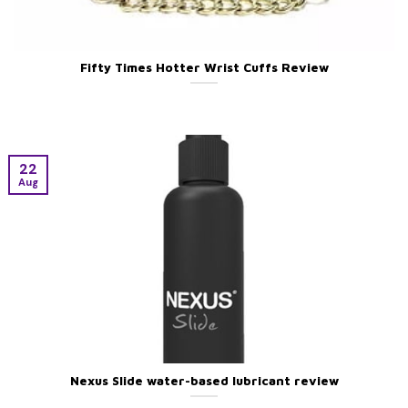
Fifty Times Hotter Wrist Cuffs Review
22
Aug
Nexus Slide water-based lubricant review