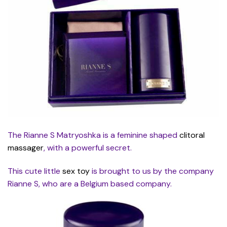
The Rianne S Matryoshka is a feminine shaped
clitoral
massager
, with a powerful secret.
This cute little
sex toy
is brought to us by the company
Rianne S, who are a Belgium based company.