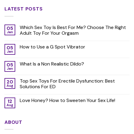
LATEST POSTS
Which Sex Toy Is Best For Me? Choose The Right
05
Jan
Adult Toy For Your Orgasm
How to Use a G Spot Vibrator
05
Jan
What Is a Non Realistic Dildo?
05
Jan
Top Sex Toys For Erectile Dysfunction: Best
20
Aug
Solutions For ED
Love Honey? How to Sweeten Your Sex Life!
12
Aug
ABOUT