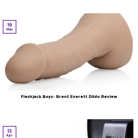
19
Mar
Fleshjack Boys: Brent Everett Dildo Review
12
Apr