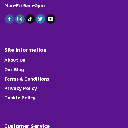
Mon-Fri 9am-5pm
Site Information
About Us
Our Blog
Terms & Conditions
Privacy Policy
Cookie Policy
Customer Service