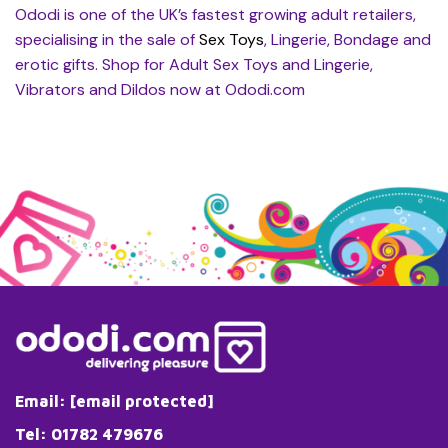
Ododi is one of the UK’s fastest growing adult retailers,
specialising in the sale of
Sex Toys
, Lingerie, Bondage and
erotic gifts. Shop for Adult Sex Toys and Lingerie,
Vibrators and Dildos now at Ododi.com
Email:
[email protected]
Tel: 01782 479676