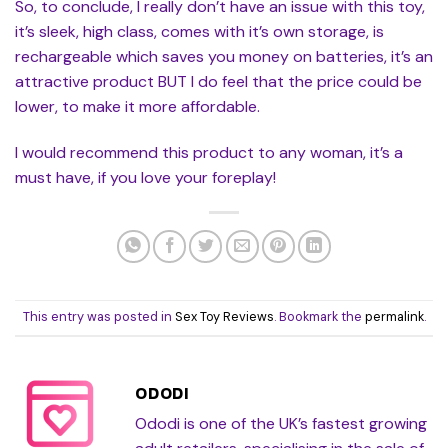
So, to conclude, I really don’t have an issue with this toy,
it’s sleek, high class, comes with it’s own storage, is
rechargeable which saves you money on batteries, it’s an
attractive product BUT I do feel that the price could be
lower, to make it more affordable.
I would recommend this product to any woman, it’s a
must have, if you love your foreplay!
This entry was posted in
Sex Toy Reviews
. Bookmark the
permalink
.
ODODI
Ododi is one of the UK’s fastest growing