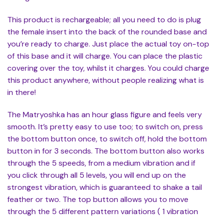
This product is rechargeable; all you need to do is plug
the female insert into the back of the rounded base and
you’re ready to charge. Just place the actual toy on-top
of this base and it will charge. You can place the plastic
covering over the toy, whilst it charges. You could charge
this product anywhere, without people realizing what is
in there!
The Matryoshka has an hour glass figure and feels very
smooth. It’s pretty easy to use too; to switch on, press
the bottom button once, to switch off, hold the bottom
button in for 3 seconds. The bottom button also works
through the 5 speeds, from a medium vibration and if
you click through all 5 levels, you will end up on the
strongest vibration, which is guaranteed to shake a tail
feather or two. The top button allows you to move
through the 5 different pattern variations ( 1 vibration