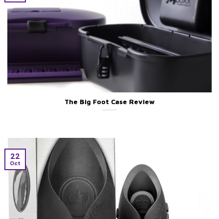
The Big Foot Case Review
22
Oct