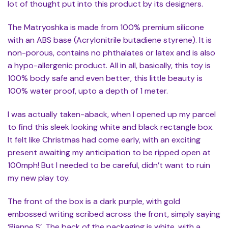
lot of thought put into this product by its designers.
The Matryoshka is made from 100% premium silicone
with an ABS base (Acrylonitrile butadiene styrene). It is
non-porous, contains no phthalates or latex and is also
a hypo-allergenic product. All in all, basically, this toy is
100% body safe and even better, this little beauty is
100% water proof, upto a depth of 1 meter.
I was actually taken-aback, when I opened up my parcel
to find this sleek looking white and black rectangle box.
It felt like Christmas had come early, with an exciting
present awaiting my anticipation to be ripped open at
100mph! But I needed to be careful, didn’t want to ruin
my new play toy.
The front of the box is a dark purple, with gold
embossed writing scribed across the front, simply saying
‘Rianne S’. The back of the packaging is white, with a