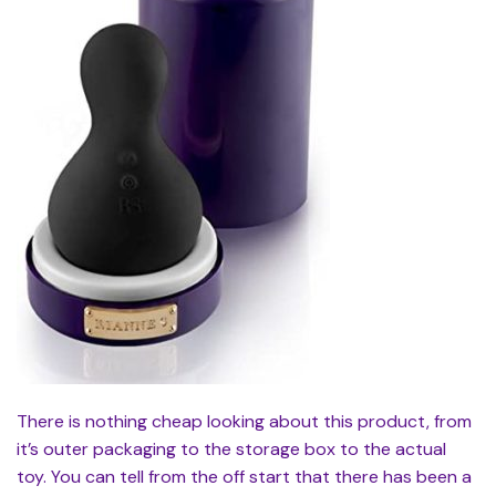
There is nothing cheap looking about this product, from
it’s outer packaging to the storage box to the actual
toy. You can tell from the off start that there has been a