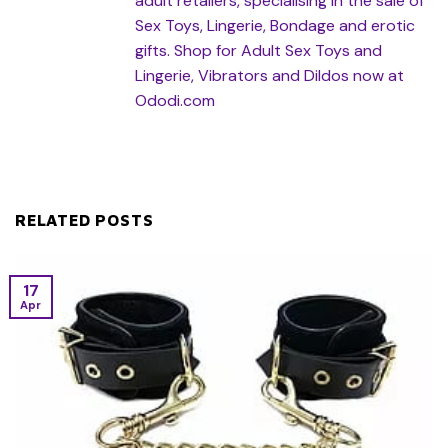
adult retailers, specialising in the sale of
Sex Toys, Lingerie, Bondage and erotic
gifts. Shop for Adult Sex Toys and
Lingerie, Vibrators and Dildos now at
Ododi.com
RELATED POSTS
17
Apr