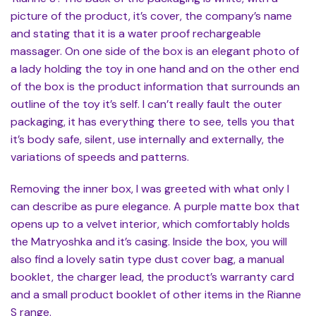
picture of the product, it’s cover, the company’s name
and stating that it is a water proof rechargeable
massager. On one side of the box is an elegant photo of
a lady holding the toy in one hand and on the other end
of the box is the product information that surrounds an
outline of the toy it’s self. I can’t really fault the outer
packaging, it has everything there to see, tells you that
it’s body safe, silent, use internally and externally, the
variations of speeds and patterns.
Removing the inner box, I was greeted with what only I
can describe as pure elegance. A purple matte box that
opens up to a velvet interior, which comfortably holds
the Matryoshka and it’s casing. Inside the box, you will
also find a lovely satin type dust cover bag, a manual
booklet, the charger lead, the product’s warranty card
and a small product booklet of other items in the Rianne
S range.