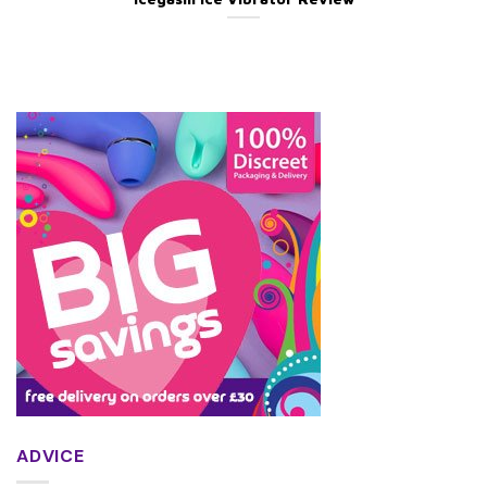
ADVICE