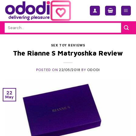
Skip
to
content
Search
for:
SEX TOY REVIEWS
The Rianne S Matryoshka Review
POSTED ON
22/05/2018
BY
ODODI
22
May