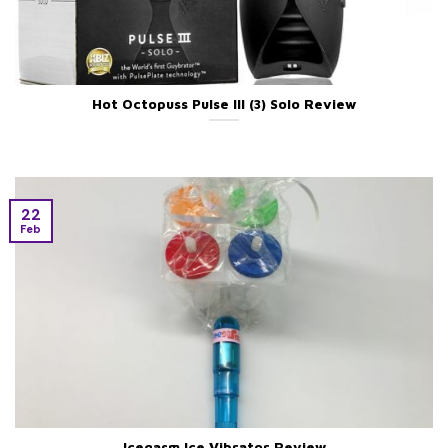
Hot Octopuss Pulse III (3) Solo Review
22
Feb
Icegasm Ice Vibrator Review