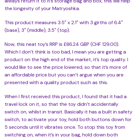
always return it to it’s storage bag and box, this will help
the longevity of your Matryoshka.
This product measures 3.5″ x 2.1″ with 3 girths of 6.4″
(base), 3″ (middle), 3.5″ (top).
Now, this neat toy’s RRP is £86.24 GBP (CHF 129.00).
Which I don’t think is too bad, I mean you are getting a
product on the high end of the market, it’s top quality. I
would like to see the price lowered, so that it’s more of
an affordable price but you can’t argue when you are
presented with a quality product such as this.
When I first received this product, I found that it had a
travel lock on it, so that the toy didn’t accidentally
switch on, whilst in transit. Basically it has a built in safety
switch, to activate your toy, hold both buttons down for
5 seconds until it vibrates once. To stop this toy from
switching on, when it’s in your bag, hold down both