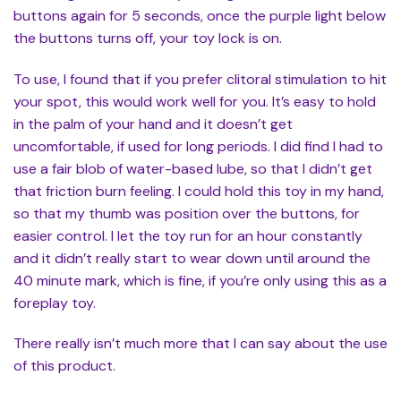
buttons again for 5 seconds, once the purple light below
the buttons turns off, your toy lock is on.
To use, I found that if you prefer clitoral stimulation to hit
your spot, this would work well for you. It’s easy to hold
in the palm of your hand and it doesn’t get
uncomfortable, if used for long periods. I did find I had to
use a fair blob of water-based lube, so that I didn’t get
that friction burn feeling. I could hold this toy in my hand,
so that my thumb was position over the buttons, for
easier control. I let the toy run for an hour constantly
and it didn’t really start to wear down until around the
40 minute mark, which is fine, if you’re only using this as a
foreplay toy.
There really isn’t much more that I can say about the use
of this product.