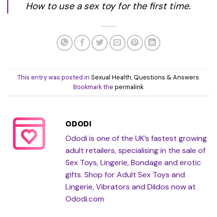
How to use a sex toy for the first time.
This entry was posted in
Sexual Health
,
Questions & Answers
.
Bookmark the
permalink
.
ODODI
Ododi is one of the UK’s fastest growing
adult retailers, specialising in the sale of
Sex Toys, Lingerie, Bondage and erotic
gifts. Shop for Adult Sex Toys and
Lingerie, Vibrators and Dildos now at
Ododi.com