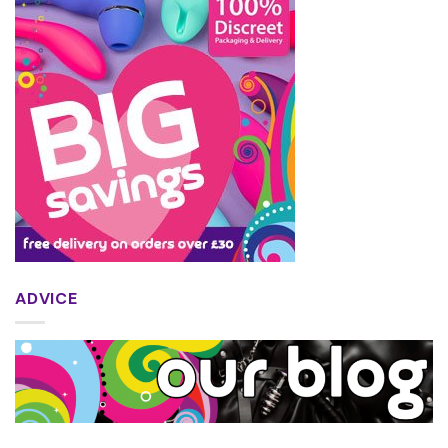
ADVICE