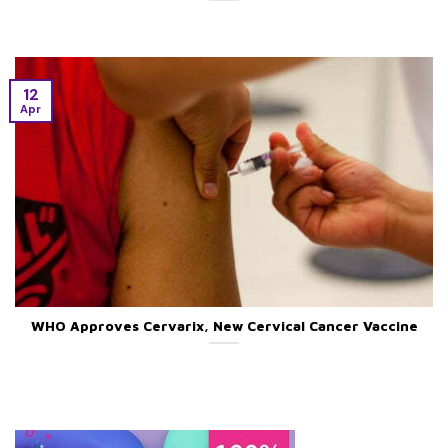
12
Apr
WHO Approves Cervarix, New Cervical Cancer Vaccine