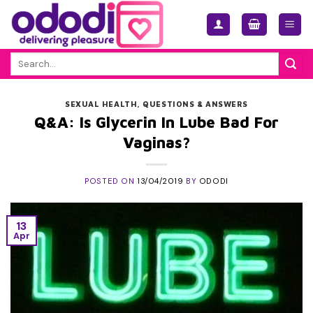
Skip
to
content
Search
for:
SEXUAL HEALTH
,
QUESTIONS & ANSWERS
Q&A: Is Glycerin In Lube Bad For
Vaginas?
POSTED ON
13/04/2019
BY
ODODI
13
Apr