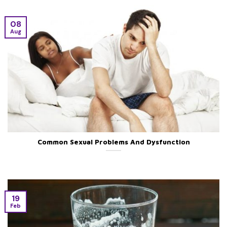
08
Aug
Common Sexual Problems And Dysfunction
19
Feb