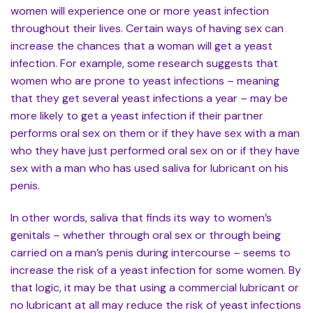
women will experience one or more yeast infection
throughout their lives. Certain ways of having sex can
increase the chances that a woman will get a yeast
infection. For example, some research suggests that
women who are prone to yeast infections – meaning
that they get several yeast infections a year – may be
more likely to get a yeast infection if their partner
performs oral sex on them or if they have sex with a man
who they have just performed oral sex on or if they have
sex with a man who has used saliva for lubricant on his
penis.
In other words, saliva that finds its way to women’s
genitals – whether through oral sex or through being
carried on a man’s penis during intercourse – seems to
increase the risk of a yeast infection for some women. By
that logic, it may be that using a commercial lubricant or
no lubricant at all may reduce the risk of yeast infections