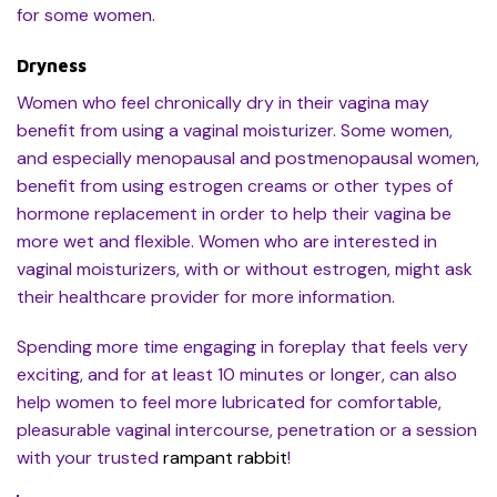
for some women.
Dryness
Women who feel chronically dry in their vagina may
benefit from using a vaginal moisturizer. Some women,
and especially menopausal and postmenopausal women,
benefit from using estrogen creams or other types of
hormone replacement in order to help their vagina be
more wet and flexible. Women who are interested in
vaginal moisturizers, with or without estrogen, might ask
their healthcare provider for more information.
Spending more time engaging in foreplay that feels very
exciting, and for at least 10 minutes or longer, can also
help women to feel more lubricated for comfortable,
pleasurable vaginal intercourse, penetration or a session
with your trusted
rampant rabbit
!