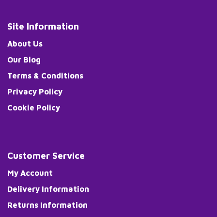
Site Information
About Us
Our Blog
Terms & Conditions
Privacy Policy
Cookie Policy
Customer Service
My Account
Delivery Information
Returns Information