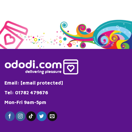
Email:
[email protected]
Tel: 01782 479676
Mon-Fri 9am-5pm