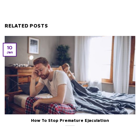
RELATED POSTS
10
Jan
How To Stop Premature Ejaculation