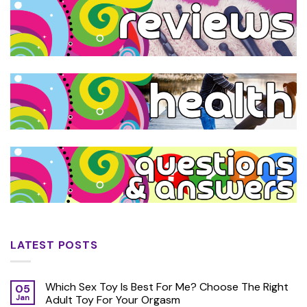
LATEST POSTS
Which Sex Toy Is Best For Me? Choose The Right
05
Jan
Adult Toy For Your Orgasm