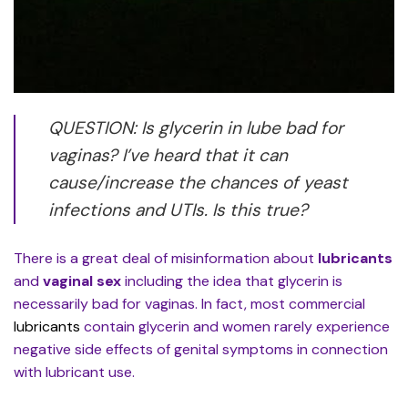
QUESTION: Is glycerin in lube bad for
vaginas? I’ve heard that it can
cause/increase the chances of yeast
infections and UTIs. Is this true?
There is a great deal of misinformation about
lubricants
and
vaginal sex
including the idea that glycerin is
necessarily bad for vaginas. In fact, most commercial
lubricants
contain glycerin and women rarely experience
negative side effects of genital symptoms in connection
with lubricant use.