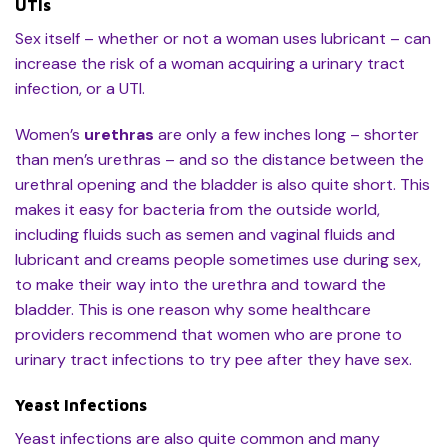
UTIs
Sex itself – whether or not a woman uses lubricant – can
increase the risk of a woman acquiring a urinary tract
infection, or a UTI.
Women’s
urethras
are only a few inches long – shorter
than men’s urethras – and so the distance between the
urethral opening and the bladder is also quite short. This
makes it easy for bacteria from the outside world,
including fluids such as semen and vaginal fluids and
lubricant and creams people sometimes use during sex,
to make their way into the urethra and toward the
bladder. This is one reason why some healthcare
providers recommend that women who are prone to
urinary tract infections to try pee after they have sex.
Yeast Infections
Yeast infections are also quite common and many