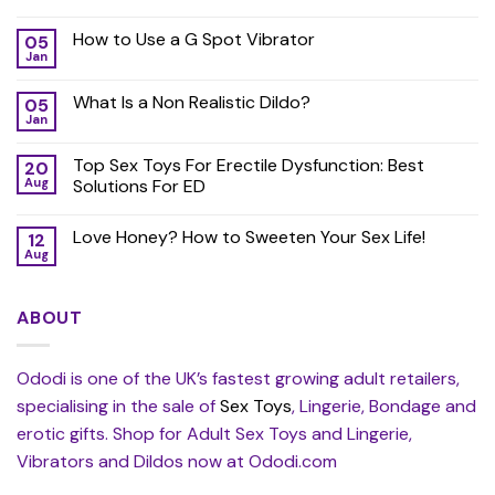
How to Use a G Spot Vibrator
05
Jan
What Is a Non Realistic Dildo?
05
Jan
Top Sex Toys For Erectile Dysfunction: Best
20
Aug
Solutions For ED
Love Honey? How to Sweeten Your Sex Life!
12
Aug
ABOUT
Ododi is one of the UK’s fastest growing adult retailers,
specialising in the sale of
Sex Toys
, Lingerie, Bondage and
erotic gifts. Shop for Adult Sex Toys and Lingerie,
Vibrators and Dildos now at Ododi.com