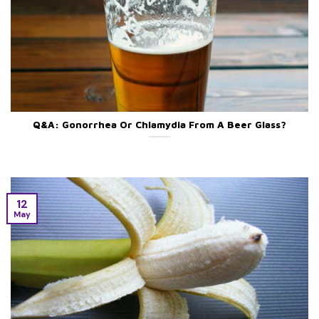
Q&A: Gonorrhea Or Chlamydia From A Beer Glass?
12
May