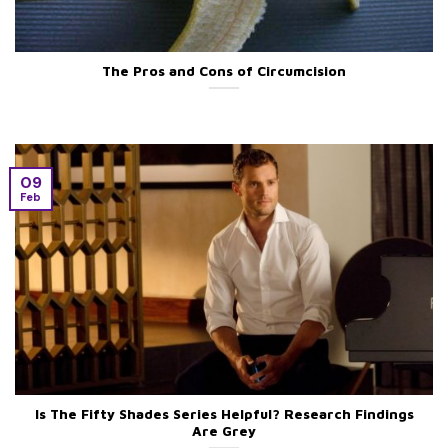
The Pros and Cons of Circumcision
09
Feb
Is The Fifty Shades Series Helpful? Research Findings
Are Grey