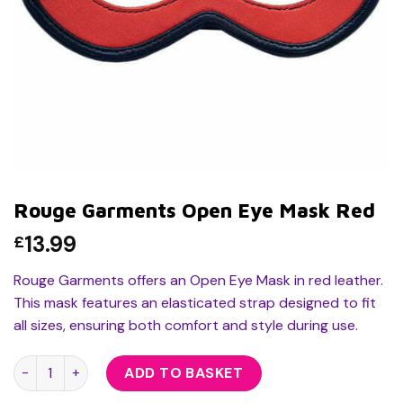
Rouge Garments Open Eye Mask Red
13.99
£
Rouge Garments offers an Open Eye Mask in red leather.
This mask features an elasticated strap designed to fit
all sizes, ensuring both comfort and style during use.
Rouge Garments Open Eye Mask Red quantity
ADD TO BASKET