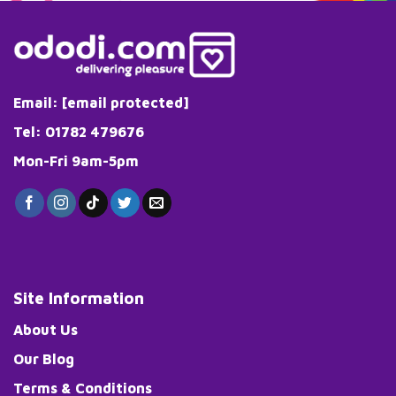
Email:
[email protected]
Tel: 01782 479676
Mon-Fri 9am-5pm
Site Information
About Us
Our Blog
Terms & Conditions