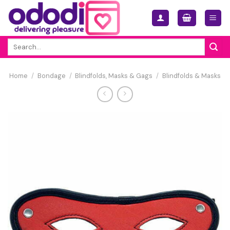
Skip
to
content
Search
for:
Home
/
Bondage
/
Blindfolds, Masks & Gags
/
Blindfolds & Masks