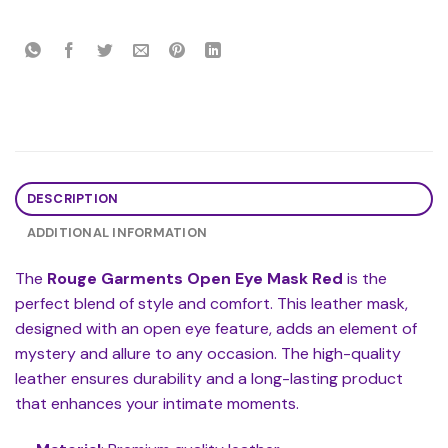
DESCRIPTION
ADDITIONAL INFORMATION
The
Rouge Garments Open Eye Mask Red
is the
perfect blend of style and comfort. This leather mask,
designed with an open eye feature, adds an element of
mystery and allure to any occasion. The high-quality
leather ensures durability and a long-lasting product
that enhances your intimate moments.