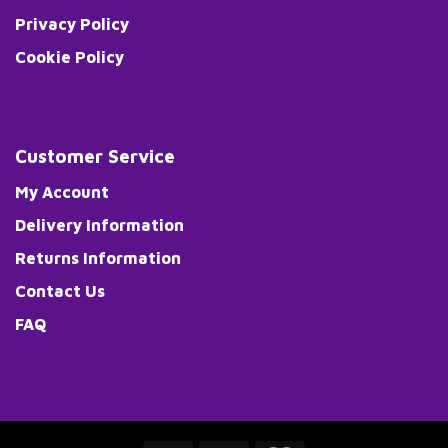
Privacy Policy
Cookie Policy
Customer Service
My Account
Delivery Information
Returns Information
Contact Us
FAQ