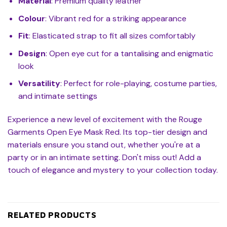
Material
: Premium quality leather
Colour
: Vibrant red for a striking appearance
Fit
: Elasticated strap to fit all sizes comfortably
Design
: Open eye cut for a tantalising and enigmatic
look
Versatility
: Perfect for role-playing, costume parties,
and intimate settings
Experience a new level of excitement with the Rouge
Garments Open Eye Mask Red. Its top-tier design and
materials ensure you stand out, whether you're at a
party or in an intimate setting. Don't miss out! Add a
touch of elegance and mystery to your collection today.
RELATED PRODUCTS