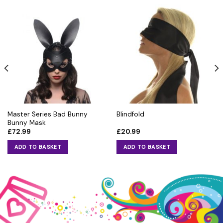
Master Series Bad Bunny
Blindfold
Bunny Mask
£
72.99
£
20.99
ADD TO BASKET
ADD TO BASKET