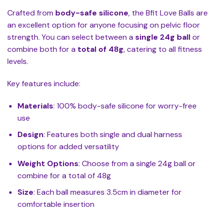
Crafted from
body-safe silicone
, the Bfit Love Balls are
an excellent option for anyone focusing on pelvic floor
strength. You can select between a
single 24g ball
or
combine both for a
total of 48g
, catering to all fitness
levels.
Key features include:
Materials
: 100% body-safe silicone for worry-free
use
Design
: Features both single and dual harness
options for added versatility
Weight Options
: Choose from a single 24g ball or
combine for a total of 48g
Size
: Each ball measures 3.5cm in diameter for
comfortable insertion