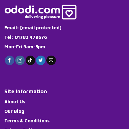
Email:
[email protected]
Tel: 01782 479676
Mon-Fri 9am-5pm
Site Information
About Us
Our Blog
Terms & Conditions