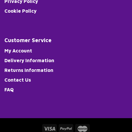
Privacy Policy
Cookie Policy
Customer Service
My Account
Delivery Information
Returns Information
Contact Us
FAQ