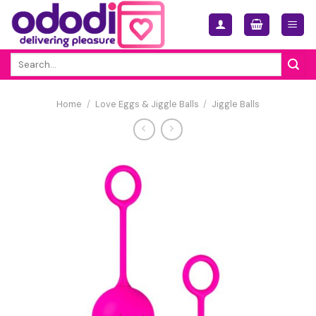
Skip
to
content
Search
for:
Home
/
Love Eggs & Jiggle Balls
/
Jiggle Balls