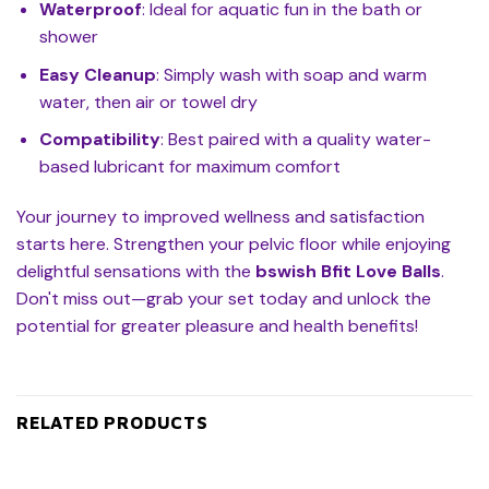
Waterproof
: Ideal for aquatic fun in the bath or
shower
Easy Cleanup
: Simply wash with soap and warm
water, then air or towel dry
Compatibility
: Best paired with a quality water-
based lubricant for maximum comfort
Your journey to improved wellness and satisfaction
starts here. Strengthen your pelvic floor while enjoying
delightful sensations with the
bswish Bfit Love Balls
.
Don't miss out—grab your set today and unlock the
potential for greater pleasure and health benefits!
RELATED PRODUCTS