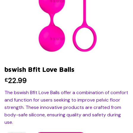
bswish Bfit Love Balls
22.99
£
The bswish Bfit Love Balls offer a combination of comfort
and function for users seeking to improve pelvic floor
strength. These innovative products are crafted from
body-safe silicone, ensuring quality and safety during
use.