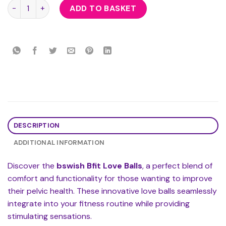
bswish Bfit Love Balls quantity
ADD TO BASKET
DESCRIPTION
ADDITIONAL INFORMATION
Discover the
bswish Bfit Love Balls
, a perfect blend of
comfort and functionality for those wanting to improve
their pelvic health. These innovative love balls seamlessly
integrate into your fitness routine while providing
stimulating sensations.