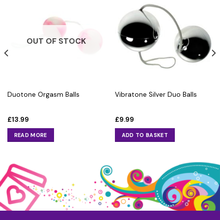
OUT OF STOCK
Duotone Orgasm Balls
Vibratone Silver Duo Balls
£
13.99
£
9.99
READ MORE
ADD TO BASKET