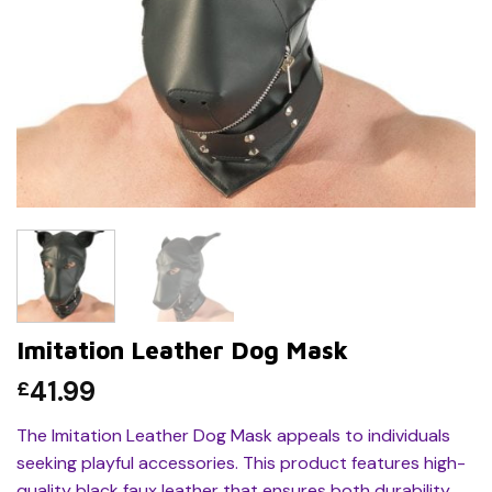
Imitation Leather Dog Mask
41.99
£
The Imitation Leather Dog Mask appeals to individuals
seeking playful accessories. This product features high-
quality black faux leather that ensures both durability