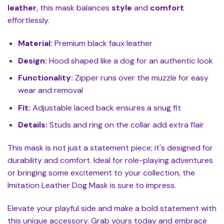
leather
, this mask balances
style
and
comfort
effortlessly.
Material:
Premium black faux leather
Design:
Hood shaped like a dog for an authentic look
Functionality:
Zipper runs over the muzzle for easy
wear and removal
Fit:
Adjustable laced back ensures a snug fit
Details:
Studs and ring on the collar add extra flair
This mask is not just a statement piece; it's designed for
durability and comfort. Ideal for role-playing adventures
or bringing some excitement to your collection, the
Imitation Leather Dog Mask is sure to impress.
Elevate your playful side and make a bold statement with
this unique accessory. Grab yours today and embrace