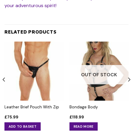
your adventurous spirit!
RELATED PRODUCTS
OUT OF STOCK
Leather Brief Pouch With Zip
Bondage Body
£
75.99
£
118.99
ADD TO BASKET
READ MORE