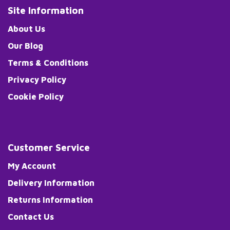
Site Information
About Us
Our Blog
Terms & Conditions
Privacy Policy
Cookie Policy
Customer Service
My Account
Delivery Information
Returns Information
Contact Us