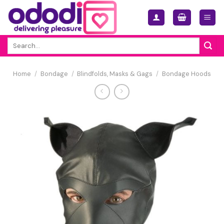
Skip
to
content
Search
for:
Home
/
Bondage
/
Blindfolds, Masks & Gags
/
Bondage Hoods