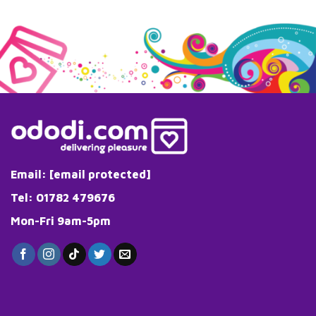
Email:
[email protected]
Tel: 01782 479676
Mon-Fri 9am-5pm