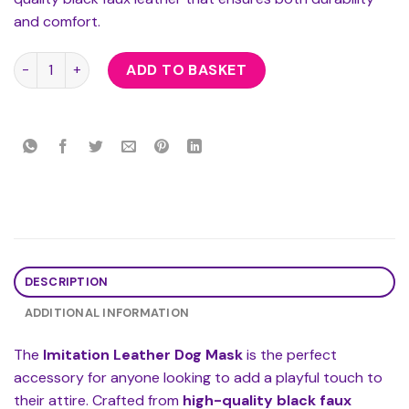
and comfort.
Imitation Leather Dog Mask quantity
ADD TO BASKET
DESCRIPTION
ADDITIONAL INFORMATION
The
Imitation Leather Dog Mask
is the perfect
accessory for anyone looking to add a playful touch to
their attire. Crafted from
high-quality black faux