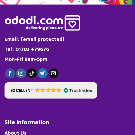
Email:
[email protected]
Tel: 01782 479676
Mon-Fri 9am-5pm
EXCELLENT
Site Information
About Us