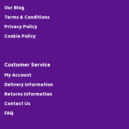
Our Blog
Terms & Conditions
Privacy Policy
Cookie Policy
Customer Service
My Account
Delivery Information
Returns Information
Contact Us
FAQ