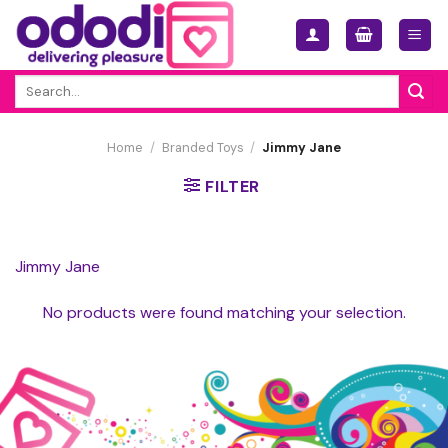
Skip
to
content
Search
for:
Home
/
Branded Toys
/
Jimmy Jane
FILTER
Jimmy Jane
No products were found matching your selection.