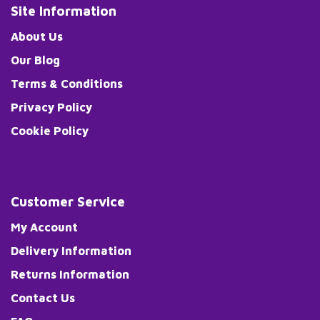
Site Information
About Us
Our Blog
Terms & Conditions
Privacy Policy
Cookie Policy
Customer Service
My Account
Delivery Information
Returns Information
Contact Us