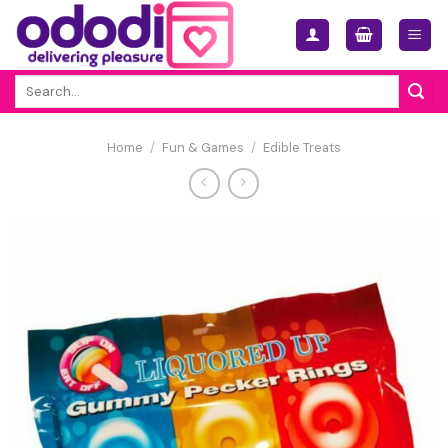
Skip
to
content
Search
for:
Home
/
Fun & Games
/
Edible Treats