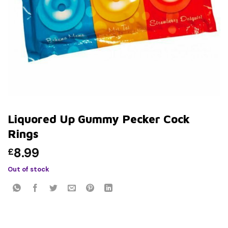
Liquored Up Gummy Pecker Cock
Rings
8.99
£
Out of stock