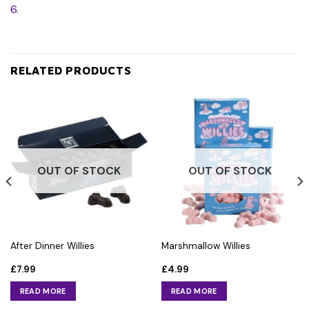
6.
RELATED PRODUCTS
OUT OF STOCK
OUT OF STOCK
After Dinner Willies
Marshmallow Willies
£
7.99
£
4.99
READ MORE
READ MORE