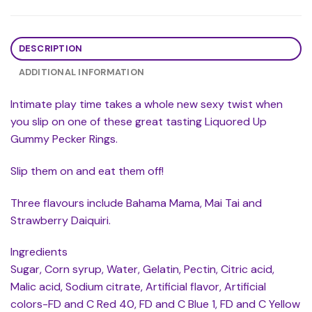
DESCRIPTION
ADDITIONAL INFORMATION
Intimate play time takes a whole new sexy twist when
you slip on one of these great tasting Liquored Up
Gummy Pecker Rings.
Slip them on and eat them off!
Three flavours include Bahama Mama, Mai Tai and
Strawberry Daiquiri.
Ingredients
Sugar, Corn syrup, Water, Gelatin, Pectin, Citric acid,
Malic acid, Sodium citrate, Artificial flavor, Artificial
colors-FD and C Red 40, FD and C Blue 1, FD and C Yellow