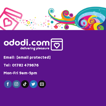
Email:
[email protected]
Tel: 01782 479676
Mon-Fri 9am-5pm