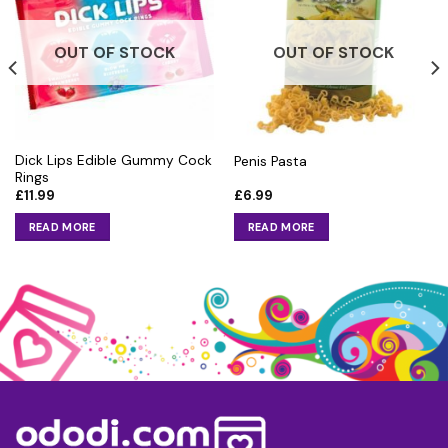
OUT OF STOCK
OUT OF STOCK
Dick Lips Edible Gummy Cock
Penis Pasta
Rings
£
11.99
£
6.99
READ MORE
READ MORE