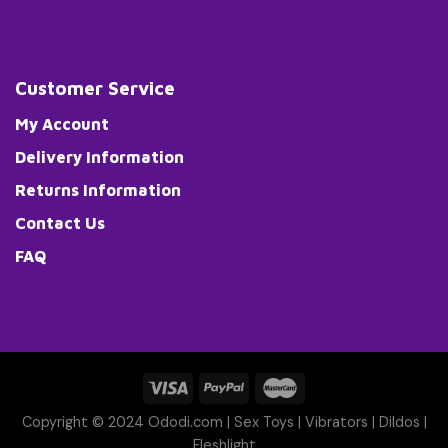
Customer Service
My Account
Delivery Information
Returns Information
Contact Us
FAQ
Copyright © 2024 Ododi.com |
Sex Toys
|
Vibrators
|
Dildos
|
Fleshlight