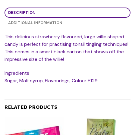
DESCRIPTION
ADDITIONAL INFORMATION
This delicious strawberry flavoured, large willie shaped
candy is perfect for practising tonsil tingling techniques!
This comes in a smart black carton that shows off the
impressive size of the willie!
Ingredients
Sugar, Malt syrup, Flavourings, Colour E129.
RELATED PRODUCTS