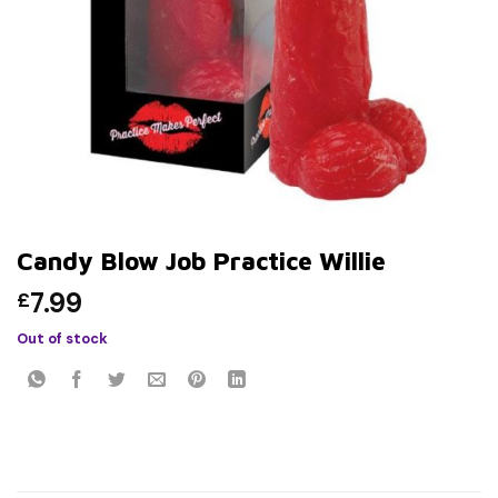
Candy Blow Job Practice Willie
7.99
£
Out of stock