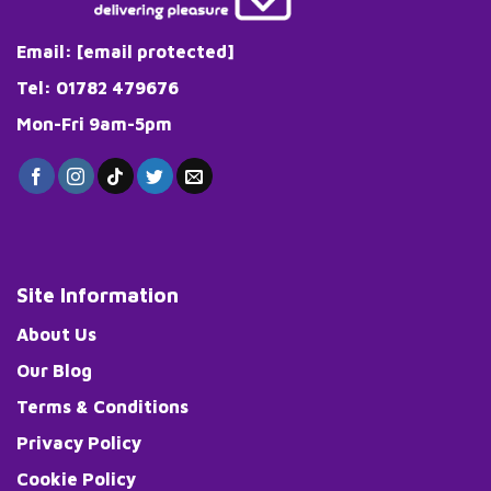
Email:
[email protected]
Tel: 01782 479676
Mon-Fri 9am-5pm
Site Information
About Us
Our Blog
Terms & Conditions
Privacy Policy
Cookie Policy