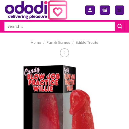
Skip
to
content
Search
for:
Home
/
Fun & Games
/
Edible Treats