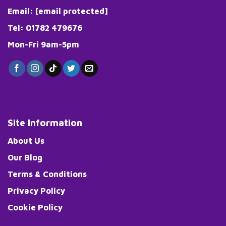
Email:
[email protected]
Tel: 01782 479676
Mon-Fri 9am-5pm
Site Information
About Us
Our Blog
Terms & Conditions
Privacy Policy
Cookie Policy