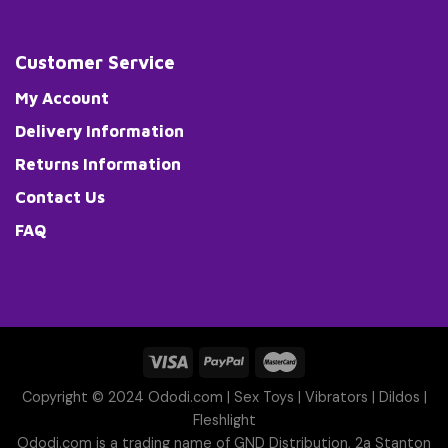
Customer Service
My Account
Delivery Information
Returns Information
Contact Us
FAQ
Copyright © 2024 Ododi.com |
Sex Toys
|
Vibrators
|
Dildos
|
Fleshlight
Ododi.com is a trading name of GND Distribution, 2a Stanton