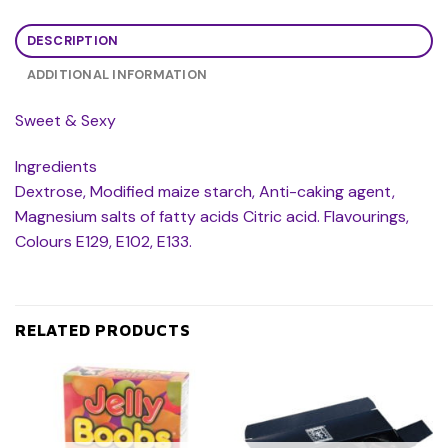
DESCRIPTION
ADDITIONAL INFORMATION
Sweet & Sexy
Ingredients
Dextrose, Modified maize starch, Anti-caking agent,
Magnesium salts of fatty acids Citric acid. Flavourings,
Colours E129, E102, E133.
RELATED PRODUCTS