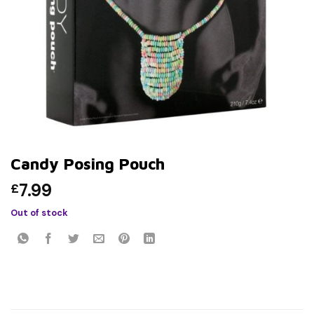
Candy Posing Pouch
7.99
£
Out of stock