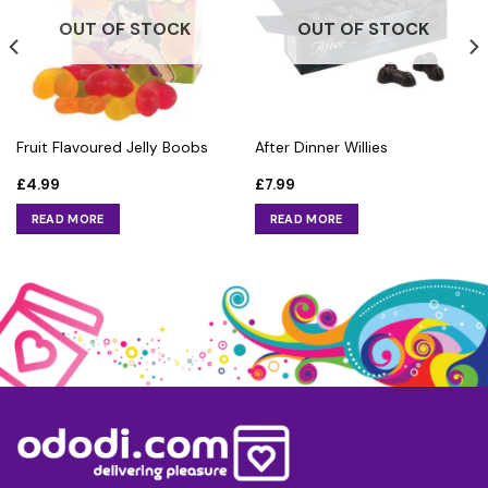
OUT OF STOCK
OUT OF STOCK
Fruit Flavoured Jelly Boobs
After Dinner Willies
£
4.99
£
7.99
READ MORE
READ MORE