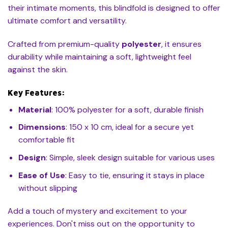
their intimate moments, this blindfold is designed to offer
ultimate comfort and versatility.
Crafted from premium-quality
polyester
, it ensures
durability while maintaining a soft, lightweight feel
against the skin.
Key Features:
Material
: 100% polyester for a soft, durable finish
Dimensions
: 150 x 10 cm, ideal for a secure yet
comfortable fit
Design
: Simple, sleek design suitable for various uses
Ease of Use
: Easy to tie, ensuring it stays in place
without slipping
Add a touch of mystery and excitement to your
experiences. Don't miss out on the opportunity to