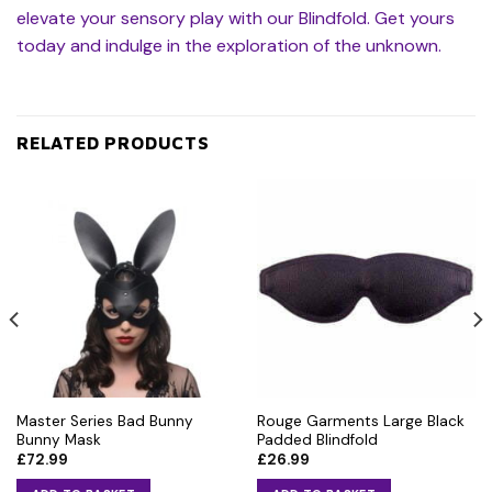
elevate your sensory play with our Blindfold. Get yours
today and indulge in the exploration of the unknown.
RELATED PRODUCTS
Master Series Bad Bunny
Rouge Garments Large Black
Bunny Mask
Padded Blindfold
£
72.99
£
26.99