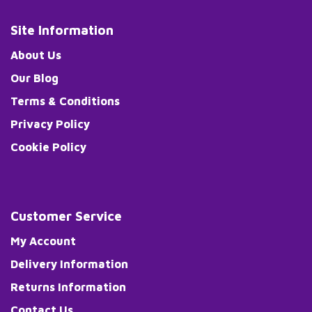
Site Information
About Us
Our Blog
Terms & Conditions
Privacy Policy
Cookie Policy
Customer Service
My Account
Delivery Information
Returns Information
Contact Us