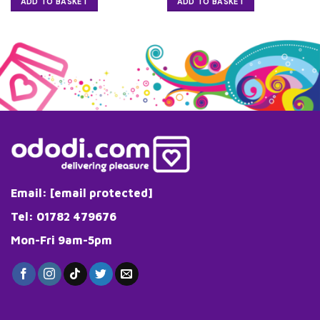
ADD TO BASKET
ADD TO BASKET
Email:
[email protected]
Tel: 01782 479676
Mon-Fri 9am-5pm