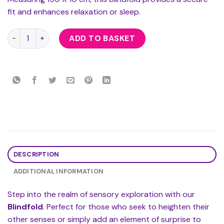
fit and enhances relaxation or sleep.
Blindfold quantity
ADD TO BASKET
DESCRIPTION
ADDITIONAL INFORMATION
Step into the realm of sensory exploration with our
Blindfold
. Perfect for those who seek to heighten their
other senses or simply add an element of surprise to