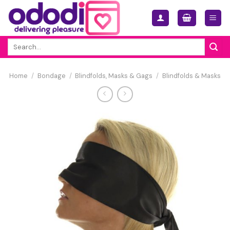
Skip
to
content
Search
for:
Home
/
Bondage
/
Blindfolds, Masks & Gags
/
Blindfolds & Masks