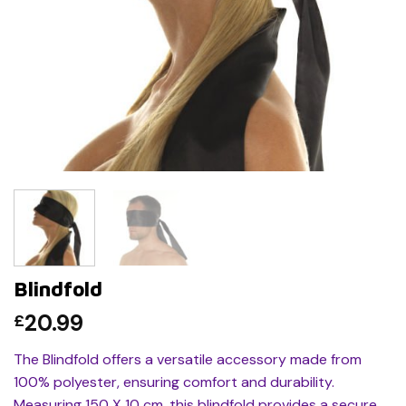
Blindfold
20.99
£
The Blindfold offers a versatile accessory made from
100% polyester, ensuring comfort and durability.
Measuring 150 X 10 cm, this blindfold provides a secure