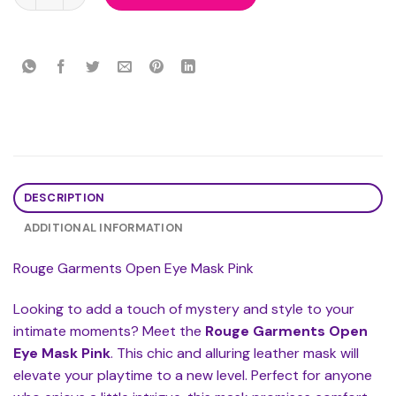
DESCRIPTION
ADDITIONAL INFORMATION
Rouge Garments Open Eye Mask Pink
Looking to add a touch of mystery and style to your
intimate moments? Meet the
Rouge Garments Open
Eye Mask Pink
. This chic and alluring leather mask will
elevate your playtime to a new level. Perfect for anyone