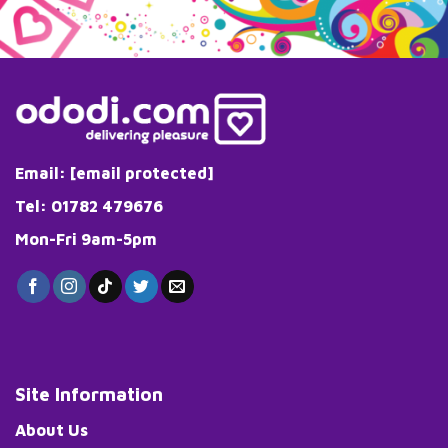
Email:
[email protected]
Tel: 01782 479676
Mon-Fri 9am-5pm
Site Information
About Us