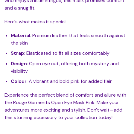
who enjoys a little intrigue, this mask promises comfort
and a snug fit.
Here's what makes it special:
Material
: Premium leather that feels smooth against
the skin
Strap
: Elasticated to fit all sizes comfortably
Design
: Open eye cut, offering both mystery and
visibility
Colour
: A vibrant and bold pink for added flair
Experience the perfect blend of comfort and allure with
the Rouge Garments Open Eye Mask Pink. Make your
adventures more exciting and stylish. Don't wait—add
this stunning accessory to your collection today!