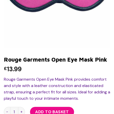
Rouge Garments Open Eye Mask Pink
13.99
£
Rouge Garments Open Eye Mask Pink provides comfort
and style with a leather construction and elasticated
strap, ensuring a perfect fit for all sizes. Ideal for adding a
playful touch to your intimate moments.
Rouge Garments Open Eye Mask Pink quantity
ADD TO BASKET