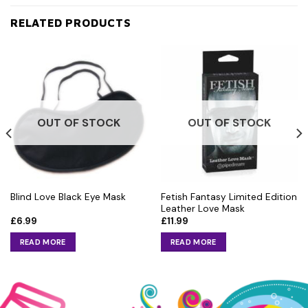
RELATED PRODUCTS
OUT OF STOCK
OUT OF STOCK
Fetish Fantasy Limited Edition
Blind Love Black Eye Mask
Leather Love Mask
£
6.99
£
11.99
READ MORE
READ MORE