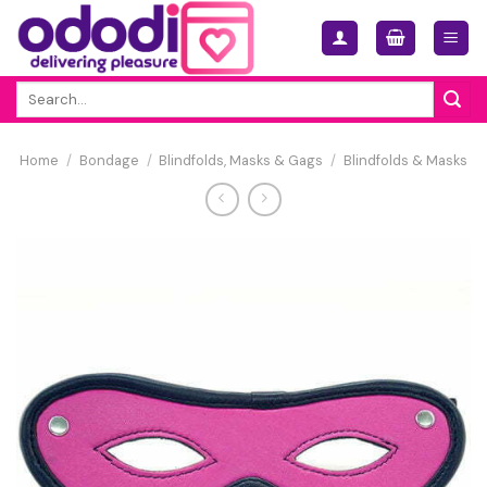
Skip
to
content
Search
for:
Home
/
Bondage
/
Blindfolds, Masks & Gags
/
Blindfolds & Masks