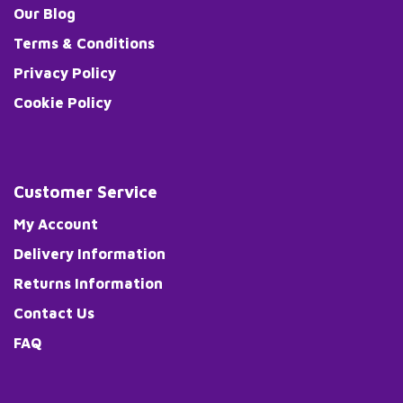
Our Blog
Terms & Conditions
Privacy Policy
Cookie Policy
Customer Service
My Account
Delivery Information
Returns Information
Contact Us
FAQ