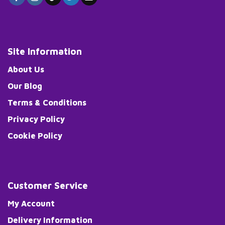
Site Information
About Us
Our Blog
Terms & Conditions
Privacy Policy
Cookie Policy
Customer Service
My Account
Delivery Information