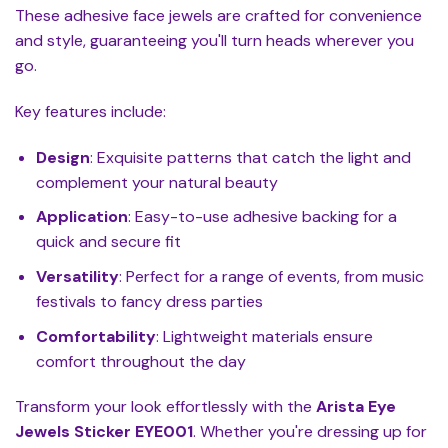
These adhesive face jewels are crafted for convenience
and style, guaranteeing you'll turn heads wherever you
go.
Key features include:
Design
: Exquisite patterns that catch the light and
complement your natural beauty
Application
: Easy-to-use adhesive backing for a
quick and secure fit
Versatility
: Perfect for a range of events, from music
festivals to fancy dress parties
Comfortability
: Lightweight materials ensure
comfort throughout the day
Transform your look effortlessly with the
Arista Eye
Jewels Sticker EYE001
. Whether you're dressing up for