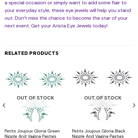
a special occasion or simply want to add some flair to
your everyday style, these eye jewels will help you stand
out. Don’t miss the chance to become the star of your
next event. Get your Arista Eye Jewels today!
RELATED PRODUCTS
OUT OF STOCK
OUT OF STOCK
Petits Joujoux Gloria Green
Petits Joujoux Gloria Black
Nipple And Vagina Pasties
Nipple And Vagina Pasties