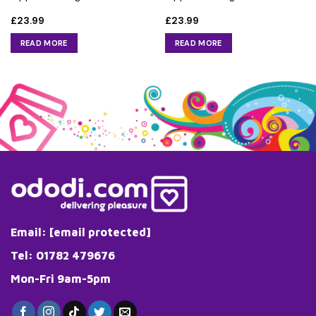
£
23.99
£
23.99
READ MORE
READ MORE
Email:
[email protected]
Tel: 01782 479676
Mon-Fri 9am-5pm