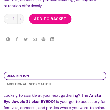
attention effortlessly.
Arista Eye Jewels Sticker EYE001 quantity
ADD TO BASKET
DESCRIPTION
ADDITIONAL INFORMATION
Looking to sparkle at your next gathering? The
Arista
Eye Jewels Sticker EYE001
is your go-to accessory for
festivals, concerts, and parties where you want to shine.