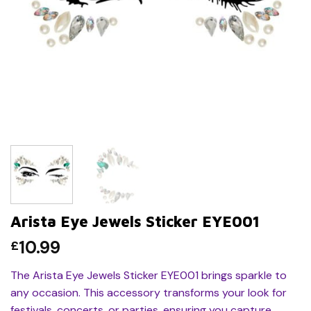
Arista Eye Jewels Sticker EYE001
10.99
£
The Arista Eye Jewels Sticker EYE001 brings sparkle to
any occasion. This accessory transforms your look for
festivals, concerts, or parties, ensuring you capture