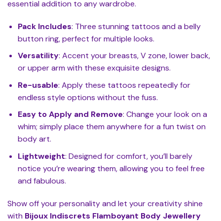
essential addition to any wardrobe.
Pack Includes
: Three stunning tattoos and a belly
button ring, perfect for multiple looks.
Versatility
: Accent your breasts, V zone, lower back,
or upper arm with these exquisite designs.
Re-usable
: Apply these tattoos repeatedly for
endless style options without the fuss.
Easy to Apply and Remove
: Change your look on a
whim; simply place them anywhere for a fun twist on
body art.
Lightweight
: Designed for comfort, you’ll barely
notice you’re wearing them, allowing you to feel free
and fabulous.
Show off your personality and let your creativity shine
with
Bijoux Indiscrets Flamboyant Body Jewellery