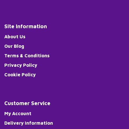
Site Information
About Us
Our Blog
Terms & Conditions
Privacy Policy
Cookie Policy
Customer Service
My Account
Delivery Information