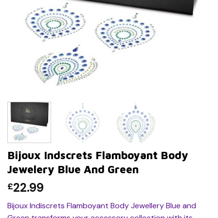
Bijoux Indscrets Flamboyant Body
Jewelery Blue And Green
22.99
£
Bijoux Indiscrets Flamboyant Body Jewellery Blue and
Green transforms your accessory collection with its