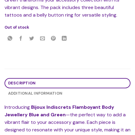
vibrant designs. The pack includes three beautiful
tattoos and a belly button ring for versatile styling.
Out of stock
DESCRIPTION
ADDITIONAL INFORMATION
Introducing
Bijoux Indiscrets Flamboyant Body
Jewellery Blue and Green
—the perfect way to add a
vibrant flair to your accessory game. Each piece is
designed to resonate with your unique style, making it an