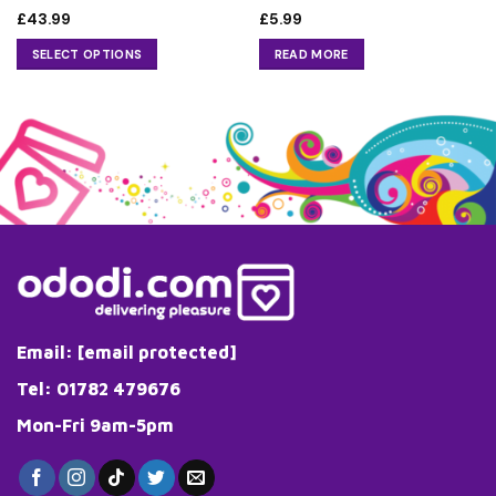
£
43.99
£
5.99
SELECT OPTIONS
READ MORE
This
product
has
multiple
variants.
The
options
may
be
chosen
on
the
Email:
[email protected]
product
page
Tel: 01782 479676
Mon-Fri 9am-5pm