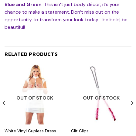
Blue and Green
. This isn’t just body décor; it’s your
chance to make a statement. Don’t miss out on the
opportunity to transform your look today—be bold, be
beautiful!
RELATED PRODUCTS
OUT OF STOCK
OUT OF STOCK
White Vinyl Cupless Dress
Clit Clips