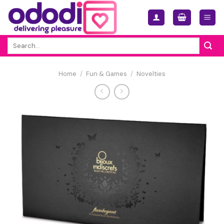
Skip
to
content
Search
for:
Home
/
Fun & Games
/
Novelties