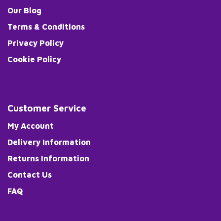
Our Blog
Terms & Conditions
Privacy Policy
Cookie Policy
Customer Service
My Account
Delivery Information
Returns Information
Contact Us
FAQ