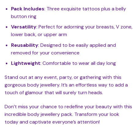
Pack Includes
: Three exquisite tattoos plus a belly
button ring
Versatility
: Perfect for adorning your breasts, V zone,
lower back, or upper arm
Reusability
: Designed to be easily applied and
removed for your convenience
Lightweight
: Comfortable to wear all day long
Stand out at any event, party, or gathering with this
gorgeous body jewellery. It’s an effortless way to add a
touch of glamour that will surely turn heads.
Don’t miss your chance to redefine your beauty with this
incredible body jewellery pack. Transform your look
today and captivate everyone’s attention!