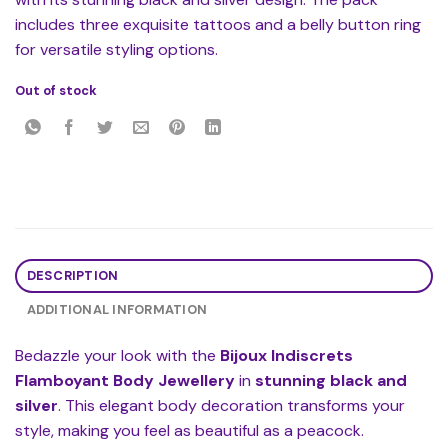
includes three exquisite tattoos and a belly button ring
for versatile styling options.
Out of stock
DESCRIPTION
ADDITIONAL INFORMATION
Bedazzle your look with the
Bijoux Indiscrets
Flamboyant Body Jewellery
in
stunning black and
silver
. This elegant body decoration transforms your
style, making you feel as beautiful as a peacock.