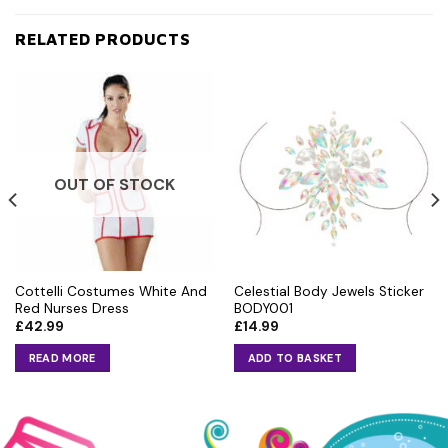
RELATED PRODUCTS
OUT OF STOCK
Cottelli Costumes White And
Celestial Body Jewels Sticker
Red Nurses Dress
BODY001
£
42.99
£
14.99
READ MORE
ADD TO BASKET