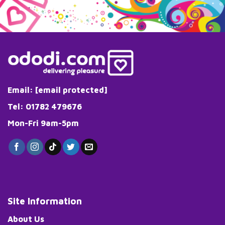
Email:
[email protected]
Tel: 01782 479676
Mon-Fri 9am-5pm
Site Information
About Us