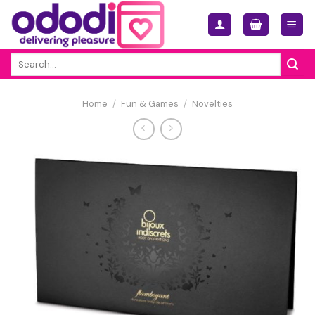
Skip
to
content
Search
for:
Home
/
Fun & Games
/
Novelties