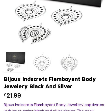
Bijoux Indscrets Flamboyant Body
Jewelery Black And Silver
21.99
£
Bijoux Indiscrets Flamboyant Body Jewellery captivates
with its stunning black and silver design. The pack