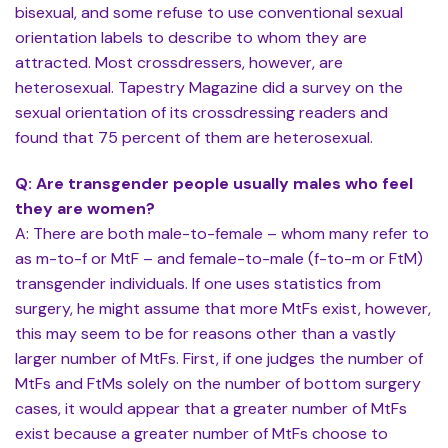
bisexual, and some refuse to use conventional sexual
orientation labels to describe to whom they are
attracted. Most crossdressers, however, are
heterosexual. Tapestry Magazine did a survey on the
sexual orientation of its crossdressing readers and
found that 75 percent of them are heterosexual.
Q: Are transgender people usually males who feel
they are women?
A: There are both male-to-female – whom many refer to
as m-to-f or MtF – and female-to-male (f-to-m or FtM)
transgender individuals. If one uses statistics from
surgery, he might assume that more MtFs exist, however,
this may seem to be for reasons other than a vastly
larger number of MtFs. First, if one judges the number of
MtFs and FtMs solely on the number of bottom surgery
cases, it would appear that a greater number of MtFs
exist because a greater number of MtFs choose to