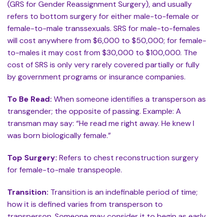
(GRS for Gender Reassignment Surgery), and usually
refers to bottom surgery for either male-to-female or
female-to-male transsexuals. SRS for male-to-females
will cost anywhere from $6,000 to $50,000; for female-
to-males it may cost from $30,000 to $100,000. The
cost of SRS is only very rarely covered partially or fully
by government programs or insurance companies.
To Be Read:
When someone identifies a transperson as
transgender; the opposite of passing. Example: A
transman may say: “He read me right away. He knew I
was born biologically female.”
Top Surgery:
Refers to chest reconstruction surgery
for female-to-male transpeople.
Transition:
Transition is an indefinable period of time;
how it is defined varies from transperson to
transperson. Someone may consider it to begin as early