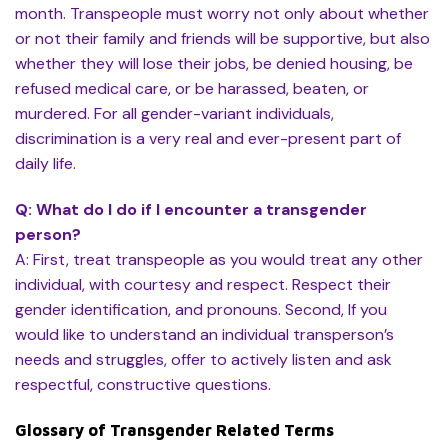
month. Transpeople must worry not only about whether
or not their family and friends will be supportive, but also
whether they will lose their jobs, be denied housing, be
refused medical care, or be harassed, beaten, or
murdered. For all gender-variant individuals,
discrimination is a very real and ever-present part of
daily life.
Q: What do I do if I encounter a transgender
person?
A: First, treat transpeople as you would treat any other
individual, with courtesy and respect. Respect their
gender identification, and pronouns. Second, If you
would like to understand an individual transperson’s
needs and struggles, offer to actively listen and ask
respectful, constructive questions.
Glossary of Transgender Related Terms