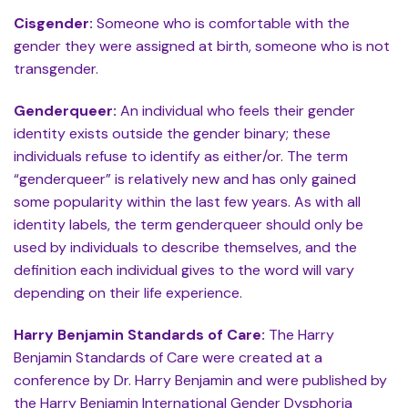
Cisgender:
Someone who is comfortable with the
gender they were assigned at birth, someone who is not
transgender.
Genderqueer:
An individual who feels their gender
identity exists outside the gender binary; these
individuals refuse to identify as either/or. The term
“genderqueer” is relatively new and has only gained
some popularity within the last few years. As with all
identity labels, the term genderqueer should only be
used by individuals to describe themselves, and the
definition each individual gives to the word will vary
depending on their life experience.
Harry Benjamin Standards of Care:
The Harry
Benjamin Standards of Care were created at a
conference by Dr. Harry Benjamin and were published by
the Harry Benjamin International Gender Dysphoria