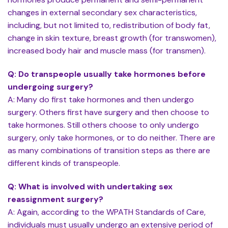
changes in external secondary sex characteristics,
including, but not limited to, redistribution of body fat,
change in skin texture, breast growth (for transwomen),
increased body hair and muscle mass (for transmen).
Q: Do transpeople usually take hormones before
undergoing surgery?
A: Many do first take hormones and then undergo
surgery. Others first have surgery and then choose to
take hormones. Still others choose to only undergo
surgery, only take hormones, or to do neither. There are
as many combinations of transition steps as there are
different kinds of transpeople.
Q: What is involved with undertaking sex
reassignment surgery?
A: Again, according to the WPATH Standards of Care,
individuals must usually undergo an extensive period of