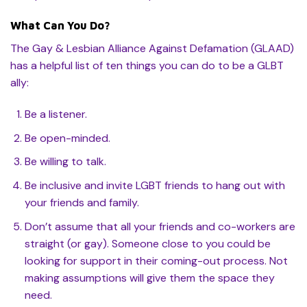
What Can You Do?
The Gay & Lesbian Alliance Against Defamation (GLAAD)
has a helpful list of ten things you can do to be a GLBT
ally:
Be a listener.
Be open-minded.
Be willing to talk.
Be inclusive and invite LGBT friends to hang out with
your friends and family.
Don’t assume that all your friends and co-workers are
straight (or gay). Someone close to you could be
looking for support in their coming-out process. Not
making assumptions will give them the space they
need.