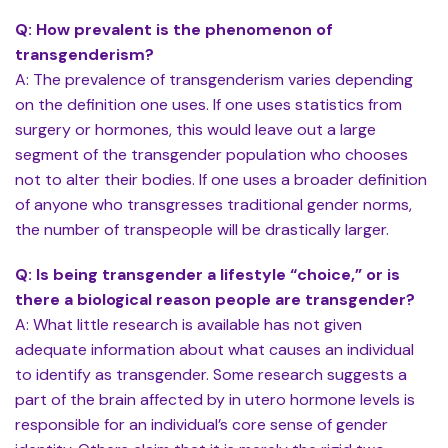
Q: How prevalent is the phenomenon of
transgenderism?
A: The prevalence of transgenderism varies depending
on the definition one uses. If one uses statistics from
surgery or hormones, this would leave out a large
segment of the transgender population who chooses
not to alter their bodies. If one uses a broader definition
of anyone who transgresses traditional gender norms,
the number of transpeople will be drastically larger.
Q: Is being transgender a lifestyle “choice,” or is
there a biological reason people are transgender?
A: What little research is available has not given
adequate information about what causes an individual
to identify as transgender. Some research suggests a
part of the brain affected by in utero hormone levels is
responsible for an individual’s core sense of gender