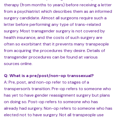
therapy (from months to years) before receiving a letter
from a psychiatrist which describes them as an informed
surgery candidate. Almost all surgeons require such a
letter before performing any type of trans-related
surgery. Most transgender surgery is not covered by
health insurance, and the costs of such surgery are
often so exorbitant that it prevents many transpeople
from acquiring the procedures they desire. Details of
transgender procedures can be found at various
sources online.
Q: What is a pre/post/non-op transsexual?
A: Pre, post, and non-op refer to stages of a
transperson’s transition. Pre-op refers to someone who
has yet to have gender reassignment surgery but plans
on doing so. Post-op refers to someone who has
already had surgery. Non-op refers to someone who has
elected not to have surgery. Not all transpeople use