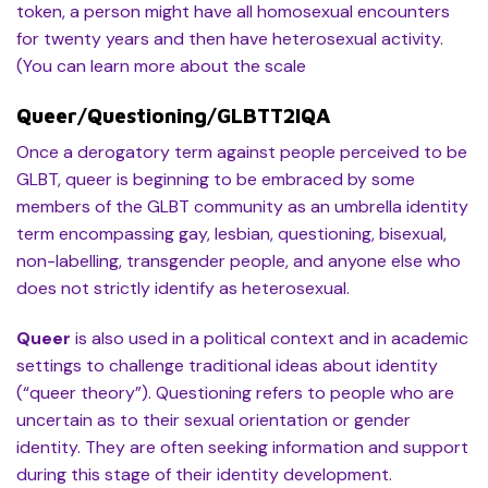
token, a person might have all homosexual encounters
for twenty years and then have heterosexual activity.
(You can learn more about the scale
Queer/Questioning/GLBTT2IQA
Once a derogatory term against people perceived to be
GLBT, queer is beginning to be embraced by some
members of the GLBT community as an umbrella identity
term encompassing gay, lesbian, questioning, bisexual,
non-labelling, transgender people, and anyone else who
does not strictly identify as heterosexual.
Queer
is also used in a political context and in academic
settings to challenge traditional ideas about identity
(“queer theory”). Questioning refers to people who are
uncertain as to their sexual orientation or gender
identity. They are often seeking information and support
during this stage of their identity development.