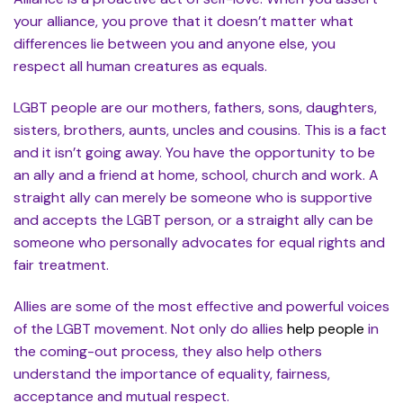
your alliance, you prove that it doesn’t matter what
differences lie between you and anyone else, you
respect all human creatures as equals.
LGBT people are our mothers, fathers, sons, daughters,
sisters, brothers, aunts, uncles and cousins. This is a fact
and it isn’t going away. You have the opportunity to be
an ally and a friend at home, school, church and work. A
straight ally can merely be someone who is supportive
and accepts the LGBT person, or a straight ally can be
someone who personally advocates for equal rights and
fair treatment.
Allies are some of the most effective and powerful voices
of the LGBT movement. Not only do allies
help people
in
the coming-out process, they also help others
understand the importance of equality, fairness,
acceptance and mutual respect.