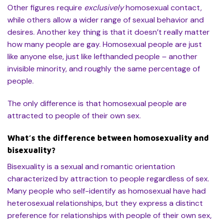
Other figures require
exclusively
homosexual contact,
while others allow a wider range of sexual behavior and
desires. Another key thing is that it doesn’t really matter
how many people are gay. Homosexual people are just
like anyone else, just like lefthanded people – another
invisible minority, and roughly the same percentage of
people.
The only difference is that homosexual people are
attracted to people of their own sex.
What’s the difference between homosexuality and
bisexuality?
Bisexuality is a sexual and romantic orientation
characterized by attraction to people regardless of sex.
Many people who self-identify as homosexual have had
heterosexual relationships, but they express a distinct
preference for relationships with people of their own sex,