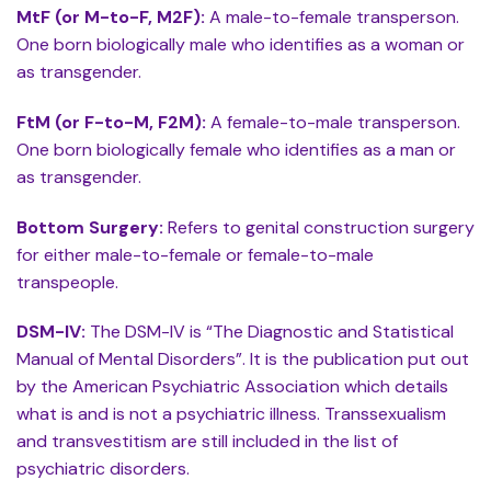
MtF (or M-to-F, M2F):
A male-to-female transperson.
One born biologically male who identifies as a woman or
as transgender.
FtM (or F-to-M, F2M):
A female-to-male transperson.
One born biologically female who identifies as a man or
as transgender.
Bottom Surgery:
Refers to genital construction surgery
for either male-to-female or female-to-male
transpeople.
DSM-IV:
The DSM-IV is “The Diagnostic and Statistical
Manual of Mental Disorders”. It is the publication put out
by the American Psychiatric Association which details
what is and is not a psychiatric illness. Transsexualism
and transvestitism are still included in the list of
psychiatric disorders.