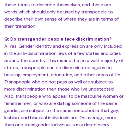
these terms to describe themselves, and these are
words which should only be used by transpeople to
describe their own sense of where they are in terms of
their transition.
Q: Do transgender people face discrimination?
A: Yes. Gender identity and expression are only included
in the anti-discrimination laws of a few states and cities
around the country. This means that in a vast majority of
states, transpeople can be discriminated against in
housing, employment, education, and other areas of life.
Transpeople who do not pass as well are subject to
more discrimination than those who live undetected.
Also, transpeople who appear to be masculine women or
feminine men, or who are dating someone of the same
gender, are subject to the same homophobia that gay,
lesbian, and bisexual individuals are. On average, more
than one transgender individual is murdered every