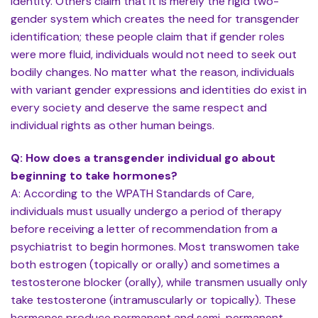
identity. Others claim that it is merely the rigid two-
gender system which creates the need for transgender
identification; these people claim that if gender roles
were more fluid, individuals would not need to seek out
bodily changes. No matter what the reason, individuals
with variant gender expressions and identities do exist in
every society and deserve the same respect and
individual rights as other human beings.
Q: How does a transgender individual go about
beginning to take hormones?
A: According to the WPATH Standards of Care,
individuals must usually undergo a period of therapy
before receiving a letter of recommendation from a
psychiatrist to begin hormones. Most transwomen take
both estrogen (topically or orally) and sometimes a
testosterone blocker (orally), while transmen usually only
take testosterone (intramuscularly or topically). These
hormones produce permanent and semi-permanent