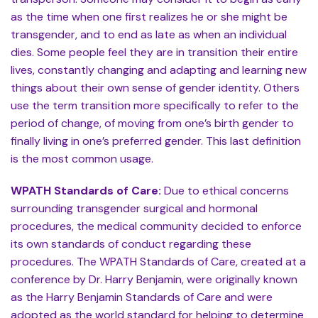
as the time when one first realizes he or she might be
transgender, and to end as late as when an individual
dies. Some people feel they are in transition their entire
lives, constantly changing and adapting and learning new
things about their own sense of gender identity. Others
use the term transition more specifically to refer to the
period of change, of moving from one’s birth gender to
finally living in one’s preferred gender. This last definition
is the most common usage.
WPATH Standards of Care:
Due to ethical concerns
surrounding transgender surgical and hormonal
procedures, the medical community decided to enforce
its own standards of conduct regarding these
procedures. The WPATH Standards of Care, created at a
conference by Dr. Harry Benjamin, were originally known
as the Harry Benjamin Standards of Care and were
adopted as the world standard for helping to determine