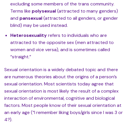
excluding some members of the trans community.
Terms like
polysexual
(attracted to many genders)
and
pansexual
(attracted to all genders, or gender
blind) may be used instead.
Heterosexuality
refers to individuals who are
attracted to the opposite sex (men attracted to
women and vice versa), and is sometimes called
“straight.”
Sexual orientation is a widely debated topic and there
are numerous theories about the origins of a person’s
sexual orientation. Most scientists today agree that
sexual orientation is most likely the result of a complex
interaction of environmental, cognitive and biological
factors. Most people know of their sexual orientation at
an early age (“I remember liking boys/girls since I was 3 or
4?).