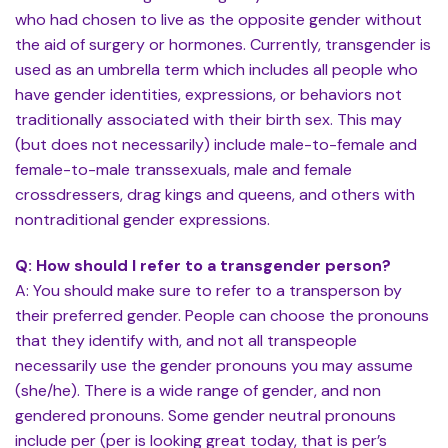
who had chosen to live as the opposite gender without
the aid of surgery or hormones. Currently, transgender is
used as an umbrella term which includes all people who
have gender identities, expressions, or behaviors not
traditionally associated with their birth sex. This may
(but does not necessarily) include male-to-female and
female-to-male transsexuals, male and female
crossdressers, drag kings and queens, and others with
nontraditional gender expressions.
Q: How should I refer to a transgender person?
A: You should make sure to refer to a transperson by
their preferred gender. People can choose the pronouns
that they identify with, and not all transpeople
necessarily use the gender pronouns you may assume
(she/he). There is a wide range of gender, and non
gendered pronouns. Some gender neutral pronouns
include per (per is looking great today, that is per’s