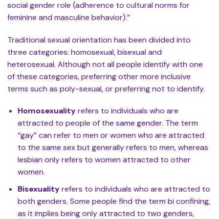
social gender role (adherence to cultural norms for
feminine and masculine behavior).”
Traditional sexual orientation has been divided into
three categories: homosexual, bisexual and
heterosexual. Although not all people identify with one
of these categories, preferring other more inclusive
terms such as poly-sexual, or preferring not to identify.
Homosexuality
refers to individuals who are
attracted to people of the same gender. The term
“gay” can refer to men or women who are attracted
to the same sex but generally refers to men, whereas
lesbian only refers to women attracted to other
women.
Bisexuality
refers to individuals who are attracted to
both genders. Some people find the term bi confining,
as it implies being only attracted to two genders,