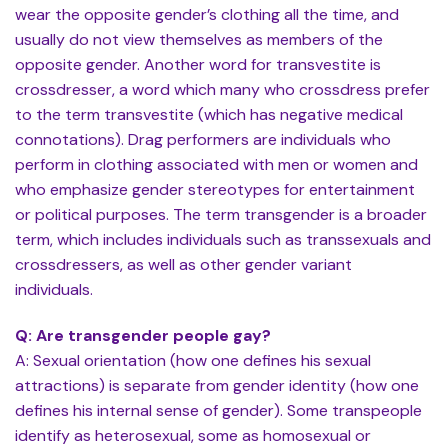
wear the opposite gender’s clothing all the time, and
usually do not view themselves as members of the
opposite gender. Another word for transvestite is
crossdresser, a word which many who crossdress prefer
to the term transvestite (which has negative medical
connotations). Drag performers are individuals who
perform in clothing associated with men or women and
who emphasize gender stereotypes for entertainment
or political purposes. The term transgender is a broader
term, which includes individuals such as transsexuals and
crossdressers, as well as other gender variant
individuals.
Q: Are transgender people gay?
A: Sexual orientation (how one defines his sexual
attractions) is separate from gender identity (how one
defines his internal sense of gender). Some transpeople
identify as heterosexual, some as homosexual or