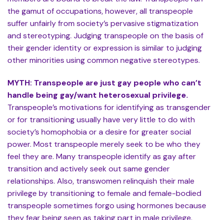
the gamut of occupations, however, all transpeople
suffer unfairly from society’s pervasive stigmatization
and stereotyping. Judging transpeople on the basis of
their gender identity or expression is similar to judging
other minorities using common negative stereotypes.
MYTH: Transpeople are just gay people who can’t
handle being gay/want heterosexual privilege.
Transpeople’s motivations for identifying as transgender
or for transitioning usually have very little to do with
society’s homophobia or a desire for greater social
power. Most transpeople merely seek to be who they
feel they are. Many transpeople identify as gay after
transition and actively seek out same gender
relationships. Also, transwomen relinquish their male
privilege by transitioning to female and female-bodied
transpeople sometimes forgo using hormones because
they fear being seen as taking part in male privilege.