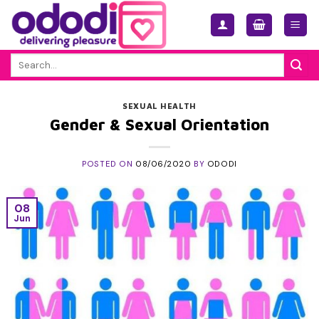
Skip
to
content
Search
for:
SEXUAL HEALTH
Gender & Sexual Orientation
POSTED ON
08/06/2020
BY
ODODI
08
Jun