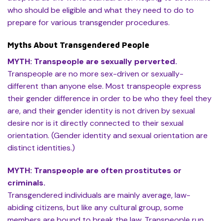
who should be eligible and what they need to do to
prepare for various transgender procedures.
Myths About Transgendered People
MYTH: Transpeople are sexually perverted.
Transpeople are no more sex-driven or sexually-
different than anyone else. Most transpeople express
their gender difference in order to be who they feel they
are, and their gender identity is not driven by sexual
desire nor is it directly connected to their sexual
orientation. (Gender identity and sexual orientation are
distinct identities.)
MYTH: Transpeople are often prostitutes or
criminals.
Transgendered individuals are mainly average, law-
abiding citizens, but like any cultural group, some
members are bound to break the law. Transpeople run