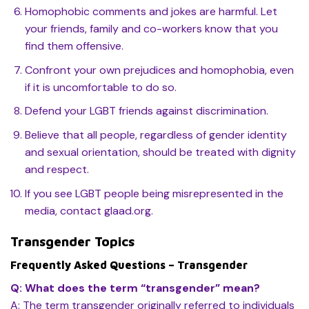
Homophobic comments and jokes are harmful. Let
your friends, family and co-workers know that you
find them offensive.
Confront your own prejudices and homophobia, even
if it is uncomfortable to do so.
Defend your LGBT friends against discrimination.
Believe that all people, regardless of gender identity
and sexual orientation, should be treated with dignity
and respect.
If you see LGBT people being misrepresented in the
media, contact glaad.org.
Transgender Topics
Frequently Asked Questions – Transgender
Q: What does the term “transgender” mean?
A: The term transgender originally referred to individuals