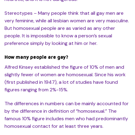
Stereotypes – Many people think that all gay men are
very feminine, while all lesbian women are very masculine.
But homosexual people are as varied as any other
people. It is impossible to know a person’s sexual
preference simply by looking at him or her.
How many people are gay?
Alfred Kinsey established the figure of 10% of men and
slightly fewer of women are homosexual. Since his work
(first published in 1947), a lot of studies have found
figures ranging from 2%-15%.
The differences in numbers can be mainly accounted for
by the difference in definition of “homosexual.” The
famous 10% figure includes men who had predominantly
homosexual contact for at least three years.