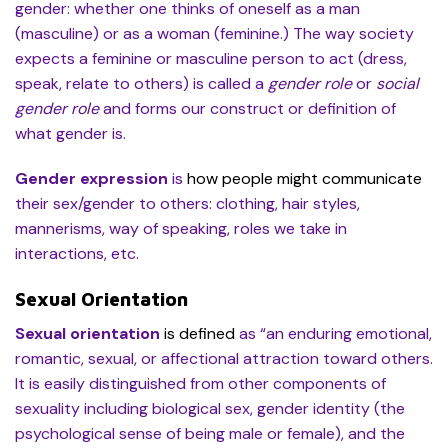
gender: whether one thinks of oneself as a man
(masculine) or as a woman (feminine.) The way society
expects a feminine or masculine person to act (dress,
speak, relate to others) is called a
gender role
or
social
gender role
and forms our construct or definition of
what gender is.
Gender expression
is
how people might communicate
their sex/gender to others: clothing, hair styles,
mannerisms, way of speaking, roles we take in
interactions, etc.
Sexual Orientation
Sexual orientation
is defined
as “an enduring emotional,
romantic, sexual, or affectional attraction toward others.
It is easily distinguished from other components of
sexuality including biological sex, gender identity (the
psychological sense of being male or female), and the