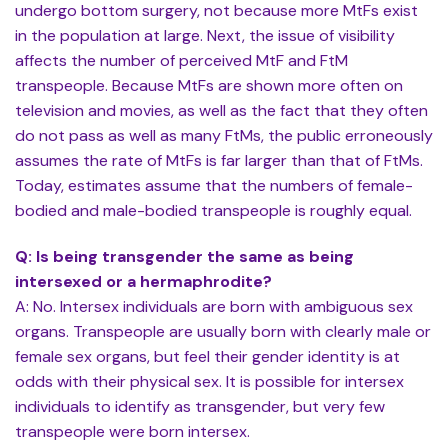
undergo bottom surgery, not because more MtFs exist
in the population at large. Next, the issue of visibility
affects the number of perceived MtF and FtM
transpeople. Because MtFs are shown more often on
television and movies, as well as the fact that they often
do not pass as well as many FtMs, the public erroneously
assumes the rate of MtFs is far larger than that of FtMs.
Today, estimates assume that the numbers of female-
bodied and male-bodied transpeople is roughly equal.
Q: Is being transgender the same as being
intersexed or a hermaphrodite?
A: No. Intersex individuals are born with ambiguous sex
organs. Transpeople are usually born with clearly male or
female sex organs, but feel their gender identity is at
odds with their physical sex. It is possible for intersex
individuals to identify as transgender, but very few
transpeople were born intersex.