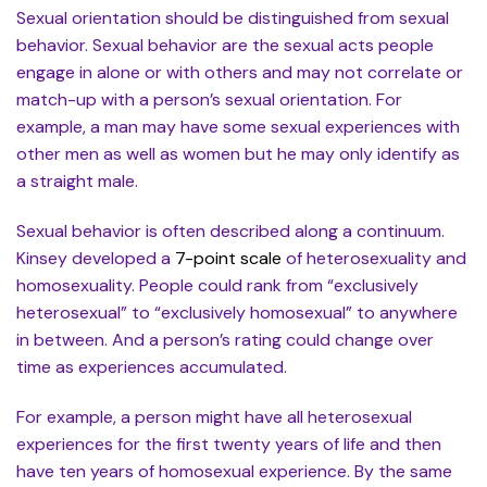
Sexual orientation should be distinguished from sexual
behavior. Sexual behavior are the sexual acts people
engage in alone or with others and may not correlate or
match-up with a person’s sexual orientation. For
example, a man may have some sexual experiences with
other men as well as women but he may only identify as
a straight male.
Sexual behavior is often described along a continuum.
Kinsey developed a
7-point scale
of heterosexuality and
homosexuality. People could rank from “exclusively
heterosexual” to “exclusively homosexual” to anywhere
in between. And a person’s rating could change over
time as experiences accumulated.
For example, a person might have all heterosexual
experiences for the first twenty years of life and then
have ten years of homosexual experience. By the same