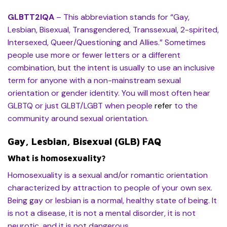
GLBTT2IQA
– This abbreviation stands for “Gay,
Lesbian, Bisexual, Transgendered, Transsexual, 2-spirited,
Intersexed, Queer/Questioning and Allies.” Sometimes
people use more or fewer letters or a different
combination, but the intent is usually to use an inclusive
term for anyone with a non-mainstream sexual
orientation or gender identity. You will most often hear
GLBTQ or just GLBT/LGBT when people
refer
to the
community around sexual orientation.
Gay, Lesbian, Bisexual (GLB) FAQ
What is homosexuality?
Homosexuality is a sexual and/or romantic orientation
characterized by attraction to people of your own sex.
Being gay or lesbian is a normal, healthy state of being. It
is not a disease, it is not a mental disorder, it is not
neurotic, and it is not dangerous.