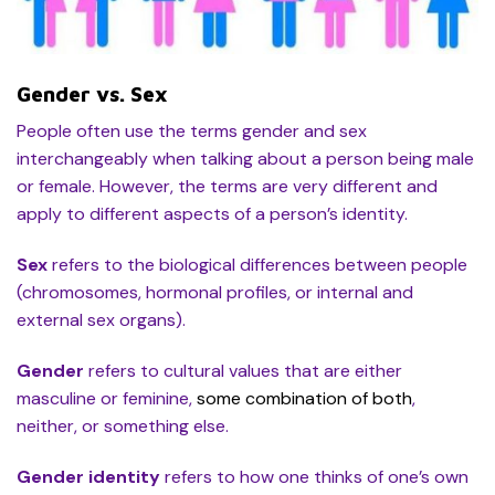
Gender vs. Sex
People often use the terms gender and sex
interchangeably when talking about a person being male
or female. However, the terms are very different and
apply to different aspects of a person’s identity.
Sex
refers to the biological differences between people
(chromosomes, hormonal profiles, or internal and
external sex organs).
Gender
refers to cultural values that are either
masculine or feminine,
some combination of both
,
neither, or something else.
Gender identity
refers to how one thinks of one’s own