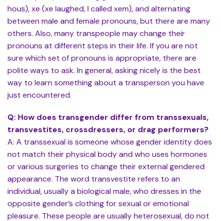
hous), xe (xe laughed, I called xem), and alternating
between male and female pronouns, but there are many
others. Also, many transpeople may change their
pronouns at different steps in their life. If you are not
sure which set of pronouns is appropriate, there are
polite ways to ask. In general, asking nicely is the best
way to learn something about a transperson you have
just encountered.
Q: How does transgender differ from transsexuals,
transvestites, crossdressers, or drag performers?
A: A transsexual is someone whose gender identity does
not match their physical body and who uses hormones
or various surgeries to change their external gendered
appearance. The word transvestite refers to an
individual, usually a biological male, who dresses in the
opposite gender’s clothing for sexual or emotional
pleasure. These people are usually heterosexual, do not