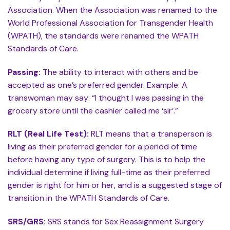
Association. When the Association was renamed to the
World Professional Association for Transgender Health
(WPATH), the standards were renamed the WPATH
Standards of Care.
Passing:
The ability to interact with others and be
accepted as one’s preferred gender. Example: A
transwoman may say: “I thought I was passing in the
grocery store until the cashier called me ‘sir’.”
RLT (Real Life Test):
RLT means that a transperson is
living as their preferred gender for a period of time
before having any type of surgery. This is to help the
individual determine if living full-time as their preferred
gender is right for him or her, and is a suggested stage of
transition in the WPATH Standards of Care.
SRS/GRS:
SRS stands for Sex Reassignment Surgery