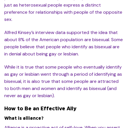
just as heterosexual people express a distinct
preference for relationships with people of the opposite
sex.
Alfred Kinsey’s interview data supported the idea that
about 8% of the American population are bisexual. Some
people believe that people who identify as bisexual are
in denial about being gay or lesbian.
While it is true that some people who eventually identify
as gay or lesbian went through a period of identifying as
bisexual, it is also true that some people are attracted
to both men and women and identify as bisexual (and
never as gay or lesbian).
How to Be an Effective Ally
What is alliance?
Alliance is a proactive act of self-love. When you assert