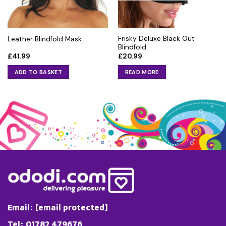
Frisky Deluxe Black Out
Leather Blindfold Mask
Blindfold
£
41.99
£
20.99
ADD TO BASKET
READ MORE
Email:
[email protected]
Tel: 01782 479676