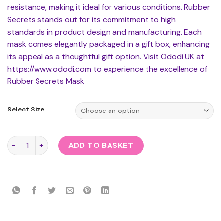
resistance, making it ideal for various conditions. Rubber
Secrets stands out for its commitment to high
standards in product design and manufacturing. Each
mask comes elegantly packaged in a gift box, enhancing
its appeal as a thoughtful gift option. Visit Ododi UK at
https://www.ododi.com to experience the excellence of
Rubber Secrets Mask
Select Size
Rubber Secrets Mask quantity
ADD TO BASKET