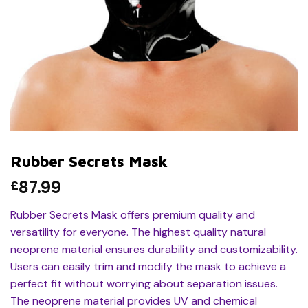
Rubber Secrets Mask
87.99
£
Rubber Secrets Mask offers premium quality and
versatility for everyone. The highest quality natural
neoprene material ensures durability and customizability.
Users can easily trim and modify the mask to achieve a
perfect fit without worrying about separation issues.
The neoprene material provides UV and chemical