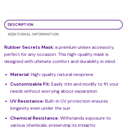
DESCRIPTION
ADDITIONAL INFORMATION
Rubber Secrets Mask
: a premium unisex accessory,
perfect for any occasion. This high-quality mask is
designed with ultimate comfort and durability in mind.
Material:
High-quality natural neoprene
Customizable Fit:
Easily trim and modify to fit your
needs without worrying about separation
UV Resistance:
Built-in UV protection ensures
longevity even under the sun
Chemical Resistance:
Withstands exposure to
various chemicals, preserving its integrity