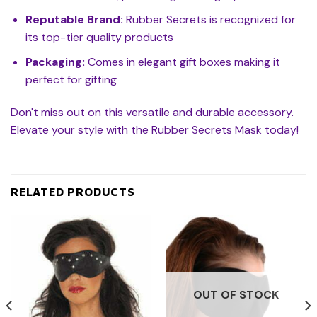
Reputable Brand:
Rubber Secrets is recognized for
its top-tier quality products
Packaging:
Comes in elegant gift boxes making it
perfect for gifting
Don't miss out on this versatile and durable accessory.
Elevate your style with the Rubber Secrets Mask today!
RELATED PRODUCTS
OUT OF STOCK