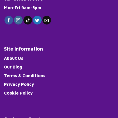
Mon-Fri 9am-5pm
Site Information
About Us
Our Blog
Terms & Conditions
Privacy Policy
Cookie Policy