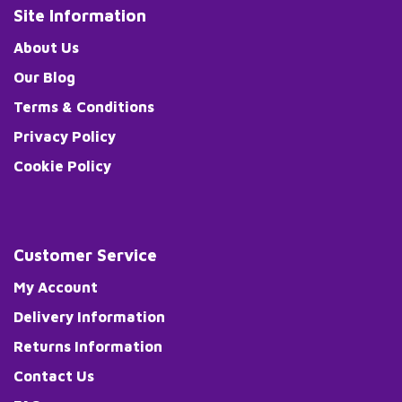
Site Information
About Us
Our Blog
Terms & Conditions
Privacy Policy
Cookie Policy
Customer Service
My Account
Delivery Information
Returns Information
Contact Us