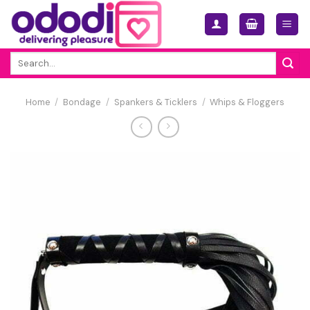
Skip
to
content
Search
for:
Home
/
Bondage
/
Spankers & Ticklers
/
Whips & Floggers