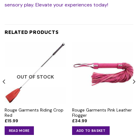
sensory play. Elevate your experiences today!
RELATED PRODUCTS
OUT OF STOCK
Rouge Garments Riding Crop
Rouge Garments Pink Leather
Red
Flogger
£
15.99
£
34.99
READ MORE
ADD TO BASKET