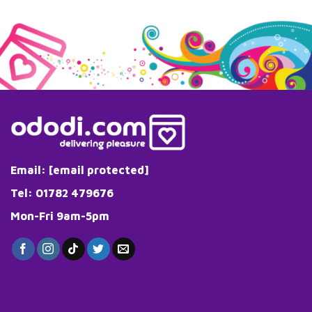
Email:
[email protected]
Tel: 01782 479676
Mon-Fri 9am-5pm