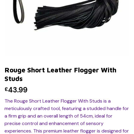
Rouge Short Leather Flogger With
Studs
43.99
£
The Rouge Short Leather Flogger With Studs is a
meticulously crafted tool, featuring a studded handle for
a firm grip and an overall length of 54cm, ideal for
precise control and enhancement of sensory
experiences. This premium leather flogger is designed for