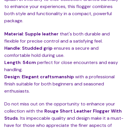
to enhance your experiences, this flogger combines
both style and functionality in a compact, powerful
package.
Material
:
Supple leather
that's both durable and
flexible for precise control and a satisfying feel.
Handle
:
Studded grip
ensures a secure and
comfortable hold during use.
Length
:
54cm
perfect for close encounters and easy
handling.
Design
:
Elegant craftsmanship
with a professional
finish suitable for both beginners and seasoned
enthusiasts.
Do not miss out on the opportunity to enhance your
collection with the
Rouge Short Leather Flogger With
Studs
. Its impeccable quality and design make it a must-
have for those who appreciate the finer aspects of