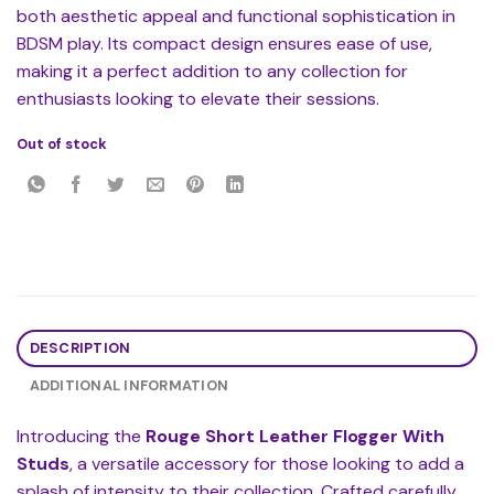
both aesthetic appeal and functional sophistication in
BDSM play. Its compact design ensures ease of use,
making it a perfect addition to any collection for
enthusiasts looking to elevate their sessions.
Out of stock
DESCRIPTION
ADDITIONAL INFORMATION
Introducing the
Rouge Short Leather Flogger With
Studs
, a versatile accessory for those looking to add a
splash of intensity to their collection. Crafted carefully