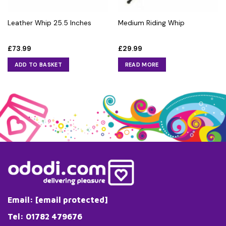
Leather Whip 25.5 Inches
Medium Riding Whip
£
73.99
£
29.99
ADD TO BASKET
READ MORE
Email:
[email protected]
Tel: 01782 479676