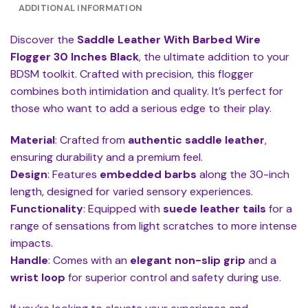
ADDITIONAL INFORMATION
Discover the
Saddle Leather With Barbed Wire
Flogger 30 Inches Black
, the ultimate addition to your
BDSM toolkit. Crafted with precision, this flogger
combines both intimidation and quality. It’s perfect for
those who want to add a serious edge to their play.
Material
: Crafted from
authentic saddle leather
,
ensuring durability and a premium feel.
Design
: Features
embedded barbs
along the 30-inch
length, designed for varied sensory experiences.
Functionality
: Equipped with
suede leather tails
for a
range of sensations from light scratches to more intense
impacts.
Handle
: Comes with an
elegant non-slip grip
and a
wrist loop
for superior control and safety during use.