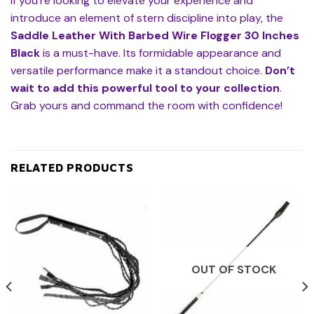
If you’re looking to elevate your experience and
introduce an element of stern discipline into play, the
Saddle Leather With Barbed Wire Flogger 30 Inches
Black
is a must-have. Its formidable appearance and
versatile performance make it a standout choice.
Don’t
wait to add this powerful tool to your collection
.
Grab yours and command the room with confidence!
RELATED PRODUCTS
OUT OF STOCK