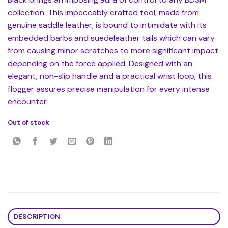
collection. This impeccably crafted tool, made from
genuine saddle leather, is bound to intimidate with its
embedded barbs and suedeleather tails which can vary
from causing minor scratches to more significant impact
depending on the force applied. Designed with an
elegant, non-slip handle and a practical wrist loop, this
flogger assures precise manipulation for every intense
encounter.
Out of stock
DESCRIPTION