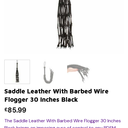
Saddle Leather With Barbed Wire
Flogger 30 Inches Black
85.99
£
The Saddle Leather With Barbed Wire Flogger 30 Inches
Black brings an imposing aura of control to any BDSM