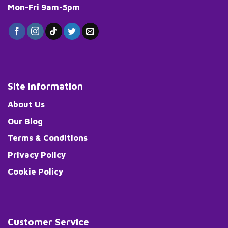
Mon-Fri 9am-5pm
Site Information
About Us
Our Blog
Terms & Conditions
Privacy Policy
Cookie Policy
Customer Service