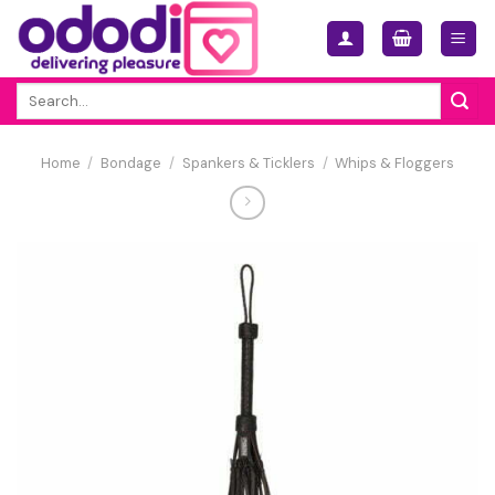
Skip
to
content
Search
for:
Home
/
Bondage
/
Spankers & Ticklers
/
Whips & Floggers