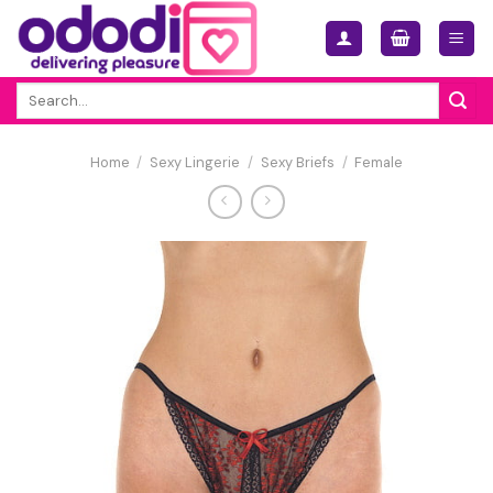
Skip
to
content
Search
for:
Home
/
Sexy Lingerie
/
Sexy Briefs
/
Female