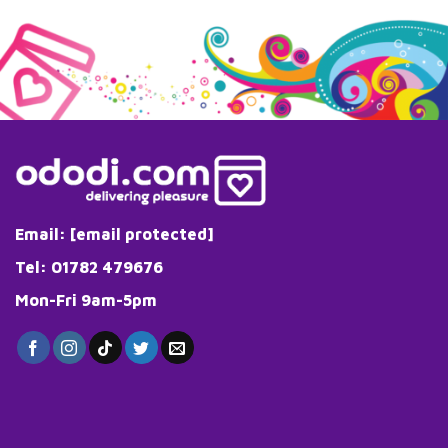
Email:
[email protected]
Tel: 01782 479676
Mon-Fri 9am-5pm