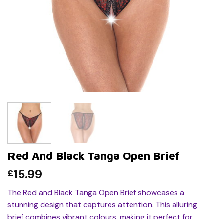
Red And Black Tanga Open Brief
15.99
£
The Red and Black Tanga Open Brief showcases a
stunning design that captures attention. This alluring
brief combines vibrant colours, making it perfect for