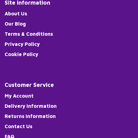
Site Information
About Us
Our Blog
Terms & Conditions
Privacy Policy
Cookie Policy
Customer Service
My Account
Delivery Information
Returns Information
Contact Us
FAQ