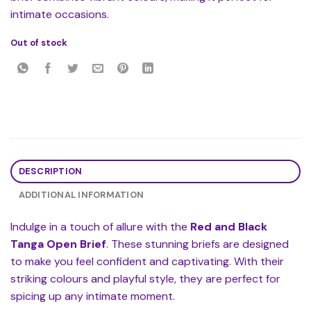
intimate occasions.
Out of stock
DESCRIPTION
ADDITIONAL INFORMATION
Indulge in a touch of allure with the
Red and Black
Tanga Open Brief
. These stunning briefs are designed
to make you feel confident and captivating. With their
striking colours and playful style, they are perfect for
spicing up any intimate moment.