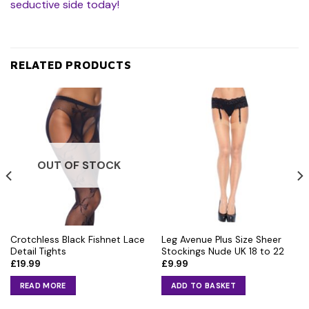
seductive side today!
RELATED PRODUCTS
OUT OF STOCK
Crotchless Black Fishnet Lace
Leg Avenue Plus Size Sheer
Detail Tights
Stockings Nude UK 18 to 22
£
19.99
£
9.99
READ MORE
ADD TO BASKET