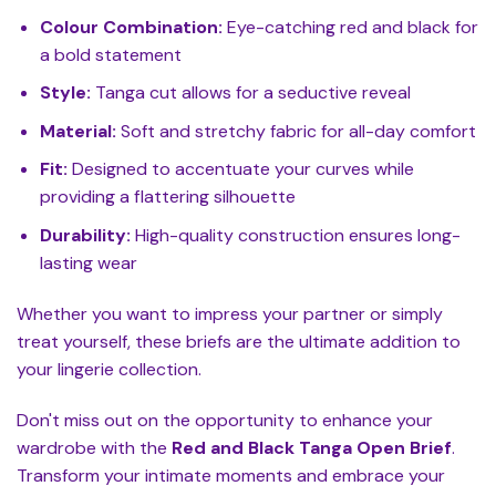
Colour Combination:
Eye-catching red and black for
a bold statement
Style:
Tanga cut allows for a seductive reveal
Material:
Soft and stretchy fabric for all-day comfort
Fit:
Designed to accentuate your curves while
providing a flattering silhouette
Durability:
High-quality construction ensures long-
lasting wear
Whether you want to impress your partner or simply
treat yourself, these briefs are the ultimate addition to
your lingerie collection.
Don't miss out on the opportunity to enhance your
wardrobe with the
Red and Black Tanga Open Brief
.
Transform your intimate moments and embrace your