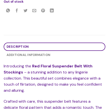
Out of stock
DESCRIPTION
ADDITIONAL INFORMATION
Introducing the
Red Floral Suspender Belt With
Stockings
– a stunning addition to any lingerie
collection. This beautiful set combines elegance with a
touch of flirtation, designed to make you feel confident
and alluring.
Crafted with care, this suspender belt features a
delicate floral pattern that adds a romantic touch. The