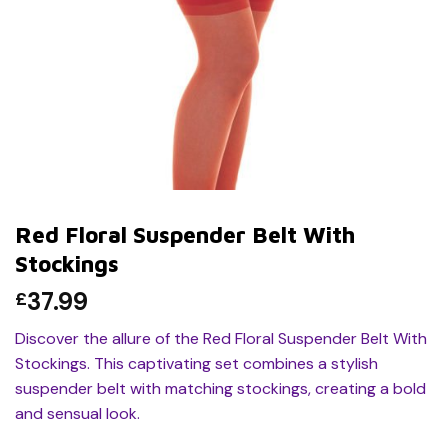
Red Floral Suspender Belt With
Stockings
37.99
£
Discover the allure of the Red Floral Suspender Belt With
Stockings. This captivating set combines a stylish
suspender belt with matching stockings, creating a bold
and sensual look.