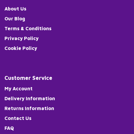
About Us
Our Blog
Terms & Conditions
Privacy Policy
Cookie Policy
Customer Service
My Account
Delivery Information
Returns Information
Contact Us
FAQ