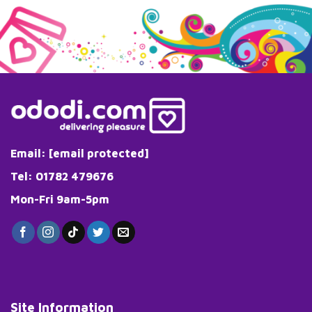
Email:
[email protected]
Tel: 01782 479676
Mon-Fri 9am-5pm
Site Information