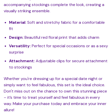
accompanying stockings complete the look, creating a
visually striking ensemble.
Material:
Soft and stretchy fabric for a comfortable
fit
Design:
Beautiful red floral print that adds charm
Versatility:
Perfect for special occasions or as a sexy
surprise
Attachment:
Adjustable clips for secure attachment
to stockings
Whether you're dressing up for a special date night or
simply want to feel fabulous, this set is the ideal choice.
Don't miss out on the chance to own this stunning piece
– it’s time to treat yourself and feel fabulous in every
way. Make your purchase today and embrace your inner
allure!