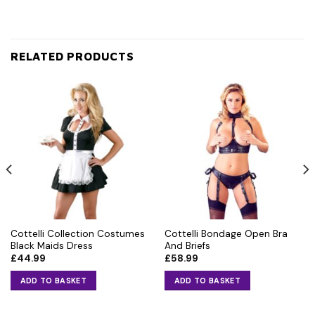
RELATED PRODUCTS
Cottelli Collection Costumes
Cottelli Bondage Open Bra
Black Maids Dress
And Briefs
£
44.99
£
58.99
ADD TO BASKET
ADD TO BASKET