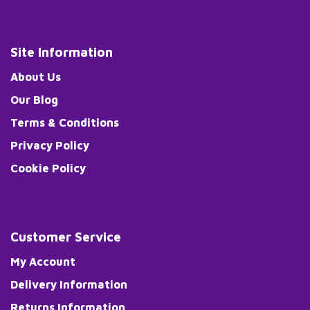
Site Information
About Us
Our Blog
Terms & Conditions
Privacy Policy
Cookie Policy
Customer Service
My Account
Delivery Information
Returns Information