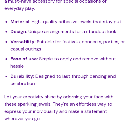
a must-have accessory for special occasions or
everyday play.
Material:
High-quality adhesive jewels that stay put
Design:
Unique arrangements for a standout look
Versatility:
Suitable for festivals, concerts, parties, or
casual outings
Ease of use:
Simple to apply and remove without
hassle
Durability:
Designed to last through dancing and
celebration
Let your creativity shine by adorning your face with
these sparkling jewels. They're an effortless way to
express your individuality and make a statement
wherever you go.