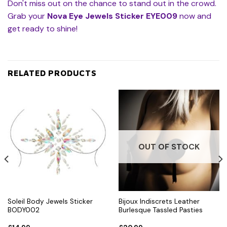
Don't miss out on the chance to stand out in the crowd.
Grab your
Nova Eye Jewels Sticker EYE009
now and
get ready to shine!
RELATED PRODUCTS
OUT OF STOCK
Soleil Body Jewels Sticker
Bijoux Indiscrets Leather
BODY002
Burlesque Tassled Pasties