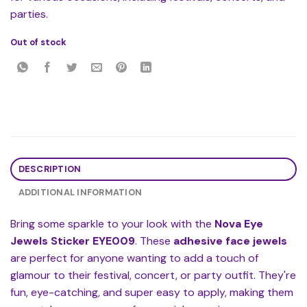
parties.
Out of stock
DESCRIPTION
ADDITIONAL INFORMATION
Bring some sparkle to your look with the
Nova Eye
Jewels Sticker EYE009
. These
adhesive face jewels
are perfect for anyone wanting to add a touch of
glamour to their festival, concert, or party outfit. They're
fun, eye-catching, and super easy to apply, making them