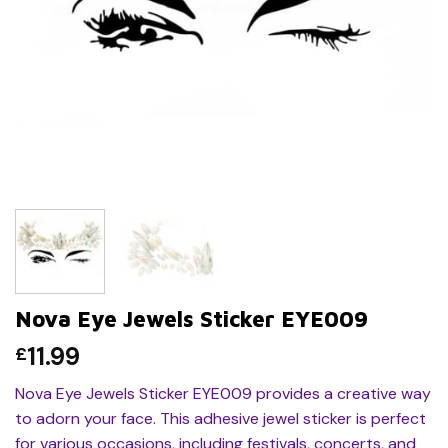
Nova Eye Jewels Sticker EYE009
11.99
£
Nova Eye Jewels Sticker EYE009 provides a creative way
to adorn your face. This adhesive jewel sticker is perfect
for various occasions, including festivals, concerts, and