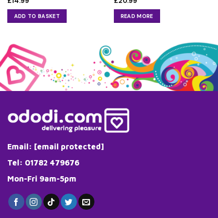
£
14.99
£
20.99
ADD TO BASKET
READ MORE
Email:
[email protected]
Tel: 01782 479676
Mon-Fri 9am-5pm