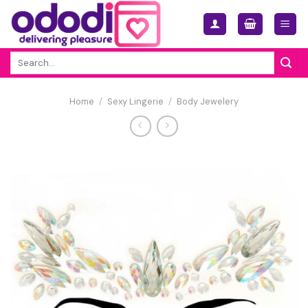
Skip
to
content
Search
for:
Home
/
Sexy Lingerie
/
Body Jewelery