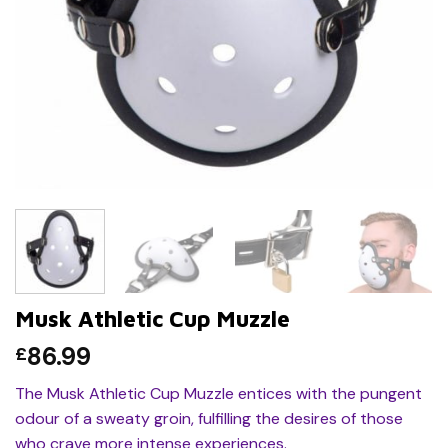
Musk Athletic Cup Muzzle
86.99
£
The Musk Athletic Cup Muzzle entices with the pungent
odour of a sweaty groin, fulfilling the desires of those
who crave more intense experiences.