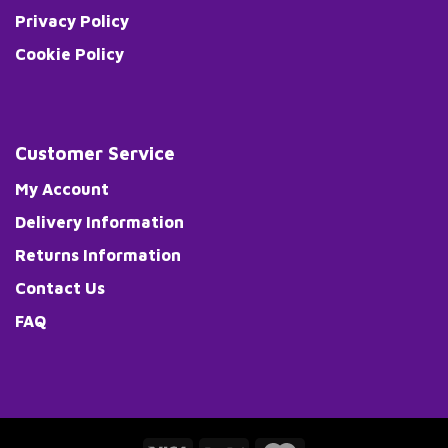
Privacy Policy
Cookie Policy
Customer Service
My Account
Delivery Information
Returns Information
Contact Us
FAQ