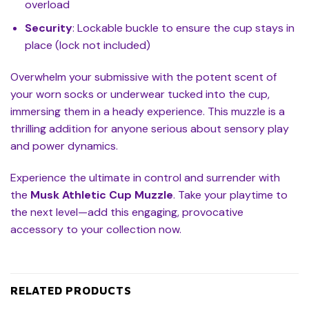
overload
Security
: Lockable buckle to ensure the cup stays in
place (lock not included)
Overwhelm your submissive with the potent scent of
your worn socks or underwear tucked into the cup,
immersing them in a heady experience. This muzzle is a
thrilling addition for anyone serious about sensory play
and power dynamics.
Experience the ultimate in control and surrender with
the
Musk Athletic Cup Muzzle
. Take your playtime to
the next level—add this engaging, provocative
accessory to your collection now.
RELATED PRODUCTS