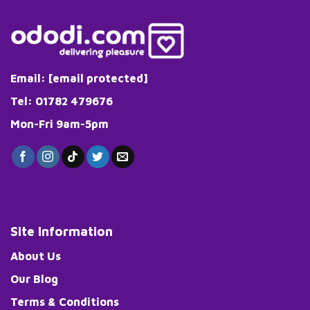
Email:
[email protected]
Tel: 01782 479676
Mon-Fri 9am-5pm
Site Information
About Us
Our Blog
Terms & Conditions