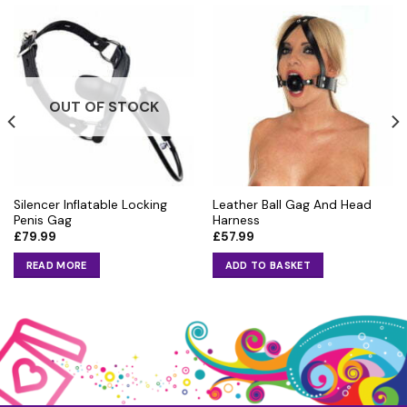
OUT OF STOCK
Silencer Inflatable Locking
Leather Ball Gag And Head
Penis Gag
Harness
£
79.99
£
57.99
READ MORE
ADD TO BASKET