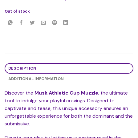
Out of stock
DESCRIPTION
ADDITIONAL INFORMATION
Discover the
Musk Athletic Cup Muzzle
, the ultimate
tool to indulge your playful cravings. Designed to
captivate and tease, this unique accessory ensures an
unforgettable experience for both the dominant and the
submissive.
Elevate your play by letting your partner revel in the