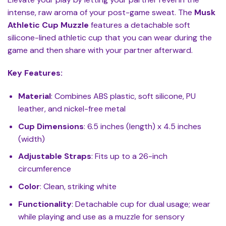
intense, raw aroma of your post-game sweat. The
Musk
Athletic Cup Muzzle
features a detachable soft
silicone-lined athletic cup that you can wear during the
game and then share with your partner afterward.
Key Features:
Material
: Combines ABS plastic, soft silicone, PU
leather, and nickel-free metal
Cup Dimensions
: 6.5 inches (length) x 4.5 inches
(width)
Adjustable Straps
: Fits up to a 26-inch
circumference
Color
: Clean, striking white
Functionality
: Detachable cup for dual usage; wear
while playing and use as a muzzle for sensory