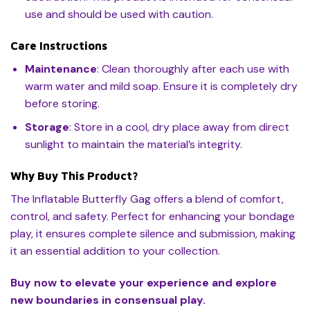
use and should be used with caution.
Care Instructions
Maintenance
: Clean thoroughly after each use with
warm water and mild soap. Ensure it is completely dry
before storing.
Storage
: Store in a cool, dry place away from direct
sunlight to maintain the material’s integrity.
Why Buy This Product?
The Inflatable Butterfly Gag offers a blend of comfort,
control, and safety. Perfect for enhancing your bondage
play, it ensures complete silence and submission, making
it an essential addition to your collection.
Buy now to elevate your experience and explore
new boundaries in consensual play.