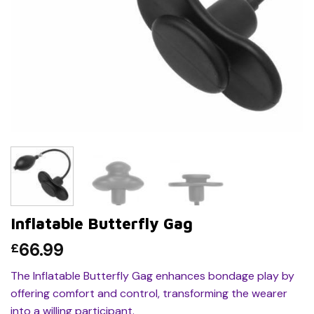
Inflatable Butterfly Gag
66.99
£
The Inflatable Butterfly Gag enhances bondage play by
offering comfort and control, transforming the wearer
into a willing participant.