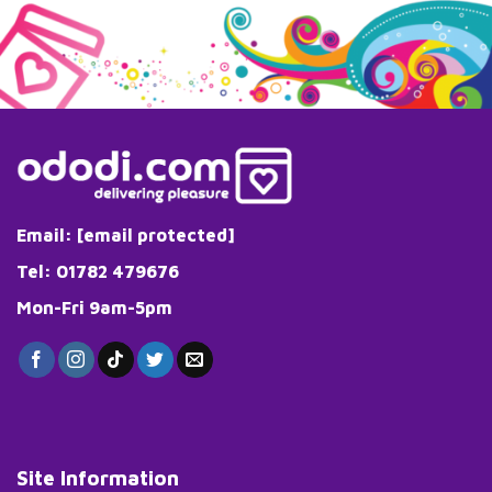
Email:
[email protected]
Tel: 01782 479676
Mon-Fri 9am-5pm
Site Information