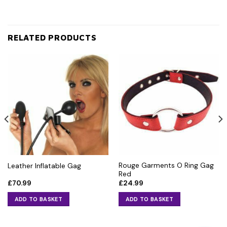
RELATED PRODUCTS
Rouge Garments O Ring Gag
Leather Inflatable Gag
Red
£
70.99
£
24.99
ADD TO BASKET
ADD TO BASKET