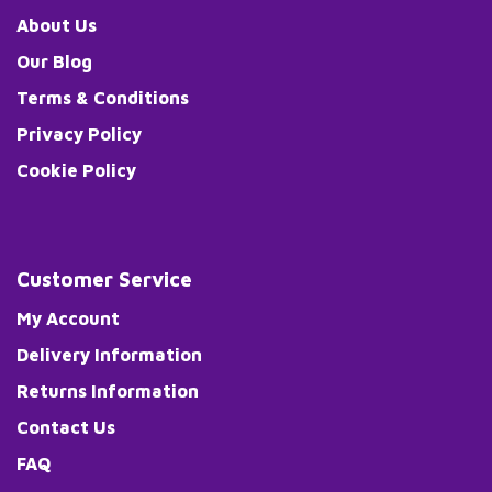
About Us
Our Blog
Terms & Conditions
Privacy Policy
Cookie Policy
Customer Service
My Account
Delivery Information
Returns Information
Contact Us
FAQ