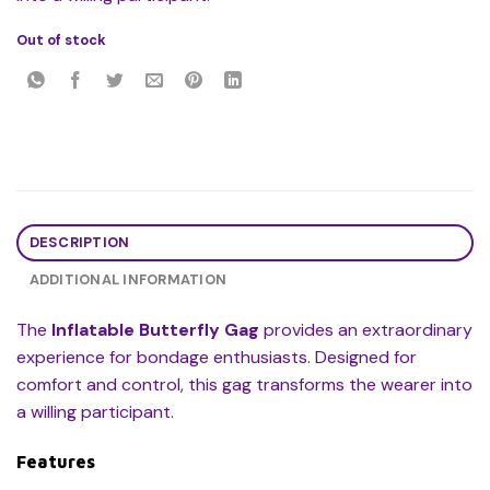
Out of stock
DESCRIPTION
ADDITIONAL INFORMATION
The
Inflatable Butterfly Gag
provides an extraordinary
experience for bondage enthusiasts. Designed for
comfort and control, this gag transforms the wearer into
a willing participant.
Features