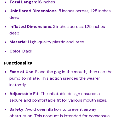
Total Length
: 16 inches
Uninflated Dimensions
: 5 inches across, 1.25 inches
deep
Inflated Dimensions
: 3 inches across, 1.25 inches
deep
Material
: High-quality plastic and latex
Color
: Black
Functionality
Ease of Use
: Place the gag in the mouth, then use the
pump to inflate. This action silences the wearer
instantly.
Adjustable Fit
: The inflatable design ensures a
secure and comfortable fit for various mouth sizes.
Safety
: Avoid overinflation to prevent airway
obstruction. This product is intended for consensual