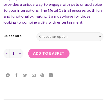
provides a unique way to engage with pets or add spice
to your interactions. The Metal Catnail ensures both fun
and functionality, making it a must-have for those
looking to combine utility with entertainment.
Select Size
Metal Catnail quantity
ADD TO BASKET