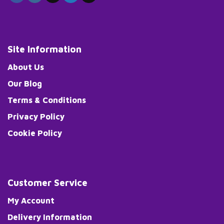
Site Information
About Us
Our Blog
Terms & Conditions
Privacy Policy
Cookie Policy
Customer Service
My Account
Delivery Information