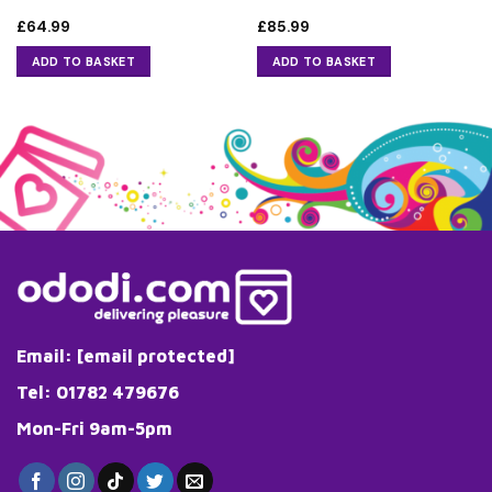
£
64.99
£
85.99
ADD TO BASKET
ADD TO BASKET
Email:
[email protected]
Tel: 01782 479676
Mon-Fri 9am-5pm