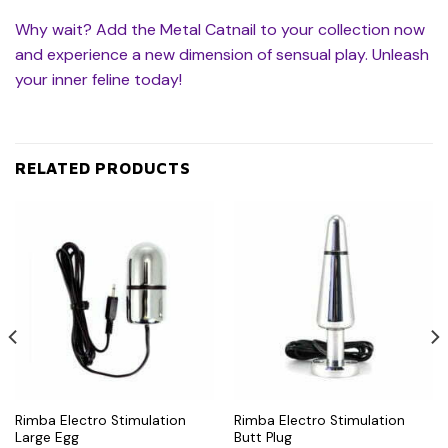
Why wait? Add the Metal Catnail to your collection now
and experience a new dimension of sensual play. Unleash
your inner feline today!
RELATED PRODUCTS
Rimba Electro Stimulation
Rimba Electro Stimulation
Large Egg
Butt Plug