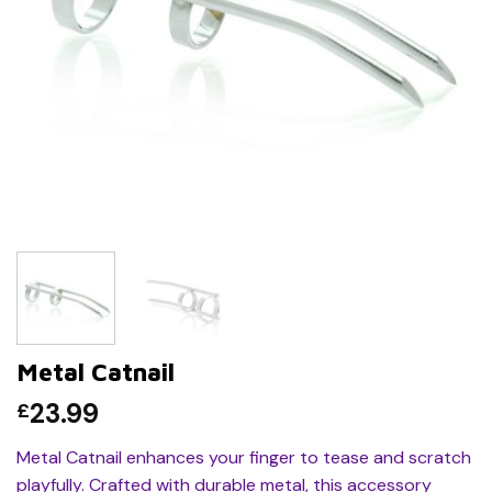
Metal Catnail
23.99
£
Metal Catnail enhances your finger to tease and scratch
playfully. Crafted with durable metal, this accessory