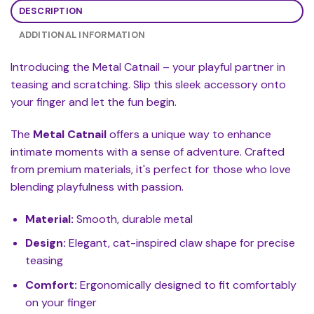
DESCRIPTION
ADDITIONAL INFORMATION
Introducing the Metal Catnail – your playful partner in
teasing and scratching. Slip this sleek accessory onto
your finger and let the fun begin.
The
Metal Catnail
offers a unique way to enhance
intimate moments with a sense of adventure. Crafted
from premium materials, it's perfect for those who love
blending playfulness with passion.
Material:
Smooth, durable metal
Design:
Elegant, cat-inspired claw shape for precise
teasing
Comfort:
Ergonomically designed to fit comfortably
on your finger