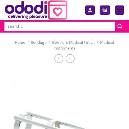
Skip
to
content
Search
for:
Home
/
Bondage
/
Electro & Medical Fetish
/
Medical
Instruments