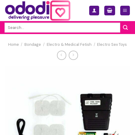
Skip
to
content
Search
for:
Home
/
Bondage
/
Electro & Medical Fetish
/
Electro Sex Toys