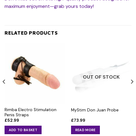
maximum enjoyment—grab yours today!
RELATED PRODUCTS
OUT OF STOCK
Rimba Electro Stimulation
MyStim Don Juan Probe
Penis Straps
£
52.99
£
73.99
ADD TO BASKET
READ MORE