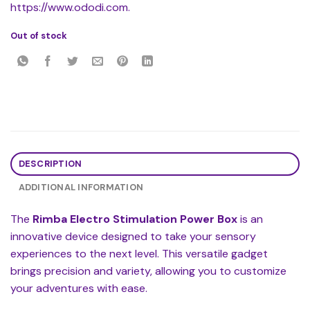
https://www.ododi.com.
Out of stock
DESCRIPTION
ADDITIONAL INFORMATION
The
Rimba Electro Stimulation Power Box
is an
innovative device designed to take your sensory
experiences to the next level. This versatile gadget
brings precision and variety, allowing you to customize
your adventures with ease.