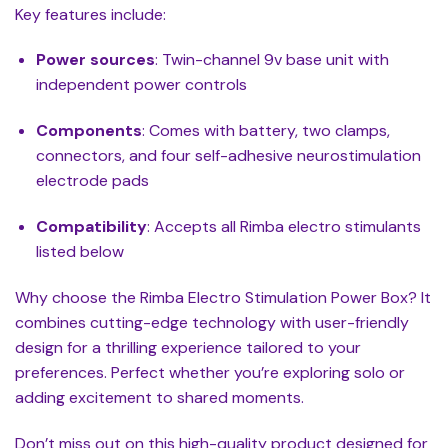
Key features include:
Power sources
: Twin-channel 9v base unit with
independent power controls
Components
: Comes with battery, two clamps,
connectors, and four self-adhesive neurostimulation
electrode pads
Compatibility
: Accepts all Rimba electro stimulants
listed below
Why choose the Rimba Electro Stimulation Power Box? It
combines cutting-edge technology with user-friendly
design for a thrilling experience tailored to your
preferences. Perfect whether you’re exploring solo or
adding excitement to shared moments.
Don’t miss out on this high-quality product designed for