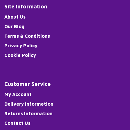
Site Information
About Us
Our Blog
Terms & Conditions
Privacy Policy
Cookie Policy
Customer Service
My Account
Delivery Information
Returns Information
Contact Us