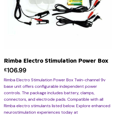
Rimba Electro Stimulation Power Box
106.99
£
Rimba Electro Stimulation Power Box Twin-channel 9v
base unit offers configurable independent power
controls. The package includes battery, clamps,
connectors, and electrode pads. Compatible with all
Rimba electro stimulants listed below. Explore enhanced
neurostimulation experiences today at