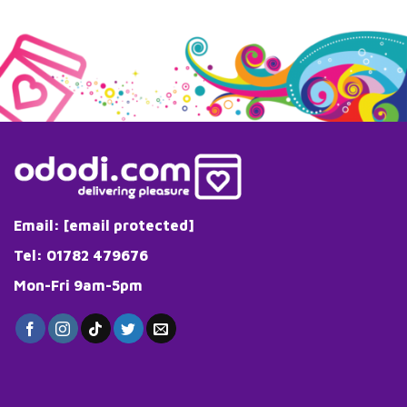
Email:
[email protected]
Tel: 01782 479676
Mon-Fri 9am-5pm