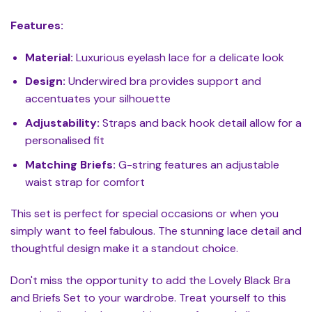
Features:
Material:
Luxurious eyelash lace for a delicate look
Design:
Underwired bra provides support and
accentuates your silhouette
Adjustability:
Straps and back hook detail allow for a
personalised fit
Matching Briefs:
G-string features an adjustable
waist strap for comfort
This set is perfect for special occasions or when you
simply want to feel fabulous. The stunning lace detail and
thoughtful design make it a standout choice.
Don't miss the opportunity to add the Lovely Black Bra
and Briefs Set to your wardrobe. Treat yourself to this