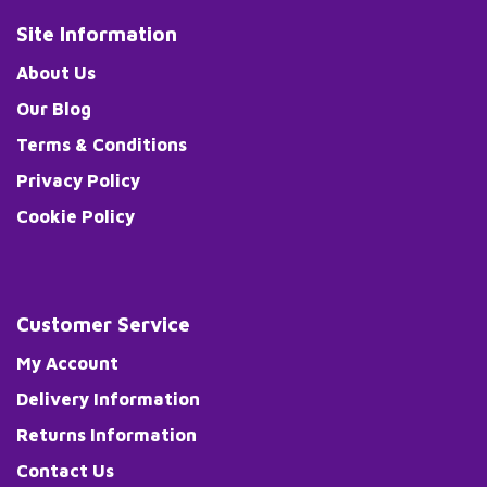
Site Information
About Us
Our Blog
Terms & Conditions
Privacy Policy
Cookie Policy
Customer Service
My Account
Delivery Information
Returns Information
Contact Us