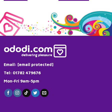
Email:
[email protected]
Tel: 01782 479676
Mon-Fri 9am-5pm