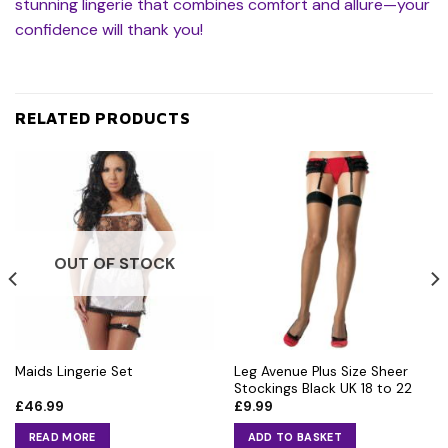
stunning lingerie that combines comfort and allure—your
confidence will thank you!
RELATED PRODUCTS
OUT OF STOCK
Leg Avenue Plus Size Sheer
Maids Lingerie Set
Stockings Black UK 18 to 22
£
46.99
£
9.99
READ MORE
ADD TO BASKET