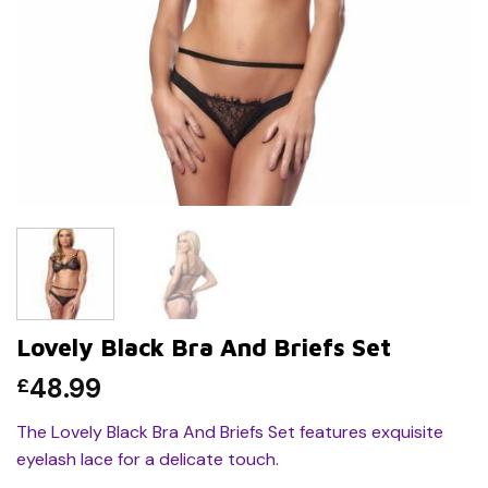
Lovely Black Bra And Briefs Set
48.99
£
The Lovely Black Bra And Briefs Set features exquisite
eyelash lace for a delicate touch.