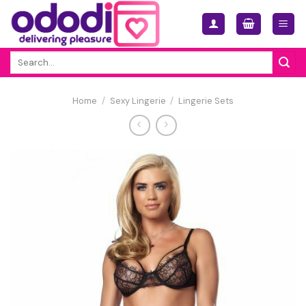
Skip
to
content
Search
for:
Home
/
Sexy Lingerie
/
Lingerie Sets