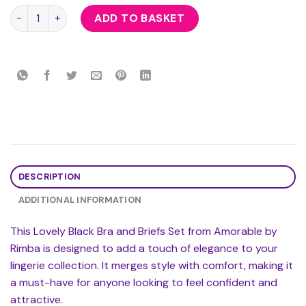
Lovely Black Bra And Briefs Set quantity
ADD TO BASKET
DESCRIPTION
ADDITIONAL INFORMATION
This Lovely Black Bra and Briefs Set from Amorable by
Rimba is designed to add a touch of elegance to your
lingerie collection. It merges style with comfort, making it
a must-have for anyone looking to feel confident and
attractive.