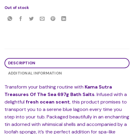
Out of stock
DESCRIPTION
ADDITIONAL INFORMATION
Transform your bathing routine with
Kama Sutra
Treasures Of The Sea 697g Bath Salts
. Infused with a
delightful
fresh ocean scent
, this product promises to
transport you to a serene blue lagoon every time you
step into your tub. Packaged beautifully in an enchanting
tin adorned with whimsical shells and accompanied by a
loofah sponge, it’s the perfect addition for spa-like