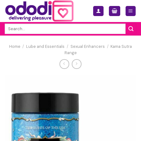
Skip
to
content
Search
for:
Home
/
Lube and Essentials
/
Sexual Enhancers
/
Kama Sutra
Range