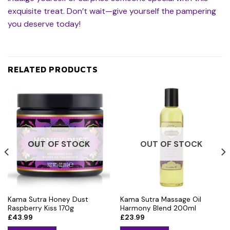
exquisite treat. Don’t wait—give yourself the pampering
you deserve today!
RELATED PRODUCTS
OUT OF STOCK
OUT OF STOCK
Kama Sutra Honey Dust
Kama Sutra Massage Oil
Raspberry Kiss 170g
Harmony Blend 200ml
£
43.99
£
23.99