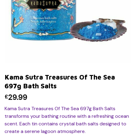
Kama Sutra Treasures Of The Sea
697g Bath Salts
29.99
£
Kama Sutra Treasures Of The Sea 697g Bath Salts
transforms your bathing routine with a refreshing ocean
scent. Each tin contains crystal bath salts designed to
create a serene lagoon atmosphere.