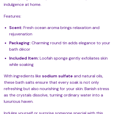
indulgence at home.
Features:
Scent:
Fresh ocean aroma brings relaxation and
rejuvenation
Packaging:
Charming round tin adds elegance to your
bath décor
Included Item:
Loofah sponge gently exfoliates skin
while soaking
With ingredients like
sodium sulfate
and natural oils,
these bath salts ensure that every soak is not only
refreshing but also nourishing for your skin. Banish stress
as the crystals dissolve, turning ordinary water into a
luxurious haven.
Indulge yourself or surprise someone special with this