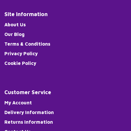
Site Information
About Us
Our Blog
Terms & Conditions
Privacy Policy
Cookie Policy
Customer Service
My Account
Delivery Information
Returns Information