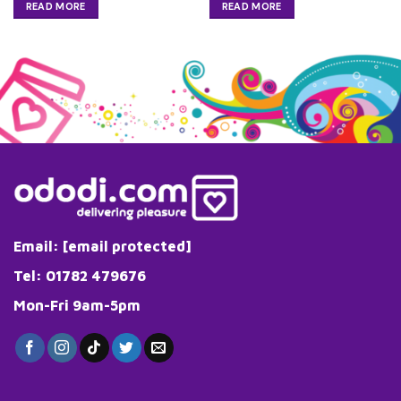
READ MORE
READ MORE
Email:
[email protected]
Tel: 01782 479676
Mon-Fri 9am-5pm