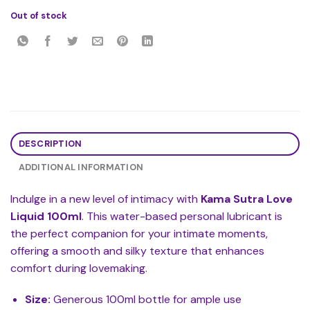
Out of stock
DESCRIPTION
ADDITIONAL INFORMATION
Indulge in a new level of intimacy with
Kama Sutra Love
Liquid 100ml
. This water-based personal lubricant is
the perfect companion for your intimate moments,
offering a smooth and silky texture that enhances
comfort during lovemaking.
Size:
Generous 100ml bottle for ample use