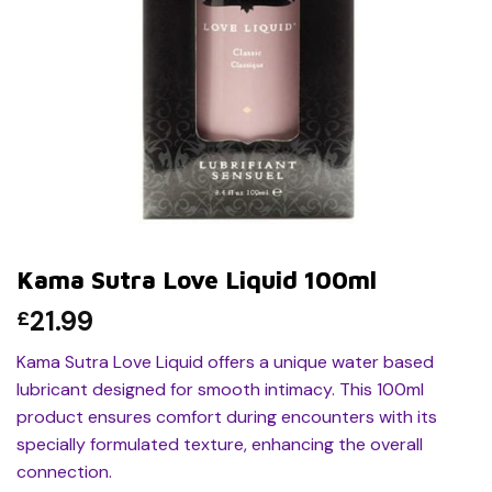
Kama Sutra Love Liquid 100ml
21.99
£
Kama Sutra Love Liquid offers a unique water based
lubricant designed for smooth intimacy. This 100ml
product ensures comfort during encounters with its
specially formulated texture, enhancing the overall
connection.