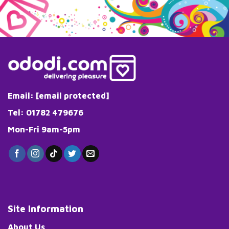
Email:
[email protected]
Tel: 01782 479676
Mon-Fri 9am-5pm
Site Information
About Us