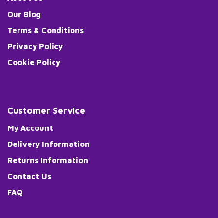
Our Blog
Terms & Conditions
Privacy Policy
Cookie Policy
Customer Service
My Account
Delivery Information
Returns Information
Contact Us
FAQ