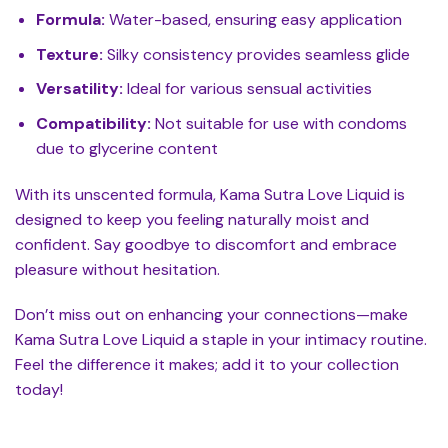
Formula:
Water-based, ensuring easy application
Texture:
Silky consistency provides seamless glide
Versatility:
Ideal for various sensual activities
Compatibility:
Not suitable for use with condoms
due to glycerine content
With its unscented formula, Kama Sutra Love Liquid is
designed to keep you feeling naturally moist and
confident. Say goodbye to discomfort and embrace
pleasure without hesitation.
Don’t miss out on enhancing your connections—make
Kama Sutra Love Liquid a staple in your intimacy routine.
Feel the difference it makes; add it to your collection
today!