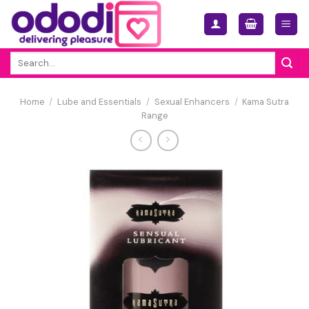
Skip
to
content
Search
for:
Home
/
Lube and Essentials
/
Sexual Enhancers
/
Kama Sutra
Range