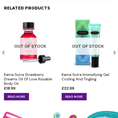
RELATED PRODUCTS
OUT OF STOCK
OUT OF STOCK
Kama Sutra Strawberry
Kama Sutra Intensifying Gel:
Dreams Oil Of Love Kissable
Cooling And Tingling
Body Oil
£
18.99
£
22.99
READ MORE
READ MORE