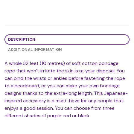
DESCRIPTION
ADDITIONAL INFORMATION
A whole 32 feet (10 metres) of soft cotton bondage
rope that won’t irritate the skin is at your disposal. You
can bind the wrists or ankles before fastening the rope
to a headboard, or you can make your own bondage
designs thanks to the extra-long length. This Japanese-
inspired accessory is a must-have for any couple that
enjoys a good session. You can choose from three
different shades of purple: red or black.