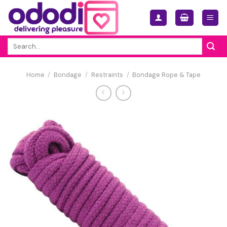
Skip
to
content
Search
for:
Home
/
Bondage
/
Restraints
/
Bondage Rope & Tape