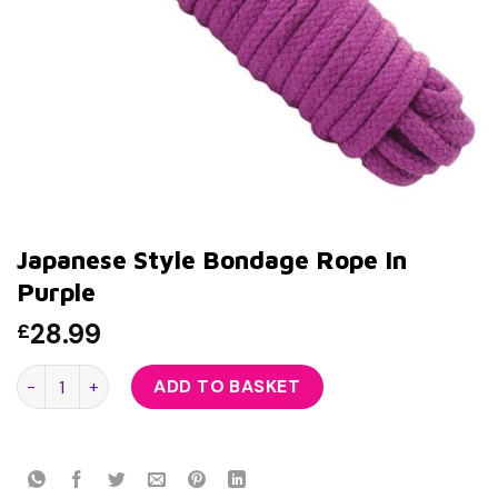
Japanese Style Bondage Rope In
Purple
28.99
£
Japanese Style Bondage Rope In Purple quantity
ADD TO BASKET