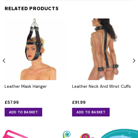
RELATED PRODUCTS
Leather Mask Hanger
Leather Neck And Wrist Cuffs
£
57.99
£
91.99
ADD TO BASKET
ADD TO BASKET