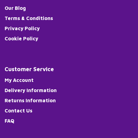
Our Blog
Terms & Conditions
Privacy Policy
Cookie Policy
Customer Service
My Account
Delivery Information
Returns Information
Contact Us
FAQ