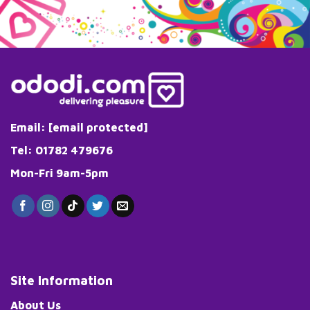
Email:
[email protected]
Tel: 01782 479676
Mon-Fri 9am-5pm
Site Information
About Us