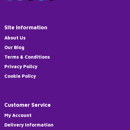
Site Information
About Us
Our Blog
Terms & Conditions
Privacy Policy
Cookie Policy
Customer Service
My Account
Delivery Information