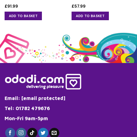
£
91.99
£
57.99
ADD TO BASKET
ADD TO BASKET
Email:
[email protected]
Tel: 01782 479676
Mon-Fri 9am-5pm