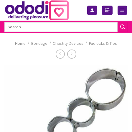
Skip
to
content
Search
for:
Home
/
Bondage
/
Chastity Devices
/
Padlocks & Ties