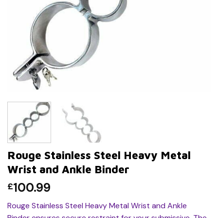
Rouge Stainless Steel Heavy Metal
Wrist and Ankle Binder
100.99
£
Rouge Stainless Steel Heavy Metal Wrist and Ankle
Binder ensures secure restraint for your submissive. The