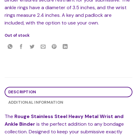
ankle rings have a diameter of 3.5 inches, and the wrist
rings measure 2.4 inches. A key and padlock are
included, with the option to use your own.
Out of stock
DESCRIPTION
ADDITIONAL INFORMATION
The
Rouge Stainless Steel Heavy Metal Wrist and
Ankle Binder
is the perfect addition to any bondage
collection. Designed to keep your submissive exactly