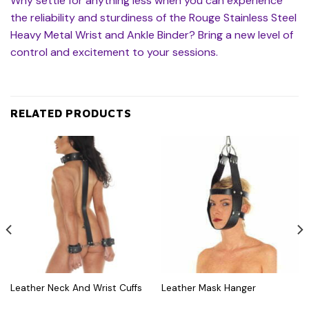
Why settle for anything less when you can experience
the reliability and sturdiness of the Rouge Stainless Steel
Heavy Metal Wrist and Ankle Binder? Bring a new level of
control and excitement to your sessions.
RELATED PRODUCTS
Leather Neck And Wrist Cuffs
Leather Mask Hanger