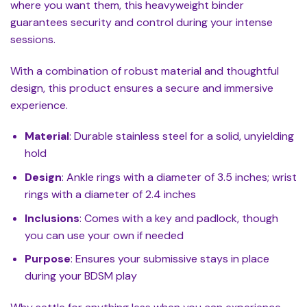
where you want them, this heavyweight binder
guarantees security and control during your intense
sessions.
With a combination of robust material and thoughtful
design, this product ensures a secure and immersive
experience.
Material
: Durable stainless steel for a solid, unyielding
hold
Design
: Ankle rings with a diameter of 3.5 inches; wrist
rings with a diameter of 2.4 inches
Inclusions
: Comes with a key and padlock, though
you can use your own if needed
Purpose
: Ensures your submissive stays in place
during your BDSM play