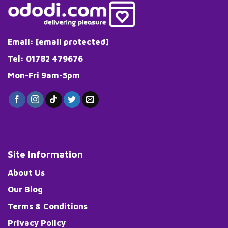
Email:
[email protected]
Tel: 01782 479676
Mon-Fri 9am-5pm
Site Information
About Us
Our Blog
Terms & Conditions
Privacy Policy