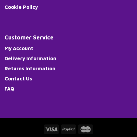
Cookie Policy
Customer Service
My Account
Delivery Information
Returns Information
Contact Us
FAQ