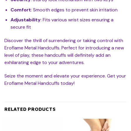
Comfort
: Smooth edges to prevent skin irritation
Adjustability
: Fits various wrist sizes ensuring a
secure fit
Discover the thrill of surrendering or taking control with
Eroflame Metal Handcuffs. Perfect for introducing a new
level of play, these handcuffs will definitely add an
exhilarating edge to your adventures.
Seize the moment and elevate your experience. Get your
Eroflame Metal Handcuffs today!
RELATED PRODUCTS