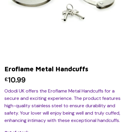
Eroflame Metal Handcuffs
10.99
£
Ododi UK offers the Eroflame Metal Handcuffs for a
secure and exciting experience. The product features
high-quality stainless steel to ensure durability and
safety. Your lover will enjoy being well and truly cuffed,
enhancing intimacy with these exceptional handcuffs.