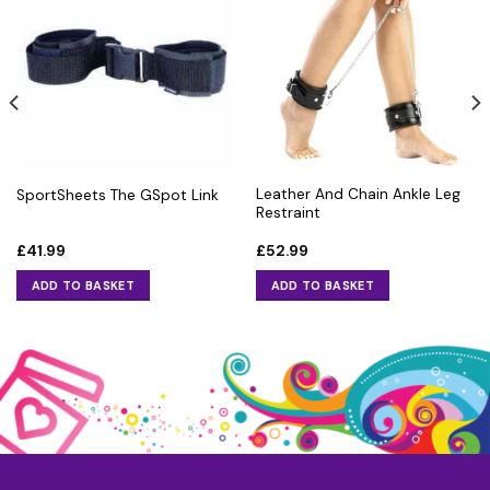
Leather And Chain Ankle Leg
SportSheets The GSpot Link
Restraint
£
41.99
£
52.99
ADD TO BASKET
ADD TO BASKET