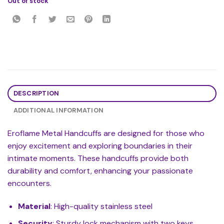
Out of stock
DESCRIPTION
ADDITIONAL INFORMATION
Eroflame Metal Handcuffs are designed for those who
enjoy excitement and exploring boundaries in their
intimate moments. These handcuffs provide both
durability and comfort, enhancing your passionate
encounters.
Material
: High-quality stainless steel
Security
: Sturdy lock mechanism with two keys