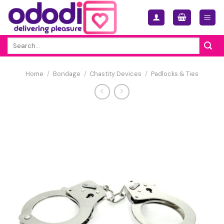
Skip
to
content
Search
for:
Home
/
Bondage
/
Chastity Devices
/
Padlocks & Ties