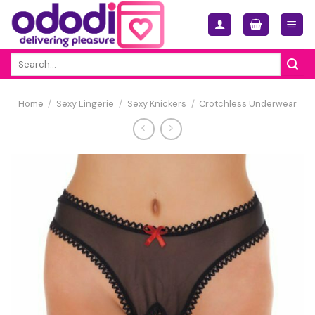
Skip
to
content
Search
for:
Home
/
Sexy Lingerie
/
Sexy Knickers
/
Crotchless Underwear