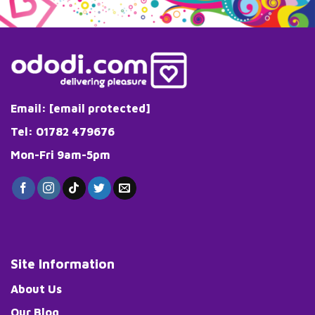
The
options
may
be
chosen
on
the
Email:
[email protected]
product
page
Tel: 01782 479676
Mon-Fri 9am-5pm
Site Information
About Us
Our Blog