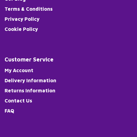
Terms & Conditions
Privacy Policy
Cookie Policy
Customer Service
My Account
Delivery Information
Returns Information
Contact Us
FAQ