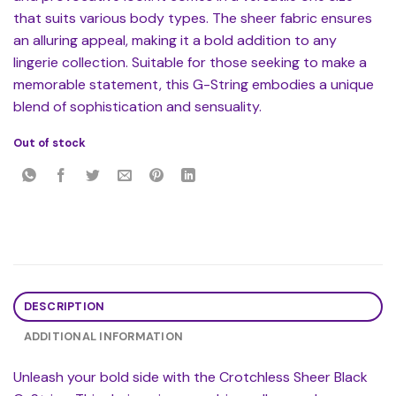
that suits various body types. The sheer fabric ensures
an alluring appeal, making it a bold addition to any
lingerie collection. Suitable for those seeking to make a
memorable statement, this G-String embodies a unique
blend of sophistication and sensuality.
Out of stock
DESCRIPTION
ADDITIONAL INFORMATION
Unleash your bold side with the Crotchless Sheer Black