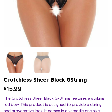
Crotchless Sheer Black GString
15.99
£
The Crotchless Sheer Black G-String features a striking
red bow. This product is designed to provide a daring
and provocative look. It comes in a versatile one size