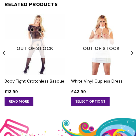
RELATED PRODUCTS
OUT OF STOCK
OUT OF STOCK
Body Tight Crotchless Basque
White Vinyl Cupless Dress
£
13.99
£
43.99
READ MORE
SELECT OPTIONS
This
product
has
multiple
variants.