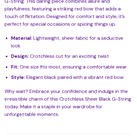
G-String. This daring piece combines allure and
playfulness, featuring a striking red bow that adds a
touch of flirtation. Designed for comfort and style, it’s
perfect for special occasions or spicing things up.
Material:
Lightweight, sheer fabric for a seductive
look
Design:
Crotchless cut for an exciting twist
Fit:
One size fits most, ensuring a comfortable wear
Style:
Elegant black paired with a vibrant red bow
Why wait? Embrace your confidence and indulge in the
irresistible charm of this Crotchless Sheer Black G-String
today. Make it a staple in your wardrobe for
unforgettable moments.