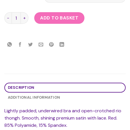
Cottelli Collection Red Lace Open Bra Set quantity
ADD TO BASKET
DESCRIPTION
ADDITIONAL INFORMATION
Lightly padded, underwired bra and open-crotched rio
thongh. Smooth, shining premium satin with lace. Red.
85% Polyamide, 15% Spandex.