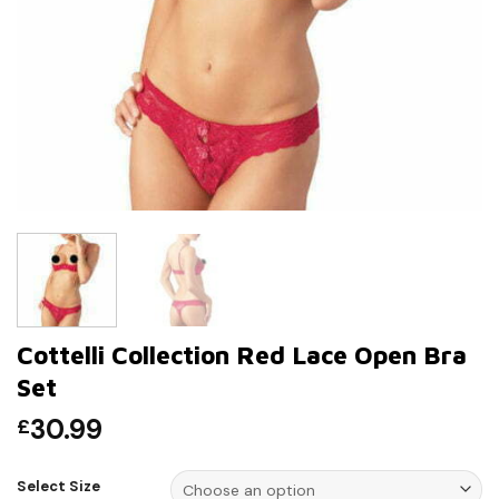
Cottelli Collection Red Lace Open Bra
Set
30.99
£
Select Size