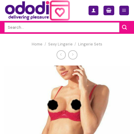
Skip
to
content
Search
for:
Home
/
Sexy Lingerie
/
Lingerie Sets