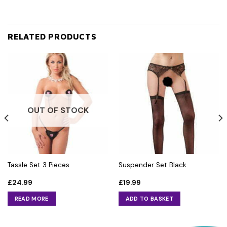
RELATED PRODUCTS
OUT OF STOCK
Tassle Set 3 Pieces
Suspender Set Black
£
24.99
£
19.99
READ MORE
ADD TO BASKET