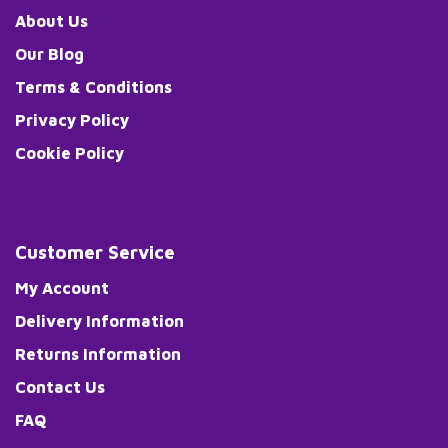
About Us
Our Blog
Terms & Conditions
Privacy Policy
Cookie Policy
Customer Service
My Account
Delivery Information
Returns Information
Contact Us
FAQ