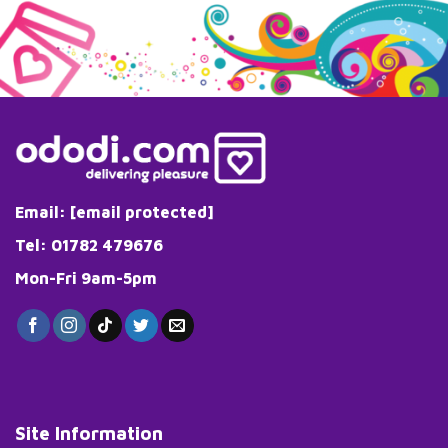
Email:
[email protected]
Tel: 01782 479676
Mon-Fri 9am-5pm
Site Information