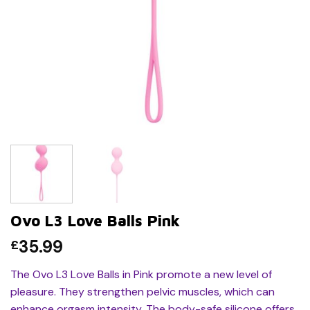
Ovo L3 Love Balls Pink
35.99
£
The Ovo L3 Love Balls in Pink promote a new level of
pleasure. They strengthen pelvic muscles, which can
enhance orgasm intensity. The body-safe silicone offers