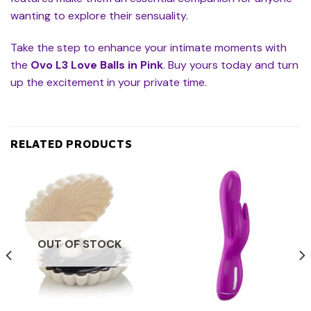
wanting to explore their sensuality.
Take the step to enhance your intimate moments with
the
Ovo L3 Love Balls in Pink
. Buy yours today and turn
up the excitement in your private time.
RELATED PRODUCTS
OUT OF STOCK