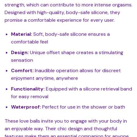
strength, which can contribute to more intense orgasms.
Designed with high-quality, body-safe silicone, they
promise a comfortable experience for every user.
Material:
Soft, body-safe silicone ensures a
comfortable feel
Design:
Unique offset shape creates a stimulating
sensation
Comfort:
Inaudible operation allows for discreet
enjoyment anytime, anywhere
Functionality:
Equipped with a silicone retrieval band
for easy removal
Waterproof:
Perfect for use in the shower or bath
These love balls invite you to engage with your body in
an enjoyable way. Their chic design and thoughtful
features make them an essential companion for anyone