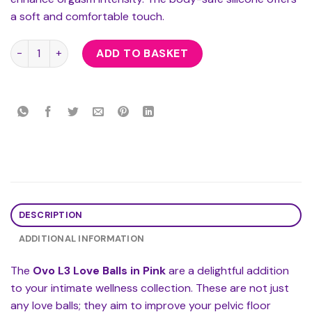
a soft and comfortable touch.
Ovo L3 Love Balls Pink quantity
ADD TO BASKET
DESCRIPTION
ADDITIONAL INFORMATION
The
Ovo L3 Love Balls in Pink
are a delightful addition
to your intimate wellness collection. These are not just
any love balls; they aim to improve your pelvic floor