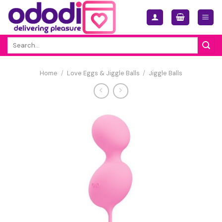
Skip
to
content
Search
for:
Home
/
Love Eggs & Jiggle Balls
/
Jiggle Balls