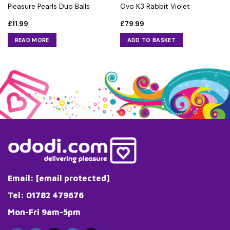
Pleasure Pearls Duo Balls
Ovo K3 Rabbit Violet
£
11.99
£
79.99
READ MORE
ADD TO BASKET
Email:
[email protected]
Tel: 01782 479676
Mon-Fri 9am-5pm