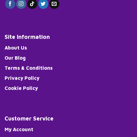
Site Information
About Us
Our Blog
Terms & Conditions
Privacy Policy
Cookie Policy
Customer Service
My Account