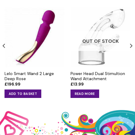
OUT OF STOCK
Lelo Smart Wand 2 Large
Power Head Dual Stimultion
Deep Rose
Wand Attachment
£
196.99
£
13.99
ADD TO BASKET
READ MORE