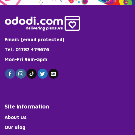
Email:
[email protected]
Tel: 01782 479676
Mon-Fri 9am-5pm
Site Information
About Us
Our Blog