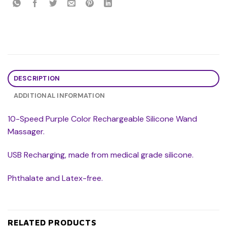
DESCRIPTION
ADDITIONAL INFORMATION
10-Speed Purple Color Rechargeable Silicone Wand
Massager.
USB Recharging, made from medical grade silicone.
Phthalate and Latex-free.
RELATED PRODUCTS