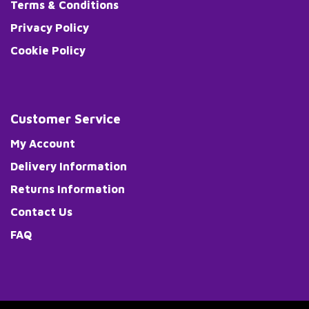
Terms & Conditions
Privacy Policy
Cookie Policy
Customer Service
My Account
Delivery Information
Returns Information
Contact Us
FAQ