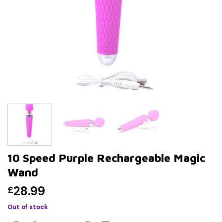
10 Speed Purple Rechargeable Magic
Wand
28.99
£
Out of stock