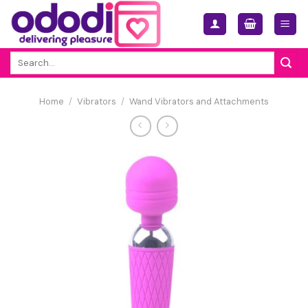
Skip
to
content
Search
for:
Home
/
Vibrators
/
Wand Vibrators and Attachments