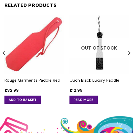
RELATED PRODUCTS
OUT OF STOCK
Rouge Garments Paddle Red
Ouch Black Luxury Paddle
£
32.99
£
12.99
ADD TO BASKET
READ MORE