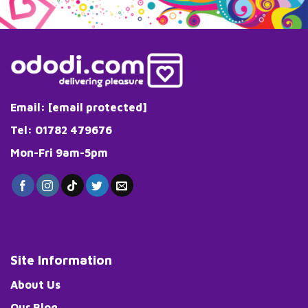
Email:
[email protected]
Tel: 01782 479676
Mon-Fri 9am-5pm
Site Information
About Us
Our Blog