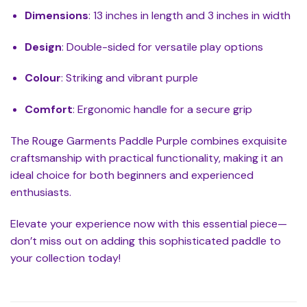
Dimensions
: 13 inches in length and 3 inches in width
Design
: Double-sided for versatile play options
Colour
: Striking and vibrant purple
Comfort
: Ergonomic handle for a secure grip
The Rouge Garments Paddle Purple combines exquisite
craftsmanship with practical functionality, making it an
ideal choice for both beginners and experienced
enthusiasts.
Elevate your experience now with this essential piece—
don’t miss out on adding this sophisticated paddle to
your collection today!