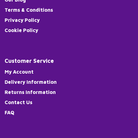
Terms & Conditions
Privacy Policy
Cookie Policy
Customer Service
My Account
Delivery Information
Returns Information
Contact Us
FAQ