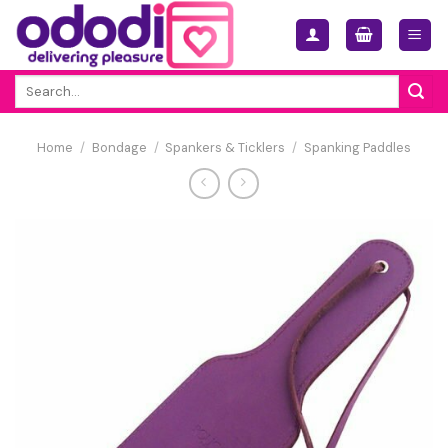
Skip
to
content
Search
for:
Home
/
Bondage
/
Spankers & Ticklers
/
Spanking Paddles