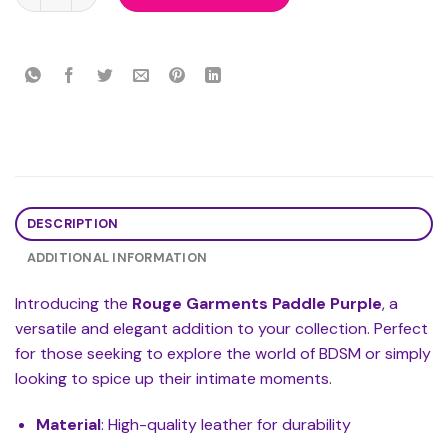
DESCRIPTION
ADDITIONAL INFORMATION
Introducing the
Rouge Garments Paddle Purple
, a
versatile and elegant addition to your collection. Perfect
for those seeking to explore the world of BDSM or simply
looking to spice up their intimate moments.
Material
: High-quality leather for durability