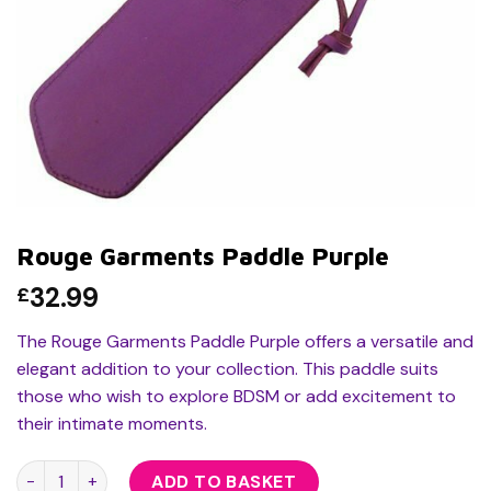
Rouge Garments Paddle Purple
32.99
£
The Rouge Garments Paddle Purple offers a versatile and
elegant addition to your collection. This paddle suits
those who wish to explore BDSM or add excitement to
their intimate moments.
Rouge Garments Paddle Purple quantity
ADD TO BASKET