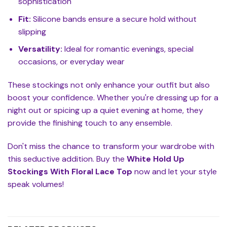
sophistication
Fit:
Silicone bands ensure a secure hold without
slipping
Versatility:
Ideal for romantic evenings, special
occasions, or everyday wear
These stockings not only enhance your outfit but also
boost your confidence. Whether you're dressing up for a
night out or spicing up a quiet evening at home, they
provide the finishing touch to any ensemble.
Don't miss the chance to transform your wardrobe with
this seductive addition. Buy the
White Hold Up
Stockings With Floral Lace Top
now and let your style
speak volumes!