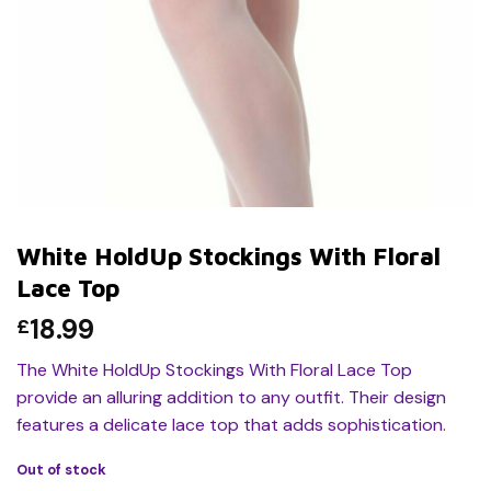
White HoldUp Stockings With Floral
Lace Top
18.99
£
The White HoldUp Stockings With Floral Lace Top
provide an alluring addition to any outfit. Their design
features a delicate lace top that adds sophistication.
Out of stock