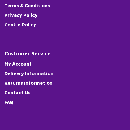
Terms & Conditions
Privacy Policy
Cookie Policy
Customer Service
My Account
Delivery Information
Returns Information
Contact Us
FAQ