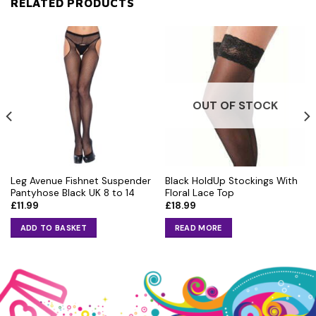
RELATED PRODUCTS
OUT OF STOCK
Leg Avenue Fishnet Suspender
Black HoldUp Stockings With
Pantyhose Black UK 8 to 14
Floral Lace Top
£
11.99
£
18.99
ADD TO BASKET
READ MORE