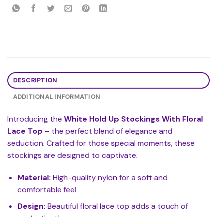
DESCRIPTION
ADDITIONAL INFORMATION
Introducing the
White Hold Up Stockings With Floral
Lace Top
– the perfect blend of elegance and
seduction. Crafted for those special moments, these
stockings are designed to captivate.
Material:
High-quality nylon for a soft and
comfortable feel
Design:
Beautiful floral lace top adds a touch of