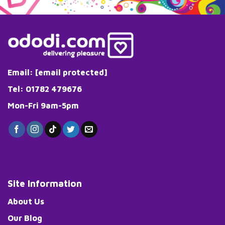
Email:
[email protected]
Tel: 01782 479676
Mon-Fri 9am-5pm
Site Information
About Us
Our Blog