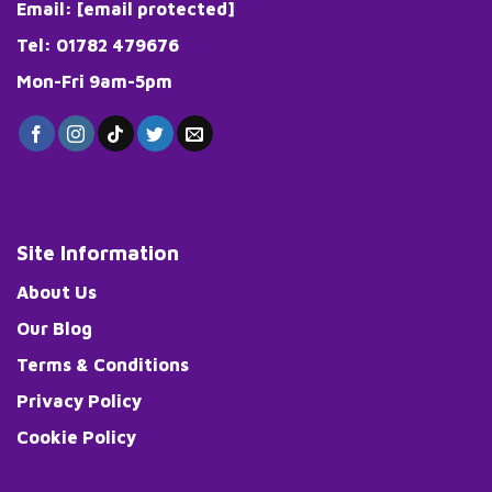
Email:
[email protected]
Tel: 01782 479676
Mon-Fri 9am-5pm
Site Information
About Us
Our Blog
Terms & Conditions
Privacy Policy
Cookie Policy