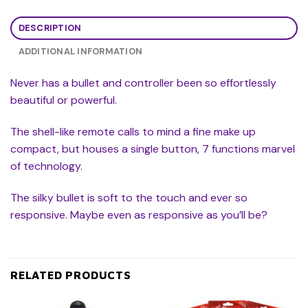
DESCRIPTION
ADDITIONAL INFORMATION
Never has a bullet and controller been so effortlessly
beautiful or powerful.
The shell-like remote calls to mind a fine make up
compact, but houses a single button, 7 functions marvel
of technology.
The silky bullet is soft to the touch and ever so
responsive. Maybe even as responsive as you’ll be?
RELATED PRODUCTS