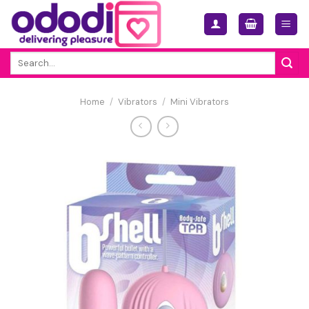
Skip
to
content
Search
for:
Home
/
Vibrators
/
Mini Vibrators