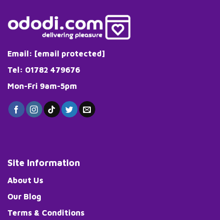
Email:
[email protected]
Tel: 01782 479676
Mon-Fri 9am-5pm
Site Information
About Us
Our Blog
Terms & Conditions