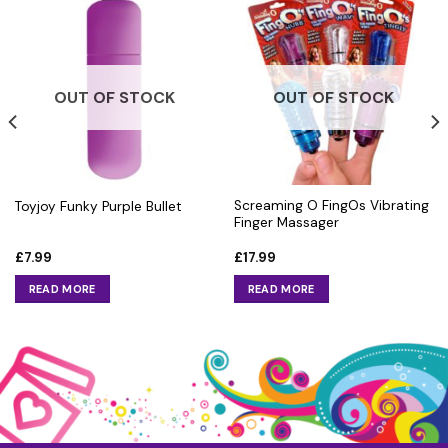
OUT OF STOCK
OUT OF STOCK
Screaming O FingOs Vibrating
Toyjoy Funky Purple Bullet
Finger Massager
£
7.99
£
17.99
READ MORE
READ MORE