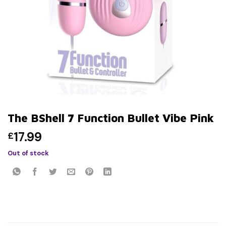
The BShell 7 Function Bullet Vibe Pink
17.99
£
Out of stock