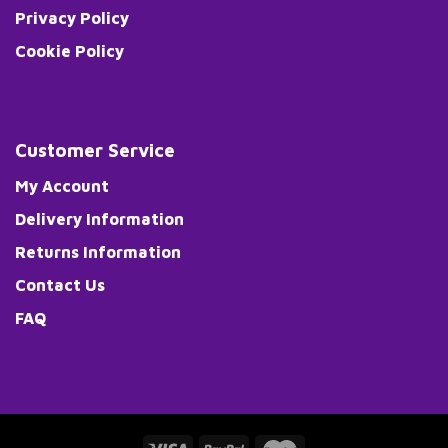
Privacy Policy
Cookie Policy
Customer Service
My Account
Delivery Information
Returns Information
Contact Us
FAQ