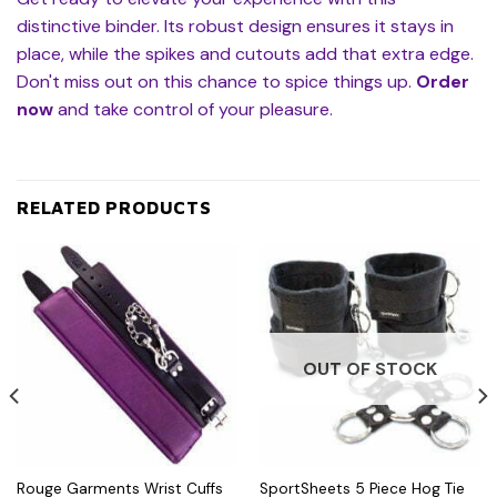
distinctive binder. Its robust design ensures it stays in
place, while the spikes and cutouts add that extra edge.
Don't miss out on this chance to spice things up.
Order
now
and take control of your pleasure.
RELATED PRODUCTS
OUT OF STOCK
Rouge Garments Wrist Cuffs
SportSheets 5 Piece Hog Tie