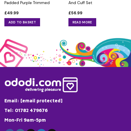
Padded Purple Trimmed
And Cuff Set
£
49.99
£
56.99
ADD TO BASKET
READ MORE
Email:
[email protected]
Tel: 01782 479676
Mon-Fri 9am-5pm