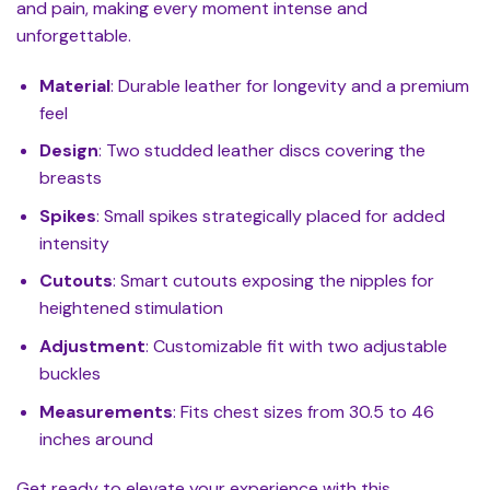
and pain, making every moment intense and
unforgettable.
Material
: Durable leather for longevity and a premium
feel
Design
: Two studded leather discs covering the
breasts
Spikes
: Small spikes strategically placed for added
intensity
Cutouts
: Smart cutouts exposing the nipples for
heightened stimulation
Adjustment
: Customizable fit with two adjustable
buckles
Measurements
: Fits chest sizes from 30.5 to 46
inches around
Get ready to elevate your experience with this