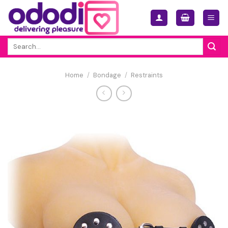
Skip
to
content
Search
for:
Home
/
Bondage
/
Restraints