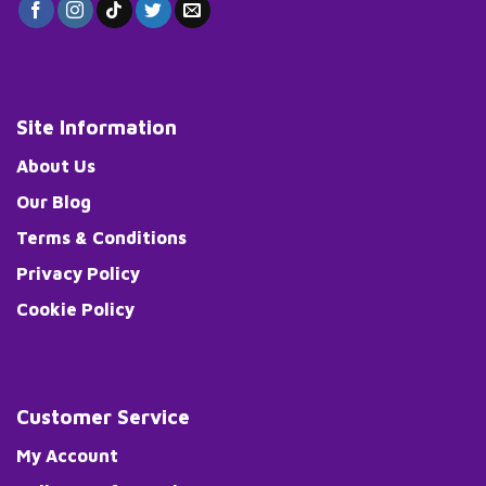
Site Information
About Us
Our Blog
Terms & Conditions
Privacy Policy
Cookie Policy
Customer Service
My Account