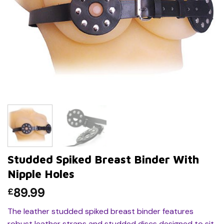
Studded Spiked Breast Binder With
Nipple Holes
89.99
£
The leather studded spiked breast binder features
robust leather straps and studded discs designed to sit