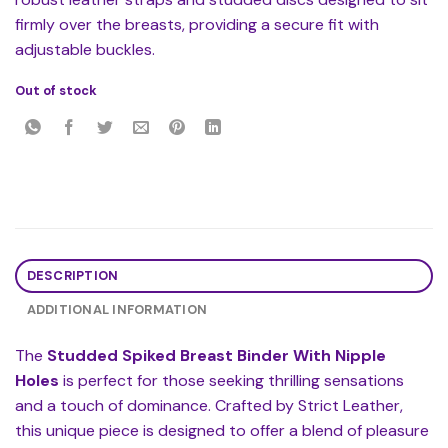
firmly over the breasts, providing a secure fit with
adjustable buckles.
Out of stock
DESCRIPTION
ADDITIONAL INFORMATION
The
Studded Spiked Breast Binder With Nipple
Holes
is perfect for those seeking thrilling sensations
and a touch of dominance. Crafted by Strict Leather,
this unique piece is designed to offer a blend of pleasure