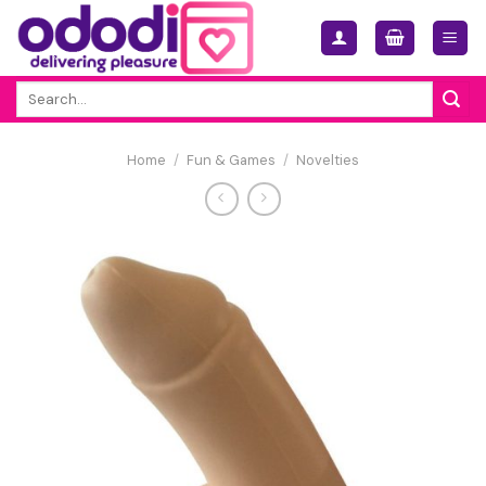
Skip
to
content
Search
for:
Home
/
Fun & Games
/
Novelties