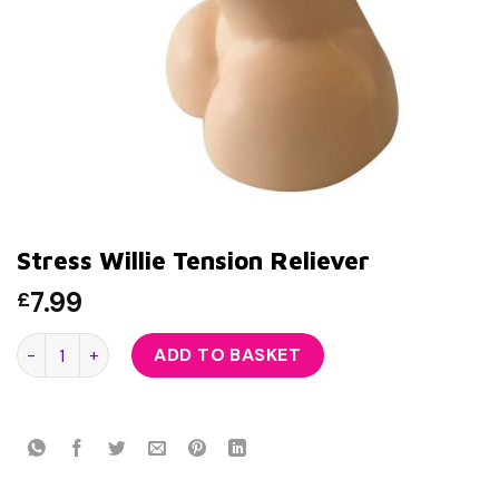
Stress Willie Tension Reliever
7.99
£
Stress Willie Tension Reliever quantity
ADD TO BASKET