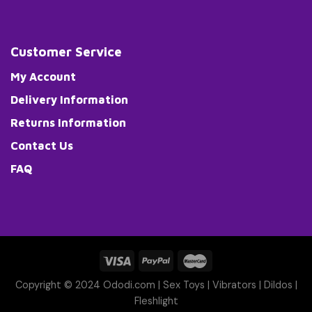
Customer Service
My Account
Delivery Information
Returns Information
Contact Us
FAQ
Copyright © 2024 Ododi.com |
Sex Toys
|
Vibrators
|
Dildos
|
Fleshlight