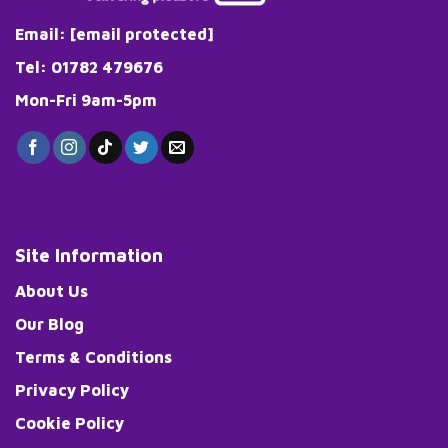
Email:
[email protected]
Tel: 01782 479676
Mon-Fri 9am-5pm
Site Information
About Us
Our Blog
Terms & Conditions
Privacy Policy
Cookie Policy