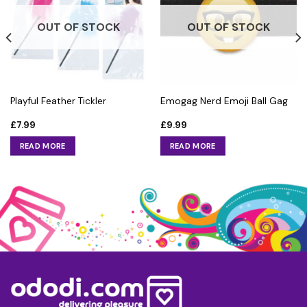
OUT OF STOCK
OUT OF STOCK
Playful Feather Tickler
Emogag Nerd Emoji Ball Gag
£
7.99
£
9.99
READ MORE
READ MORE