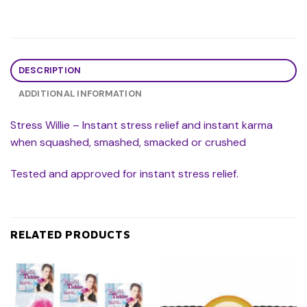
DESCRIPTION
ADDITIONAL INFORMATION
Stress Willie – Instant stress relief and instant karma
when squashed, smashed, smacked or crushed
Tested and approved for instant stress relief.
RELATED PRODUCTS