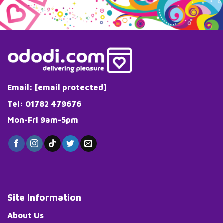
Email:
[email protected]
Tel: 01782 479676
Mon-Fri 9am-5pm
Site Information
About Us