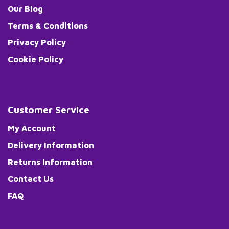
Our Blog
Terms & Conditions
Privacy Policy
Cookie Policy
Customer Service
My Account
Delivery Information
Returns Information
Contact Us
FAQ