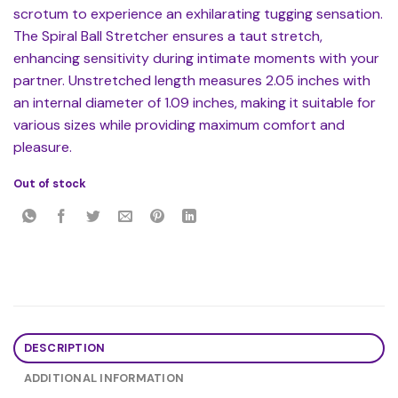
scrotum to experience an exhilarating tugging sensation.
The Spiral Ball Stretcher ensures a taut stretch,
enhancing sensitivity during intimate moments with your
partner. Unstretched length measures 2.05 inches with
an internal diameter of 1.09 inches, making it suitable for
various sizes while providing maximum comfort and
pleasure.
Out of stock
DESCRIPTION
ADDITIONAL INFORMATION