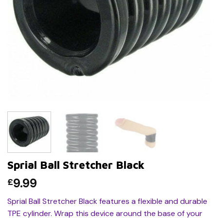
Sprial Ball Stretcher Black
9.99
£
Sprial Ball Stretcher Black features a flexible and durable
TPE cylinder. Wrap this device around the base of your