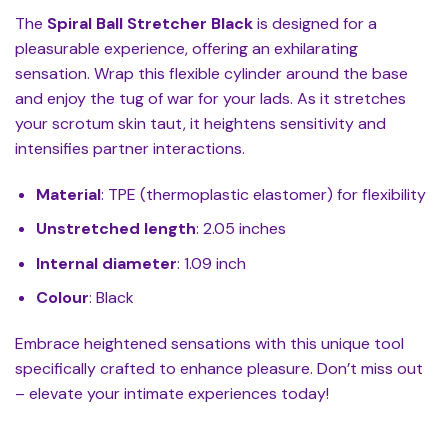
The
Spiral Ball Stretcher Black
is designed for a
pleasurable experience, offering an exhilarating
sensation. Wrap this flexible cylinder around the base
and enjoy the tug of war for your lads. As it stretches
your scrotum skin taut, it heightens sensitivity and
intensifies partner interactions.
Material
: TPE (thermoplastic elastomer) for flexibility
Unstretched length
: 2.05 inches
Internal diameter
: 1.09 inch
Colour
: Black
Embrace heightened sensations with this unique tool
specifically crafted to enhance pleasure. Don’t miss out
– elevate your intimate experiences today!