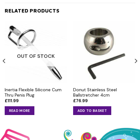
RELATED PRODUCTS
OUT OF STOCK
Inertia Flexible Silicone Cum
Donut Stainless Steel
Thru Penis Plug
Ballstretcher 4cm
£
111.99
£
76.99
READ MORE
ADD TO BASKET