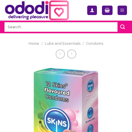
Skip
to
content
Search
for:
Home
/
Lube and Essentials
/
Condoms