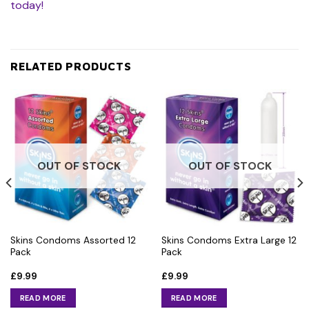
today!
RELATED PRODUCTS
OUT OF STOCK
OUT OF STOCK
Skins Condoms Assorted 12
Skins Condoms Extra Large 12
Pack
Pack
£
9.99
£
9.99
READ MORE
READ MORE