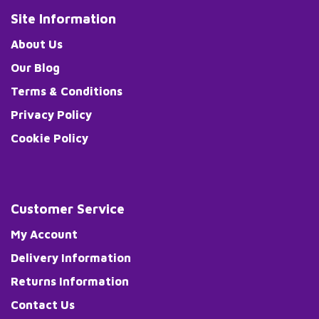
Site Information
About Us
Our Blog
Terms & Conditions
Privacy Policy
Cookie Policy
Customer Service
My Account
Delivery Information
Returns Information
Contact Us