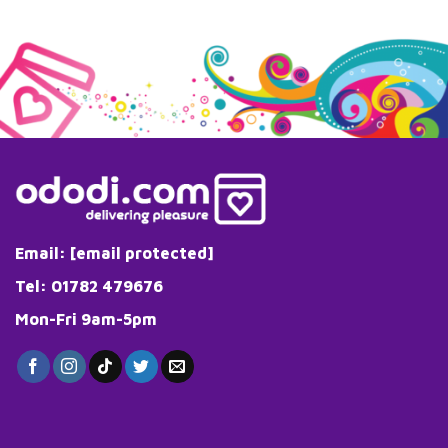
Email:
[email protected]
Tel: 01782 479676
Mon-Fri 9am-5pm