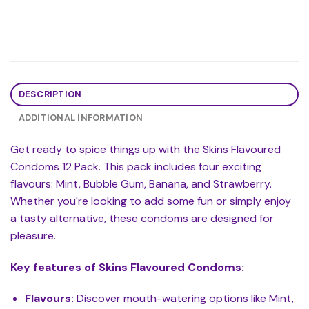
DESCRIPTION
ADDITIONAL INFORMATION
Get ready to spice things up with the Skins Flavoured
Condoms 12 Pack. This pack includes four exciting
flavours: Mint, Bubble Gum, Banana, and Strawberry.
Whether you're looking to add some fun or simply enjoy
a tasty alternative, these condoms are designed for
pleasure.
Key features of Skins Flavoured Condoms:
Flavours:
Discover mouth-watering options like Mint,