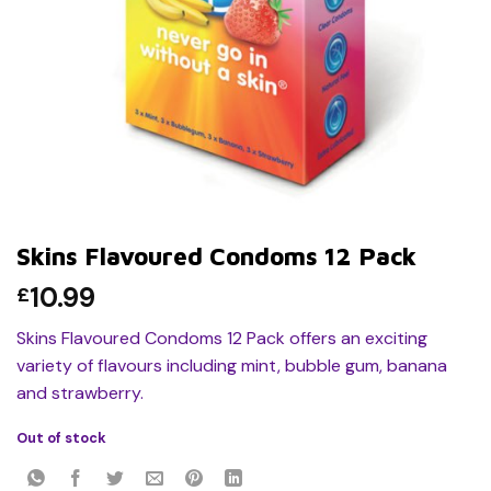
Skins Flavoured Condoms 12 Pack
10.99
£
Skins Flavoured Condoms 12 Pack offers an exciting
variety of flavours including mint, bubble gum, banana
and strawberry.
Out of stock