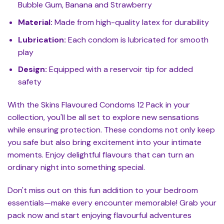
Bubble Gum, Banana and Strawberry
Material:
Made from high-quality latex for durability
Lubrication:
Each condom is lubricated for smooth
play
Design:
Equipped with a reservoir tip for added
safety
With the Skins Flavoured Condoms 12 Pack in your
collection, you'll be all set to explore new sensations
while ensuring protection. These condoms not only keep
you safe but also bring excitement into your intimate
moments. Enjoy delightful flavours that can turn an
ordinary night into something special.
Don't miss out on this fun addition to your bedroom
essentials—make every encounter memorable! Grab your
pack now and start enjoying flavourful adventures