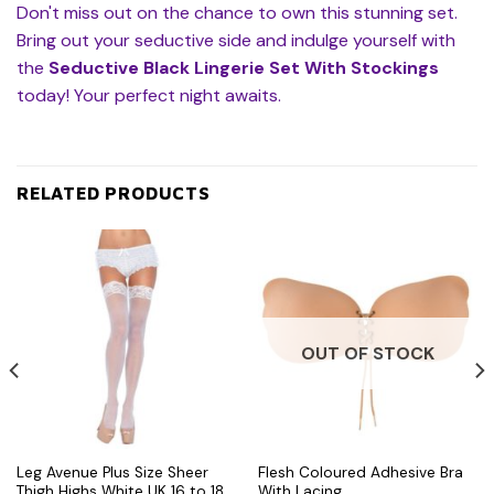
Don't miss out on the chance to own this stunning set.
Bring out your seductive side and indulge yourself with
the
Seductive Black Lingerie Set With Stockings
today! Your perfect night awaits.
RELATED PRODUCTS
OUT OF STOCK
Leg Avenue Plus Size Sheer
Flesh Coloured Adhesive Bra
Thigh Highs White UK 16 to 18
With Lacing