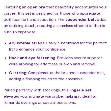
Featuring an
open bra
that beautifully accentuates your
curves, this set is designed for those who appreciate
both comfort and seduction. The
suspender belt
adds
an enticing touch, creating a seamless silhouette that is
sure to captivate.
Adjustable straps
: Easily customised for the perfect
fit to enhance your confidence.
Hook and eye fastening
: Provides secure support
while allowing for effortless put-on and removal.
G-string
: Complements the bra and suspender belt,
adding a finishing touch to the ensemble.
Paired perfectly with stockings, this
lingerie set
elevates your intimate wardrobe, making it ideal for
romantic evenings or special occasions.