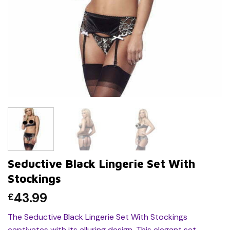
Seductive Black Lingerie Set With
Stockings
43.99
£
The Seductive Black Lingerie Set With Stockings
captivates with its alluring design. This elegant set