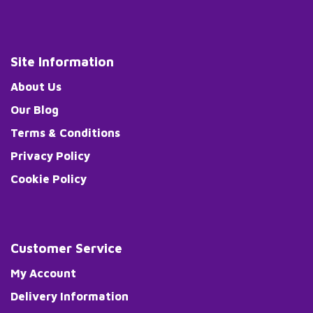
Site Information
About Us
Our Blog
Terms & Conditions
Privacy Policy
Cookie Policy
Customer Service
My Account
Delivery Information