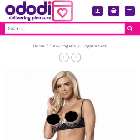
Skip
to
content
Search
for:
Home
/
Sexy Lingerie
/
Lingerie Sets