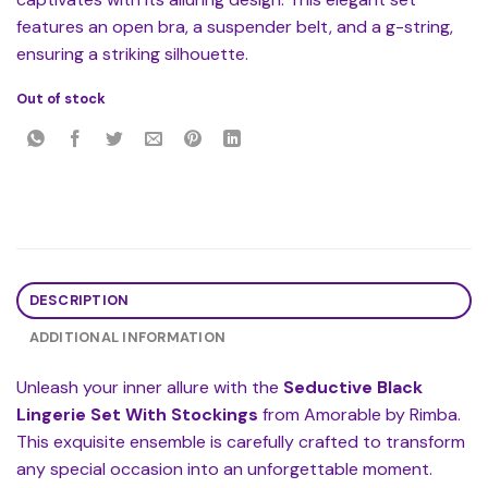
features an open bra, a suspender belt, and a g-string,
ensuring a striking silhouette.
Out of stock
DESCRIPTION
ADDITIONAL INFORMATION
Unleash your inner allure with the
Seductive Black
Lingerie Set With Stockings
from Amorable by Rimba.
This exquisite ensemble is carefully crafted to transform
any special occasion into an unforgettable moment.