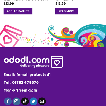
£
13.99
£
13.99
ADD TO BASKET
READ MORE
Email:
[email protected]
Tel: 01782 479676
Mon-Fri 9am-5pm