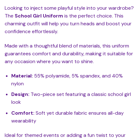
Looking to inject some playful style into your wardrobe?
The
School Girl Uniform
is the perfect choice. This
charming outfit will help you turn heads and boost your
confidence effortlessly.
Made with a thoughtful blend of materials, this uniform
guarantees comfort and durability, making it suitable for
any occasion where you want to shine.
Material:
55% polyamide, 5% spandex, and 40%
nylon
Design:
Two-piece set featuring a classic school girl
look
Comfort:
Soft yet durable fabric ensures all-day
wearability
Ideal for themed events or adding a fun twist to your