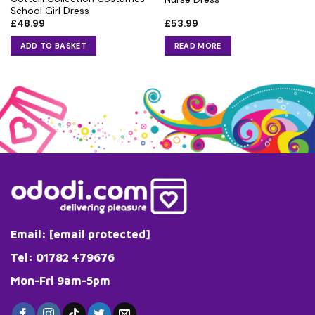
School Girl Dress
£
48.99
£
53.99
ADD TO BASKET
READ MORE
Email:
[email protected]
Tel: 01782 479676
Mon-Fri 9am-5pm