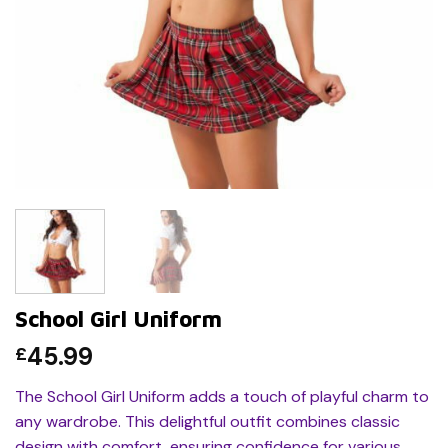
School Girl Uniform
45.99
£
The School Girl Uniform adds a touch of playful charm to
any wardrobe. This delightful outfit combines classic
design with comfort, ensuring confidence for various