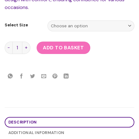
occasions.
Select Size
School Girl Uniform quantity
ADD TO BASKET
DESCRIPTION
ADDITIONAL INFORMATION