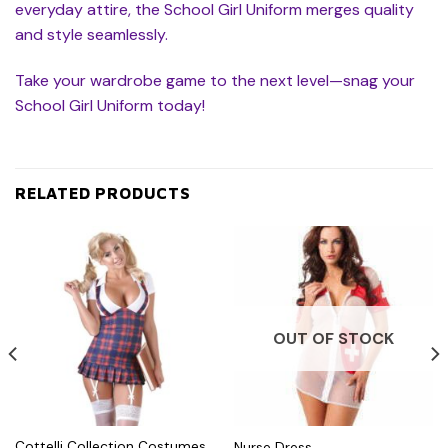
everyday attire, the School Girl Uniform merges quality
and style seamlessly.
Take your wardrobe game to the next level—snag your
School Girl Uniform today!
RELATED PRODUCTS
OUT OF STOCK
Cottelli Collection Costumes
Nurse Dress