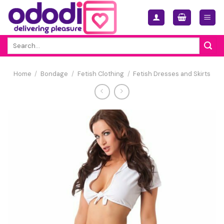
Skip
to
content
Search
for:
Home
/
Bondage
/
Fetish Clothing
/
Fetish Dresses and Skirts