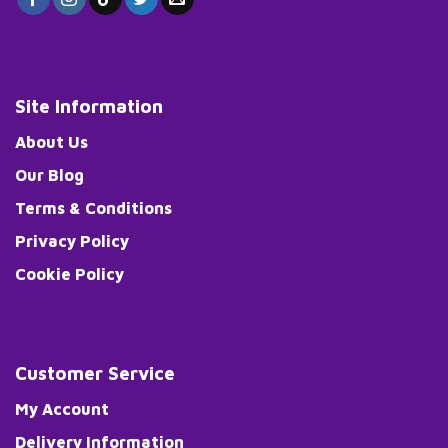
Site Information
About Us
Our Blog
Terms & Conditions
Privacy Policy
Cookie Policy
Customer Service
My Account
Delivery Information